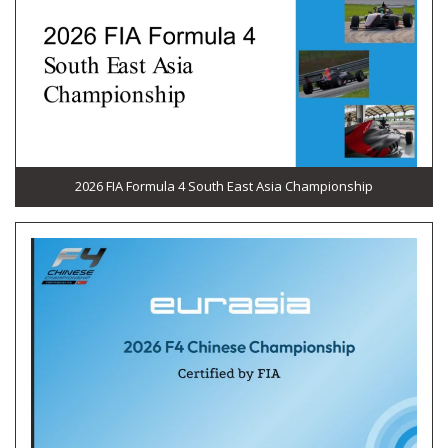
2026 FIA Formula 4 South East Asia Championship