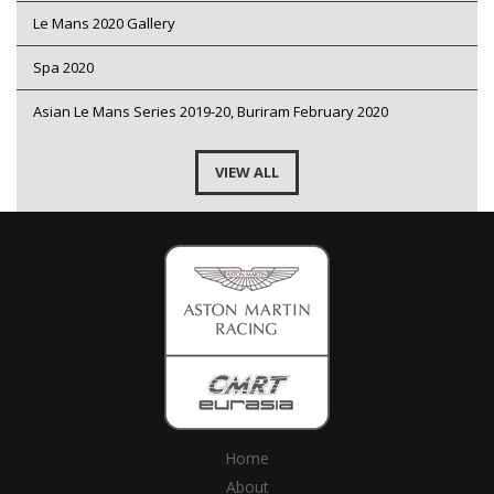
Le Mans 2020 Gallery
Spa 2020
Asian Le Mans Series 2019-20, Buriram February 2020
VIEW ALL
Home
About