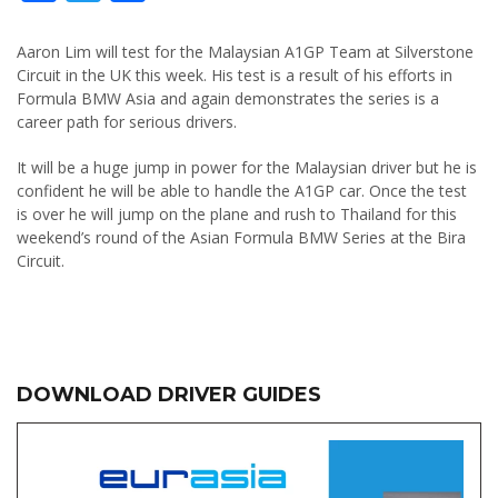
Aaron Lim will test for the Malaysian A1GP Team at Silverstone
Circuit in the UK this week. His test is a result of his efforts in
Formula BMW Asia and again demonstrates the series is a
career path for serious drivers.
It will be a huge jump in power for the Malaysian driver but he is
confident he will be able to handle the A1GP car. Once the test
is over he will jump on the plane and rush to Thailand for this
weekend’s round of the Asian Formula BMW Series at the Bira
Circuit.
DOWNLOAD DRIVER GUIDES