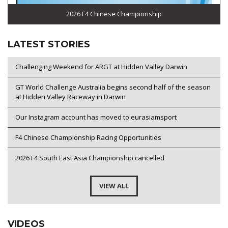
2026 F4 Chinese Championship
LATEST STORIES
Challenging Weekend for ARGT at Hidden Valley Darwin
GT World Challenge Australia begins second half of the season
at Hidden Valley Raceway in Darwin
Our Instagram account has moved to eurasiamsport
F4 Chinese Championship Racing Opportunities
2026 F4 South East Asia Championship cancelled
VIEW ALL
VIDEOS