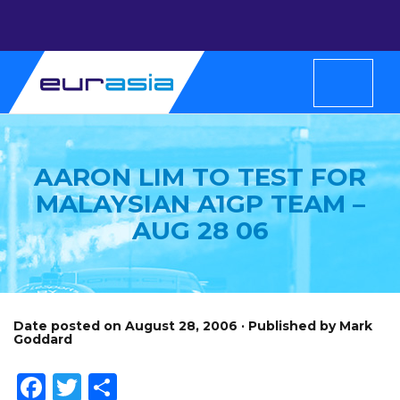
AARON LIM TO TEST FOR
MALAYSIAN A1GP TEAM –
AUG 28 06
Date posted on August 28, 2006 · Published by Mark
Goddard
Facebook
Twitter
Share