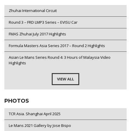
Zhuhai International Circuit
Round 3 – FRD LMP3 Series – EVISU Car
FMAS Zhuhai July 2017 Highlights
Formula Masters Asia Series 2017 – Round 2 Highlights
Asian Le Mans Series Round 4: 3 Hours of Malaysia Video
Highlights
VIEW ALL
PHOTOS
TCR Asia. Shanghai April 2025
Le Mans 2021 Gallery by Jose Bispo