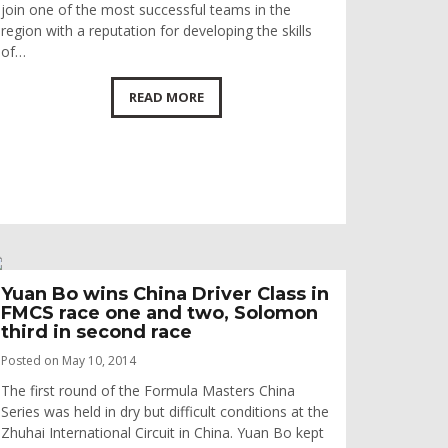
join one of the most successful teams in the
region with a reputation for developing the skills
of…
READ MORE
Yuan Bo wins China Driver Class in
FMCS race one and two, Solomon
third in second race
Posted on May 10, 2014
The first round of the Formula Masters China
Series was held in dry but difficult conditions at the
Zhuhai International Circuit in China. Yuan Bo kept