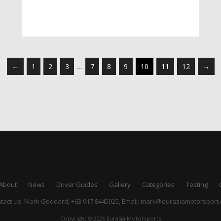
←
1
2
3
…
7
8
9
10
11
12
→
About
News
Driver Guides
Gallery
Categories
Testing
tact Us: Mark Goddard, +63 917 8445925,
Email:
mark@eurasiamotorsport
Copyright © 2026 Eurasia Motorsports