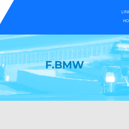
LIN
HO
F.BMW