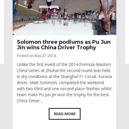
Solomon three podiums as Pu Jun
Jin wins China Driver Trophy
Posted on May 27, 2014
Unlike the first event of the 2014 Formula Masters
China Series at Zhuhai the second round was held
in dry conditions at the ShanghaI F1 Circuit. Eurasia
driver, Matt Solomon, completed the weekend
with two third and one second place finishes whilst
team mate Pu Jun Jin won the trophy for the best
China Driver…
READ MORE