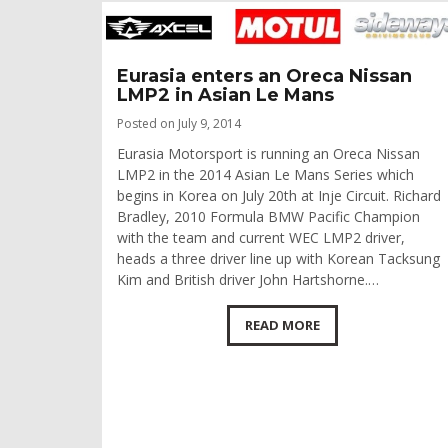
Eurasia enters an Oreca Nissan
LMP2 in Asian Le Mans
Posted on July 9, 2014
Eurasia Motorsport is running an Oreca Nissan
LMP2 in the 2014 Asian Le Mans Series which
begins in Korea on July 20th at Inje Circuit. Richard
Bradley, 2010 Formula BMW Pacific Champion
with the team and current WEC LMP2 driver,
heads a three driver line up with Korean Tacksung
Kim and British driver John Hartshorne.…
READ MORE