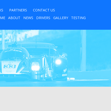
KS
PARTNERS
CONTACT US
ME
ABOUT
NEWS
DRIVERS
GALLERY
TESTING