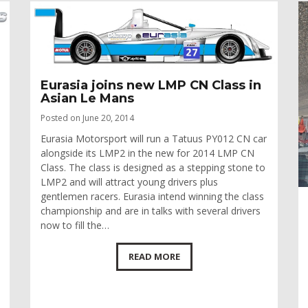
Eurasia joins new LMP CN Class in
Asian Le Mans
Posted on June 20, 2014
Eurasia Motorsport will run a Tatuus PY012 CN car
alongside its LMP2 in the new for 2014 LMP CN
Class. The class is designed as a stepping stone to
LMP2 and will attract young drivers plus
gentlemen racers. Eurasia intend winning the class
championship and are in talks with several drivers
now to fill the…
READ MORE