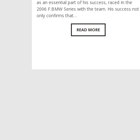
as an essential part of his success, raced In the
2006 F.BMW Series with the team. His success not
only confirms that…
READ MORE