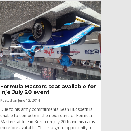
Formula Masters seat available for
Inje July 20 event
Posted on June 12, 2014
Due to his army commitments Sean Hudspeth is
unable to compete in the next round of Formula
Masters at Inje in Korea on July 20th and his car is
therefore available. This is a great opportunity to