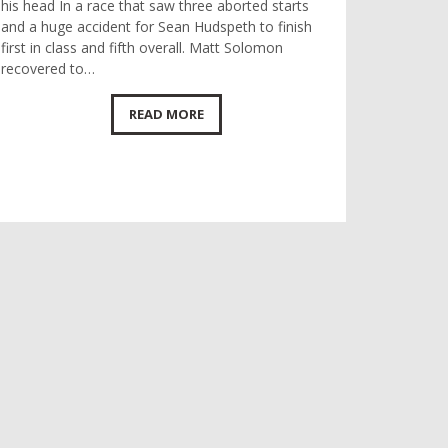
his head In a race that saw three aborted starts
and a huge accident for Sean Hudspeth to finish
first in class and fifth overall. Matt Solomon
recovered to…
READ MORE