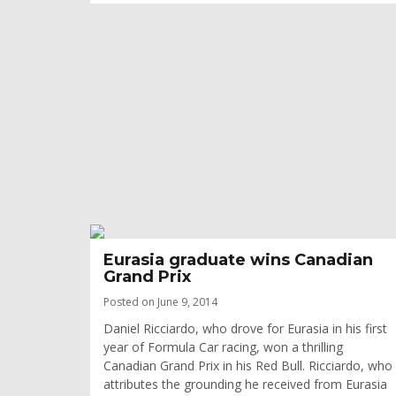
Eurasia graduate wins Canadian
Grand Prix
Posted on June 9, 2014
Daniel Ricciardo, who drove for Eurasia in his first
year of Formula Car racing, won a thrilling
Canadian Grand Prix in his Red Bull. Ricciardo, who
attributes the grounding he received from Eurasia