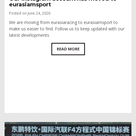
eurasiamsport
Posted on June 24, 2026
We are moving from eurasiaracing to eurasiamsport to
make us easier to find. Follow us to keep updated with our
latest developments.
READ MORE