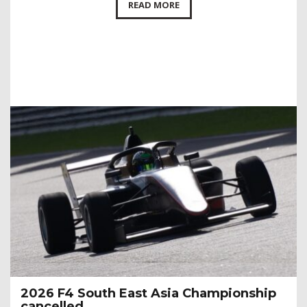
READ MORE
2026 F4 South East Asia Championship
cancelled