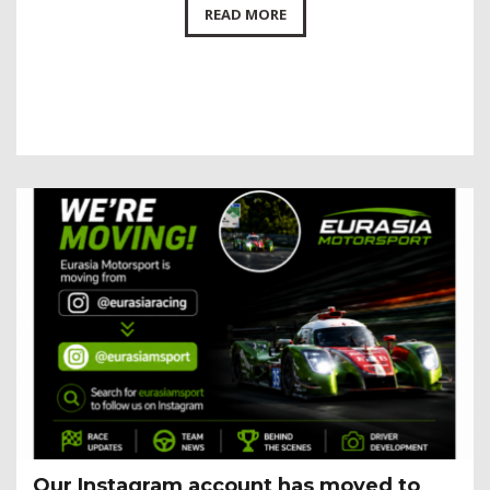
READ MORE
Our Instagram account has moved to