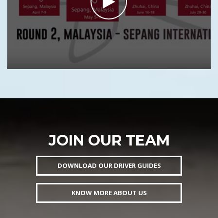
JOIN OUR TEAM
DOWNLOAD OUR DRIVER GUIDES
KNOW MORE ABOUT US