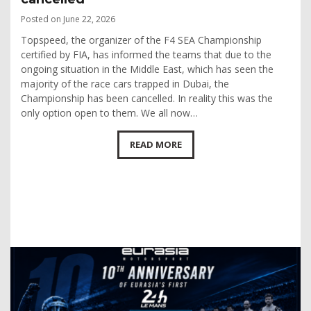
Posted on June 22, 2026
Topspeed, the organizer of the F4 SEA Championship
certified by FIA, has informed the teams that due to the
ongoing situation in the Middle East, which has seen the
majority of the race cars trapped in Dubai, the
Championship has been cancelled. In reality this was the
only option open to them. We all now…
READ MORE