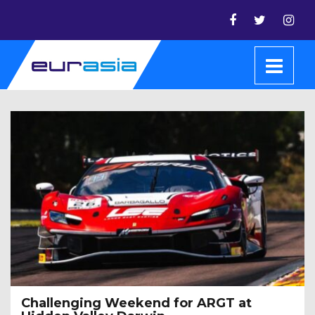
Challenging Weekend for ARGT at