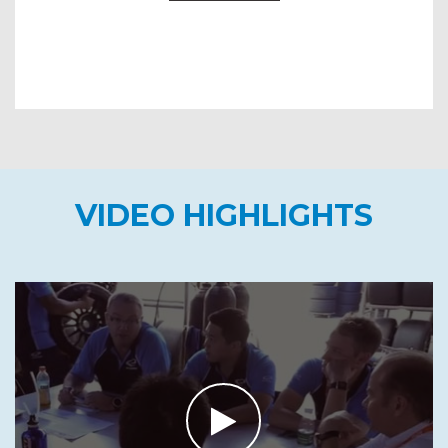
VIDEO HIGHLIGHTS