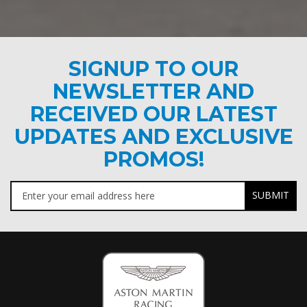
SIGNUP TO OUR
NEWSLETTER AND
RECEIVED OUR LATEST
UPDATES AND EXCLUSIVE
PROMOS!