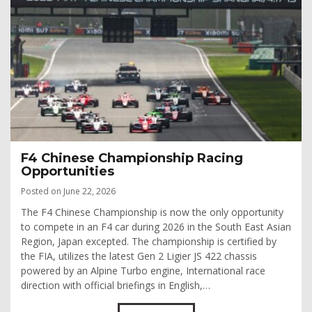
F4 Chinese Championship Racing
Opportunities
Posted on June 22, 2026
The F4 Chinese Championship is now the only opportunity
to compete in an F4 car during 2026 in the South East Asian
Region, Japan excepted. The championship is certified by
the FIA, utilizes the latest Gen 2 Ligier JS 422 chassis
powered by an Alpine Turbo engine, International race
direction with official briefings in English,…