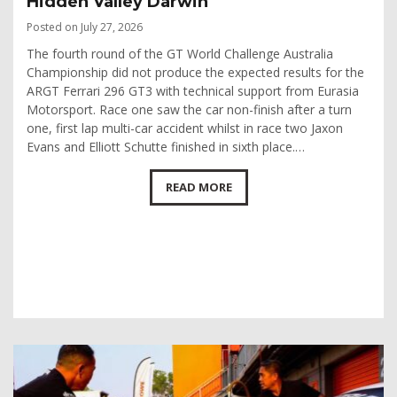
Hidden Valley Darwin
Posted on July 27, 2026
The fourth round of the GT World Challenge Australia
Championship did not produce the expected results for the
ARGT Ferrari 296 GT3 with technical support from Eurasia
Motorsport. Race one saw the car non-finish after a turn
one, first lap multi-car accident whilst in race two Jaxon
Evans and Elliott Schutte finished in sixth place.…
READ MORE