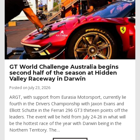
GT World Challenge Australia begins
second half of the season at Hidden
Valley Raceway in Darwin
Posted on July 23, 2026
ARGT, with support from Eurasia Motorsport, currently lie
fourth in the Drivers Championship with Jaxon Evans and
Elliott Schutte in the Ferrari 296 GT3 thirteen points off the
leaders. The event will be held from July 24-26 in what will
be the hottest race of the year with Darwin being in the
Northern Territory. The…