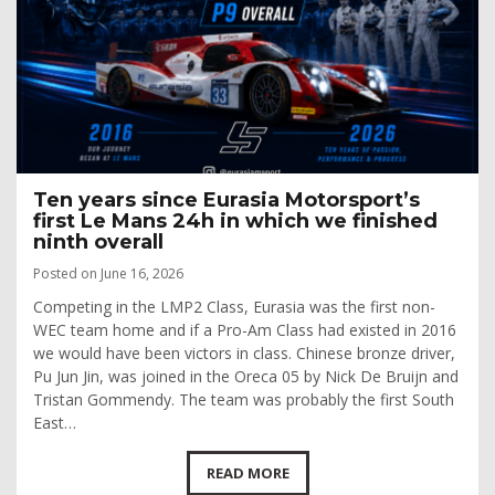
Ten years since Eurasia Motorsport’s
first Le Mans 24h in which we finished
ninth overall
Posted on June 16, 2026
Competing in the LMP2 Class, Eurasia was the first non-
WEC team home and if a Pro-Am Class had existed in 2016
we would have been victors in class. Chinese bronze driver,
Pu Jun Jin, was joined in the Oreca 05 by Nick De Bruijn and
Tristan Gommendy. The team was probably the first South
East…
READ MORE