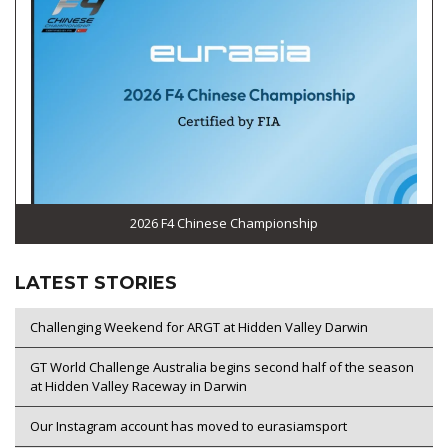
2026 F4 Chinese Championship
LATEST STORIES
Challenging Weekend for ARGT at Hidden Valley Darwin
GT World Challenge Australia begins second half of the season
at Hidden Valley Raceway in Darwin
Our Instagram account has moved to eurasiamsport