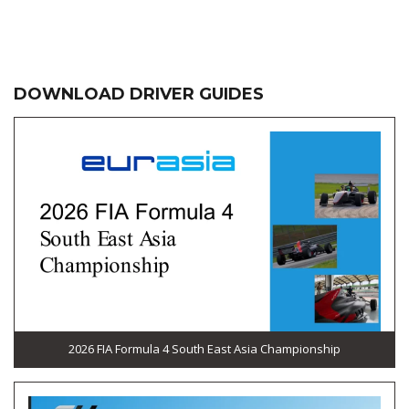
DOWNLOAD DRIVER GUIDES
2026 FIA Formula 4 South East Asia Championship