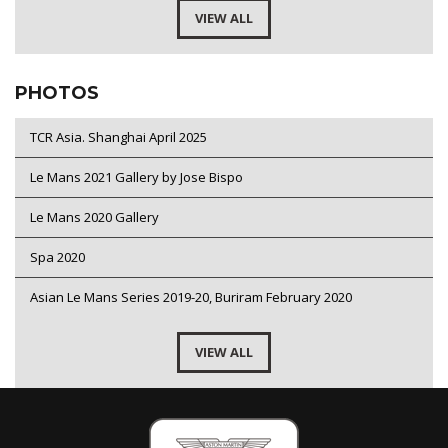
VIEW ALL
PHOTOS
TCR Asia. Shanghai April 2025
Le Mans 2021 Gallery by Jose Bispo
Le Mans 2020 Gallery
Spa 2020
Asian Le Mans Series 2019-20, Buriram February 2020
VIEW ALL