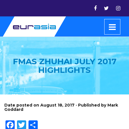
FMAS ZHUHAI JULY 2017
HIGHLIGHTS
Date posted on August 18, 2017 · Published by Mark
Goddard
Facebook
Twitter
Share