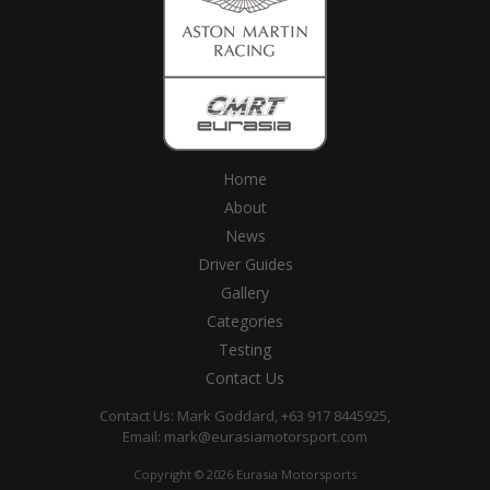
Home
About
News
Driver Guides
Gallery
Categories
Testing
Contact Us
Contact Us: Mark Goddard, +63 917 8445925,
Email:
mark@eurasiamotorsport.com
Copyright © 2026 Eurasia Motorsports