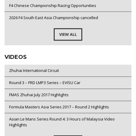
F4 Chinese Championship Racing Opportunities
2026 F4 South East Asia Championship cancelled
VIEW ALL
VIDEOS
Zhuhai International Circuit
Round 3 – FRD LMP3 Series – EVISU Car
FMAS Zhuhai July 2017 Highlights
Formula Masters Asia Series 2017 – Round 2 Highlights
Asian Le Mans Series Round 4: 3 Hours of Malaysia Video
Highlights