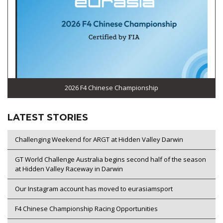
2026 F4 Chinese Championship
LATEST STORIES
Challenging Weekend for ARGT at Hidden Valley Darwin
GT World Challenge Australia begins second half of the season
at Hidden Valley Raceway in Darwin
Our Instagram account has moved to eurasiamsport
F4 Chinese Championship Racing Opportunities