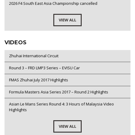
2026 F4 South East Asia Championship cancelled
VIEW ALL
VIDEOS
Zhuhai International Circuit
Round 3 – FRD LMP3 Series – EVISU Car
FMAS Zhuhai July 2017 Highlights
Formula Masters Asia Series 2017 – Round 2 Highlights
Asian Le Mans Series Round 4: 3 Hours of Malaysia Video
Highlights
VIEW ALL