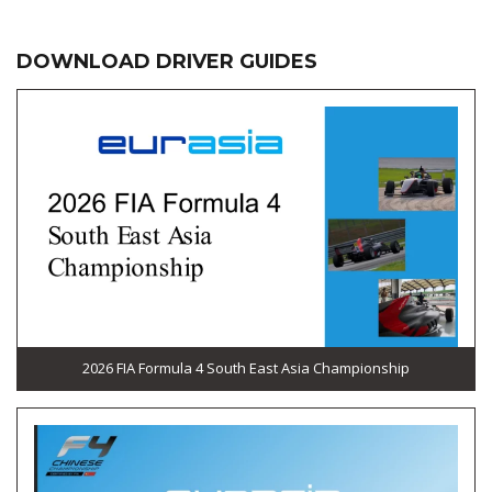
DOWNLOAD DRIVER GUIDES
2026 FIA Formula 4 South East Asia Championship