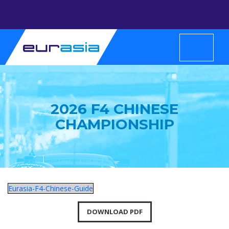
2026 F4 CHINESE
CHAMPIONSHIP
Eurasia-F4-Chinese-Guide
DOWNLOAD PDF