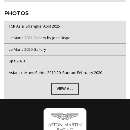
PHOTOS
TCR Asia. Shanghai April 2025
Le Mans 2021 Gallery by Jose Bispo
Le Mans 2020 Gallery
Spa 2020
Asian Le Mans Series 2019-20, Buriram February 2020
VIEW ALL