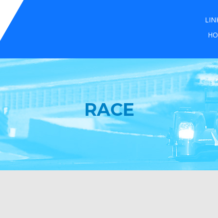
LIN
HO
RACE