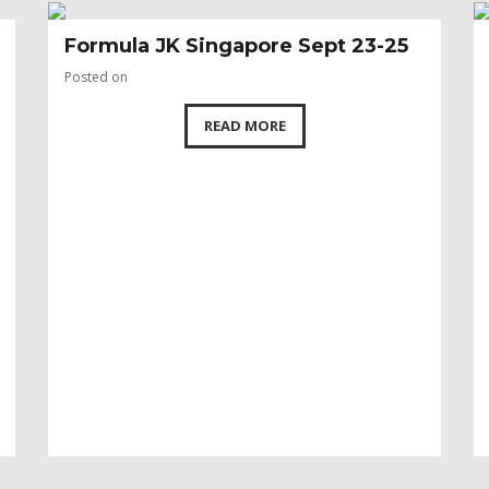
Formula JK Singapore Sept 23-25
Posted on
READ MORE