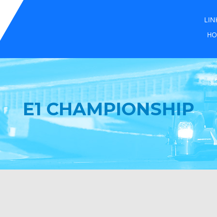
LIN
HO
E1 CHAMPIONSHIP