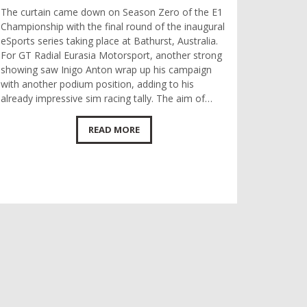
The curtain came down on Season Zero of the E1
Championship with the final round of the inaugural
eSports series taking place at Bathurst, Australia.
For GT Radial Eurasia Motorsport, another strong
showing saw Inigo Anton wrap up his campaign
with another podium position, adding to his
already impressive sim racing tally. The aim of…
READ MORE