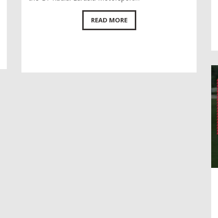
READ MORE