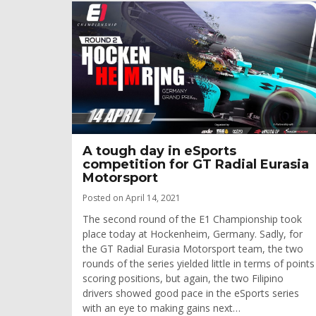
A tough day in eSports
competition for GT Radial Eurasia
Motorsport
Posted on April 14, 2021
The second round of the E1 Championship took
place today at Hockenheim, Germany. Sadly, for
the GT Radial Eurasia Motorsport team, the two
rounds of the series yielded little in terms of points
scoring positions, but again, the two Filipino
drivers showed good pace in the eSports series
with an eye to making gains next…