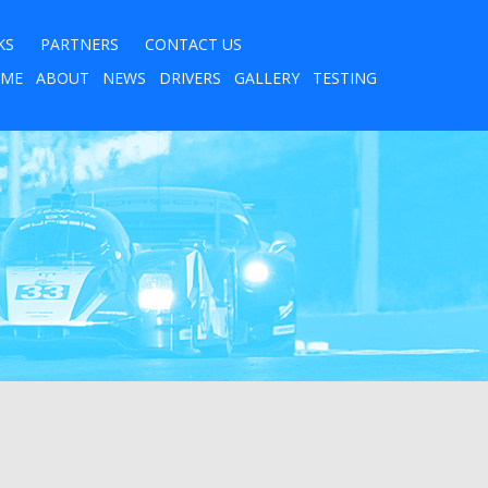
KS
PARTNERS
CONTACT US
ME
ABOUT
NEWS
DRIVERS
GALLERY
TESTING