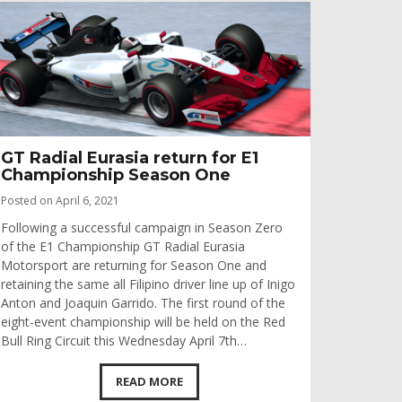
GT Radial Eurasia return for E1
Championship Season One
Posted on April 6, 2021
Following a successful campaign in Season Zero
of the E1 Championship GT Radial Eurasia
Motorsport are returning for Season One and
retaining the same all Filipino driver line up of Inigo
Anton and Joaquin Garrido. The first round of the
eight-event championship will be held on the Red
Bull Ring Circuit this Wednesday April 7th…
READ MORE