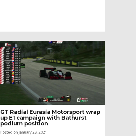
GT Radial Eurasia Motorsport wrap
up E1 campaign with Bathurst
podium position
Posted on January 28, 2021