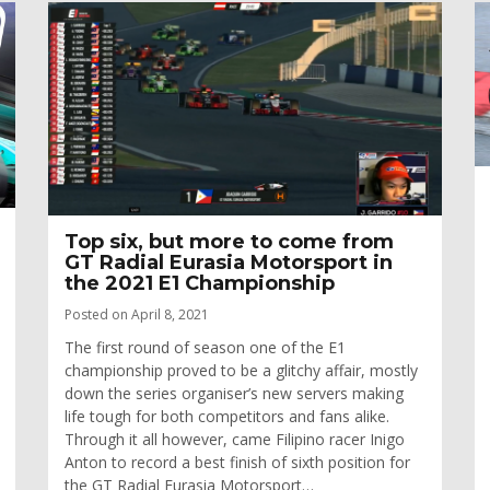
Top six, but more to come from
GT Radial Eurasia Motorsport in
the 2021 E1 Championship
Posted on April 8, 2021
The first round of season one of the E1
championship proved to be a glitchy affair, mostly
down the series organiser’s new servers making
life tough for both competitors and fans alike.
Through it all however, came Filipino racer Inigo
Anton to record a best finish of sixth position for
the GT Radial Eurasia Motorsport…