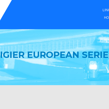
LIN
HO
LIGIER EUROPEAN SERIE