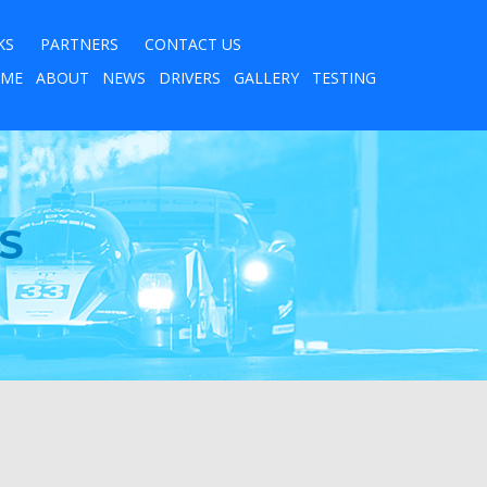
KS
PARTNERS
CONTACT US
ME
ABOUT
NEWS
DRIVERS
GALLERY
TESTING
S