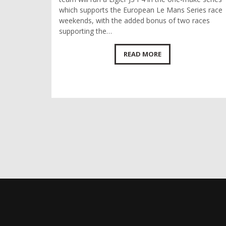
which supports the European Le Mans Series race
weekends, with the added bonus of two races
supporting the…
READ MORE