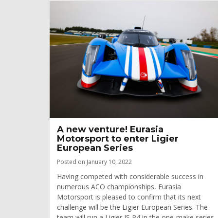
A new venture! Eurasia
Motorsport to enter Ligier
European Series
Posted on January 10, 2022
Having competed with considerable success in
numerous ACO championships, Eurasia
Motorsport is pleased to confirm that its next
challenge will be the Ligier European Series. The
team will run a Ligier JS P4 in the one-make series