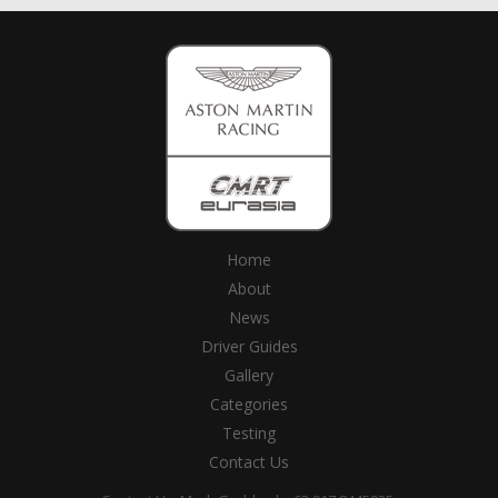
Home
About
News
Driver Guides
Gallery
Categories
Testing
Contact Us