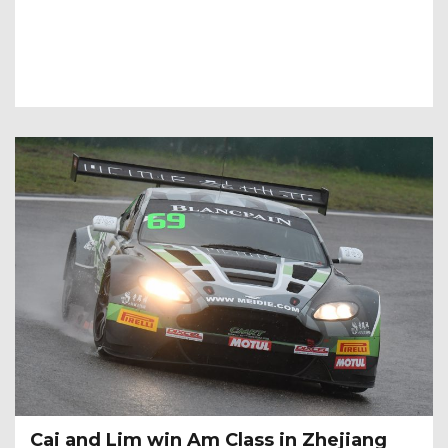
Cai and Lim win Am Class in Zhejiang