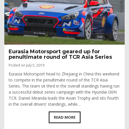
Eurasia Motorsport geared up for
penultimate round of TCR Asia Series
Posted on July 5, 2019
Eurasia Motorsport head to Zhejiang in China this weekend
to compete in the penultimate round of the TCR Asia
Series. The team sit third in the overall standings having run
a successful debut series campaign with the Hyundai i30N
TCR. Daniel Miranda leads the Asian Trophy and sits fourth
in the overall drivers’ standings, while…
READ MORE