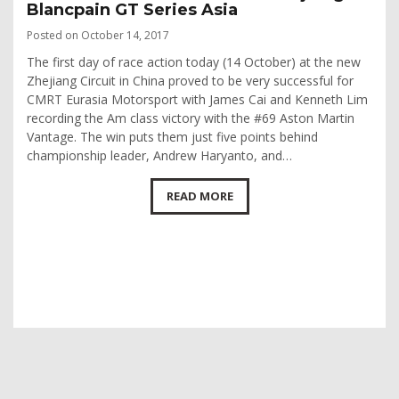
Blancpain GT Series Asia
Posted on October 14, 2017
The first day of race action today (14 October) at the new
Zhejiang Circuit in China proved to be very successful for
CMRT Eurasia Motorsport with James Cai and Kenneth Lim
recording the Am class victory with the #69 Aston Martin
Vantage. The win puts them just five points behind
championship leader, Andrew Haryanto, and…
READ MORE