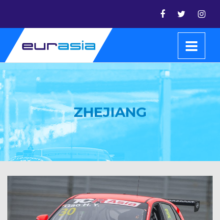
ZHEJIANG