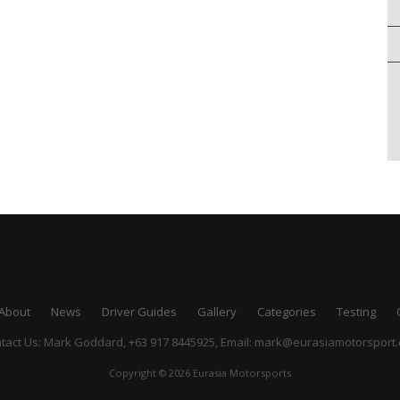
About
News
Driver Guides
Gallery
Categories
Testing
tact Us: Mark Goddard, +63 917 8445925,
Email:
mark@eurasiamotorsport
Copyright © 2026 Eurasia Motorsports