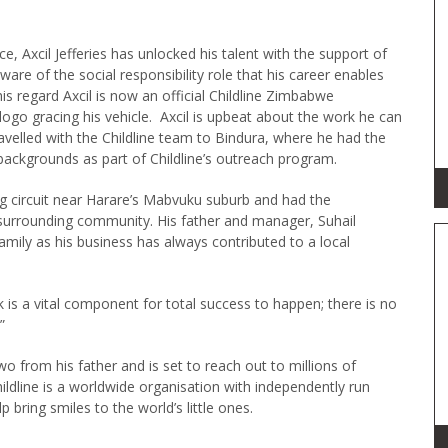
 Axcil Jefferies has unlocked his talent with the support of
ware of the social responsibility role that his career enables
is regard Axcil is now an official Childline Zimbabwe
logo gracing his vehicle. Axcil is upbeat about the work he can
 travelled with the Childline team to Bindura, where he had the
 backgrounds as part of Childline’s outreach program.
ng circuit near Harare’s Mabvuku suburb and had the
 surrounding community. His father and manager, Suhail
 family as his business has always contributed to a local
ck is a vital component for total success to happen; there is no
”
wo from his father and is set to reach out to millions of
ildline is a worldwide organisation with independently run
p bring smiles to the world’s little ones.