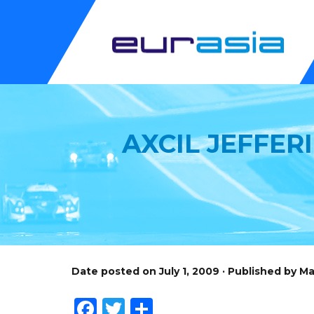
AXCIL JEFFER
Date posted on July 1, 2009 · Published by M
Facebook
Twitter
Share