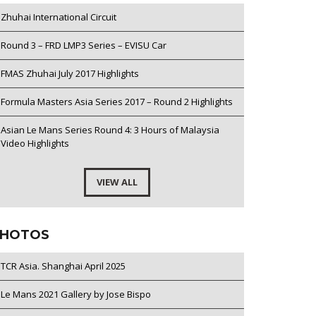
Zhuhai International Circuit
Round 3 – FRD LMP3 Series – EVISU Car
FMAS Zhuhai July 2017 Highlights
Formula Masters Asia Series 2017 – Round 2 Highlights
Asian Le Mans Series Round 4: 3 Hours of Malaysia
Video Highlights
VIEW ALL
HOTOS
TCR Asia. Shanghai April 2025
Le Mans 2021 Gallery by Jose Bispo