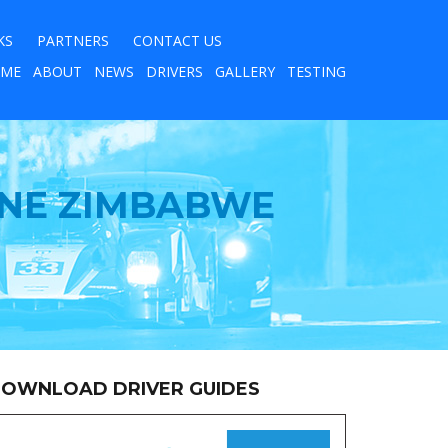
KS
PARTNERS
CONTACT US
ME
ABOUT
NEWS
DRIVERS
GALLERY
TESTING
LINE ZIMBABWE
OWNLOAD DRIVER GUIDES