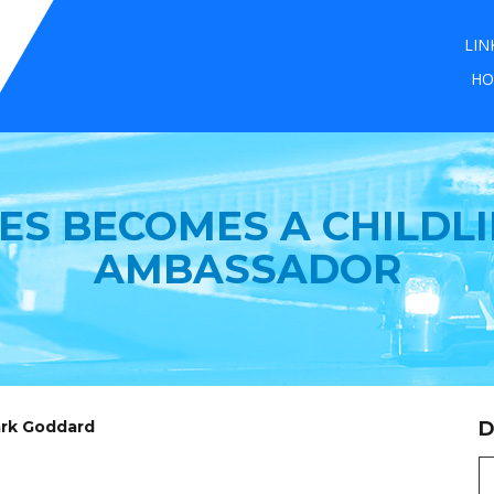
LIN
HO
IES BECOMES A CHILD
AMBASSADOR
ark Goddard
D