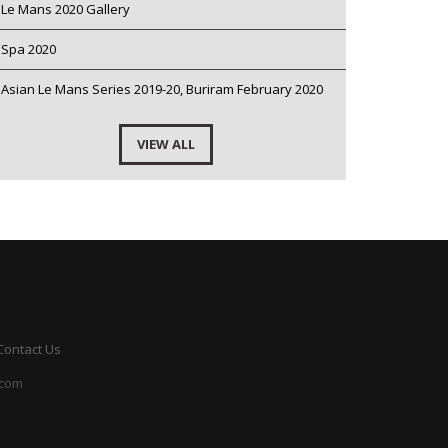
Le Mans 2020 Gallery
Spa 2020
Asian Le Mans Series 2019-20, Buriram February 2020
VIEW ALL
Contact Us
.com