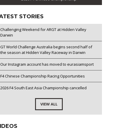
ATEST STORIES
Challenging Weekend for ARGT at Hidden Valley
Darwin
GT World Challenge Australia begins second half of
the season at Hidden Valley Raceway in Darwin
Our Instagram account has moved to eurasiamsport
F4 Chinese Championship Racing Opportunities
2026 F4 South East Asia Championship cancelled
VIEW ALL
IDEOS