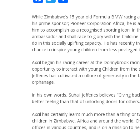
While Zimbabwe’s 15 year old Formula BMW racing ace,
his prime sponsor; Pioneer Corporation Africa, he is a
him to accomplish as a recognised sporting icon. In th
ambassador and shall race to glory with the Childline 
do in this socially uplifting capacity. He has recently
chance to inspire young children from less privileged
Axcil began his racing career at the Donnybrook raci
opportunity to interact with young Children from the
Jefferies has cultivated a culture of generosity in the
orphanage.
In his own words, Suhail Jefferies believes “Giving ba
better feeling than that of unlocking doors for others.
Axcil has certainly learnt much more than a thing or t
children in Zimbabwe, Africa and around the world. Ch
offices in various countries, and is on a mission to hel