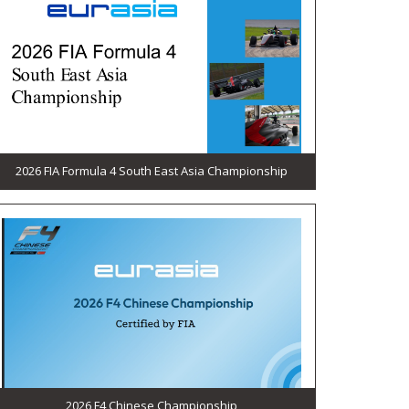
2026 FIA Formula 4 South East Asia Championship
2026 F4 Chinese Championship