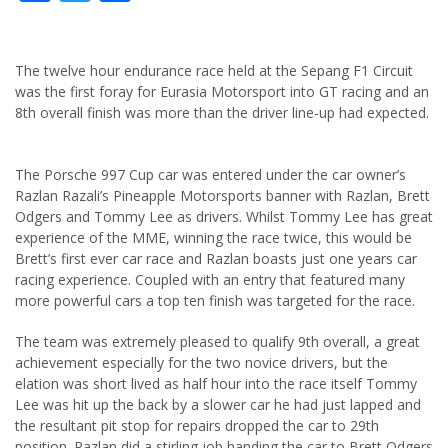
The twelve hour endurance race held at the Sepang F1 Circuit
was the first foray for Eurasia Motorsport into GT racing and an
8th overall finish was more than the driver line-up had expected.
The Porsche 997 Cup car was entered under the car owner’s
Razlan Razali’s Pineapple Motorsports banner with Razlan, Brett
Odgers and Tommy Lee as drivers. Whilst Tommy Lee has great
experience of the MME, winning the race twice, this would be
Brett’s first ever car race and Razlan boasts just one years car
racing experience. Coupled with an entry that featured many
more powerful cars a top ten finish was targeted for the race.
The team was extremely pleased to qualify 9th overall, a great
achievement especially for the two novice drivers, but the
elation was short lived as half hour into the race itself Tommy
Lee was hit up the back by a slower car he had just lapped and
the resultant pit stop for repairs dropped the car to 29th
position. Razlan did a stirling job handing the car to Brett Odgers