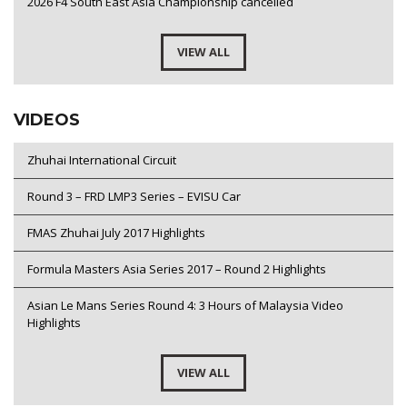
2026 F4 South East Asia Championship cancelled
VIEW ALL
VIDEOS
Zhuhai International Circuit
Round 3 – FRD LMP3 Series – EVISU Car
FMAS Zhuhai July 2017 Highlights
Formula Masters Asia Series 2017 – Round 2 Highlights
Asian Le Mans Series Round 4: 3 Hours of Malaysia Video
Highlights
VIEW ALL