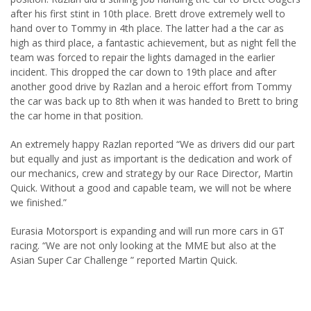
after his first stint in 10th place. Brett drove extremely well to
hand over to Tommy in 4th place. The latter had a the car as
high as third place, a fantastic achievement, but as night fell the
team was forced to repair the lights damaged in the earlier
incident. This dropped the car down to 19th place and after
another good drive by Razlan and a heroic effort from Tommy
the car was back up to 8th when it was handed to Brett to bring
the car home in that position.
An extremely happy Razlan reported “We as drivers did our part
but equally and just as important is the dedication and work of
our mechanics, crew and strategy by our Race Director, Martin
Quick. Without a good and capable team, we will not be where
we finished.”
Eurasia Motorsport is expanding and will run more cars in GT
racing. “We are not only looking at the MME but also at the
Asian Super Car Challenge ” reported Martin Quick.