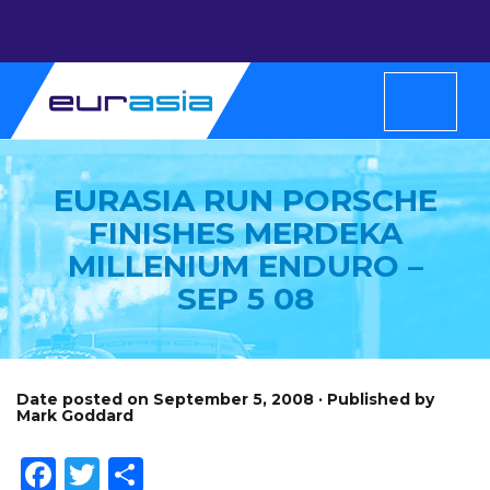
EURASIA RUN PORSCHE
FINISHES MERDEKA
MILLENIUM ENDURO –
SEP 5 08
Date posted on September 5, 2008 · Published by
Mark Goddard
Facebook
Twitter
Share