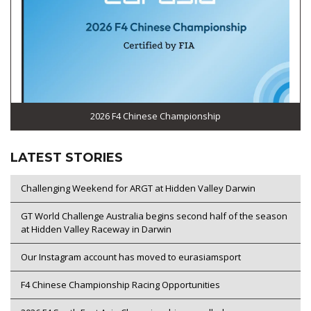
2026 F4 Chinese Championship
LATEST STORIES
Challenging Weekend for ARGT at Hidden Valley Darwin
GT World Challenge Australia begins second half of the season
at Hidden Valley Raceway in Darwin
Our Instagram account has moved to eurasiamsport
F4 Chinese Championship Racing Opportunities