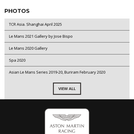
PHOTOS
TCR Asia. Shanghai April 2025
Le Mans 2021 Gallery by Jose Bispo
Le Mans 2020 Gallery
Spa 2020
Asian Le Mans Series 2019-20, Buriram February 2020
VIEW ALL