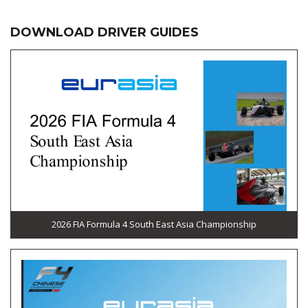
DOWNLOAD DRIVER GUIDES
2026 FIA Formula 4 South East Asia Championship