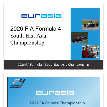
2026 FIA Formula 4 South East Asia Championship