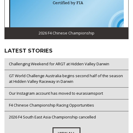
2026 F4 Chinese Championship
LATEST STORIES
Challenging Weekend for ARGT at Hidden Valley Darwin
GT World Challenge Australia begins second half of the season
at Hidden Valley Raceway in Darwin
Our Instagram account has moved to eurasiamsport
F4 Chinese Championship Racing Opportunities
2026 F4 South East Asia Championship cancelled