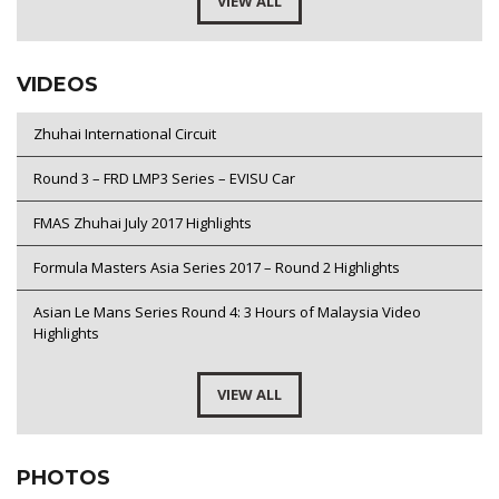
VIEW ALL
VIDEOS
Zhuhai International Circuit
Round 3 – FRD LMP3 Series – EVISU Car
FMAS Zhuhai July 2017 Highlights
Formula Masters Asia Series 2017 – Round 2 Highlights
Asian Le Mans Series Round 4: 3 Hours of Malaysia Video
Highlights
VIEW ALL
PHOTOS