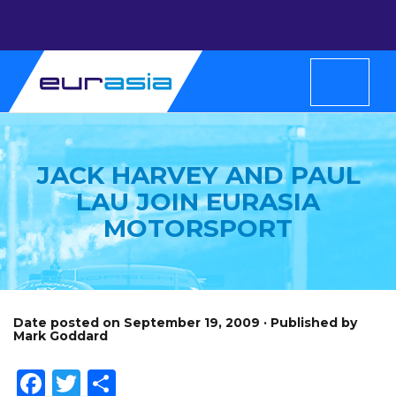
JACK HARVEY AND PAUL
LAU JOIN EURASIA
MOTORSPORT
Date posted on September 19, 2009 · Published by
Mark Goddard
Facebook
Twitter
Share