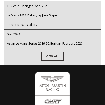
TCR Asia. Shanghai April 2025
Le Mans 2021 Gallery by Jose Bispo
Le Mans 2020 Gallery
Spa 2020
Asian Le Mans Series 2019-20, Buriram February 2020
VIEW ALL