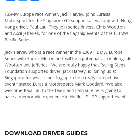
F.BMW Europe race winner, Jack Harvey, joins Eurasia
Motorsport for the Singapore GP support races along with Hong
Kong driver, Paul Lau. They join series drivers, Chris Wootton
and Axcil Jefferies, for one of the flagship events of the F.BMW
Pacific Series.
Jack Harvey who is a race winner in the 2009 F.BMW Europe
Series with Fortec Motorsport will be a potential victor alongside
Wootton and Jefferies. “We are really happy that Racing Steps
Foundation supported driver, Jack Harvey, is joining us at
Singapore for what is building up to be a really competitive
event.” stated Eurasia Motorsport’s Mark Goddard. “We also
welcome Paul Lau to the team and I am sure he is going to
have a memorable experience in his first F1 GP support event”.
DOWNLOAD DRIVER GUIDES