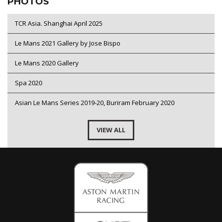
PHOTOS
TCR Asia. Shanghai April 2025
Le Mans 2021 Gallery by Jose Bispo
Le Mans 2020 Gallery
Spa 2020
Asian Le Mans Series 2019-20, Buriram February 2020
VIEW ALL