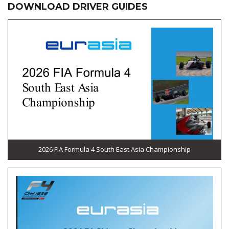
DOWNLOAD DRIVER GUIDES
2026 FIA Formula 4 South East Asia Championship