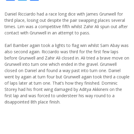
Daniel Ricciardo had a race long dice with James Grunwell for
third place, losing out despite the pair swapping places several
times. Lim was a competitive fifth whilst Zahir Ali spun out after
contact with Grunwell in an attempt to pass.
Earl Bamber again took a lights to flag win whilst Sam Abay was
also second again. Ricciardo was third for the first few laps
before Grunwell and Zahir Ali closed in. Ali tried a brave move on
Grunwell into turn one which ended in the gravel. Grunwell
closed on Daniel and found a way past into turn one. Daniel
went by again at turn four but Grunwell again took third a couple
of laps later at turn one. That’s how they finished. Dominic
Storey had his front wing damaged by Aditya Akkineni on the
first lap and was forced to understeer his way round to a
disappointed 8th place finish.