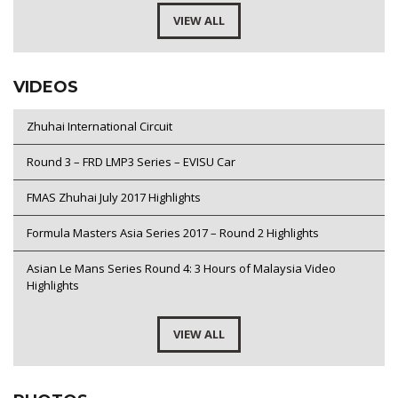
VIEW ALL
VIDEOS
Zhuhai International Circuit
Round 3 – FRD LMP3 Series – EVISU Car
FMAS Zhuhai July 2017 Highlights
Formula Masters Asia Series 2017 – Round 2 Highlights
Asian Le Mans Series Round 4: 3 Hours of Malaysia Video
Highlights
VIEW ALL