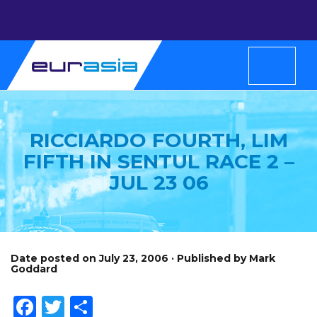
RICCIARDO FOURTH, LIM
FIFTH IN SENTUL RACE 2 –
JUL 23 06
Date posted on July 23, 2006 · Published by Mark
Goddard
Facebook
Twitter
Share