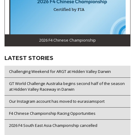
2026 F4 Chinese Championship
LATEST STORIES
Challenging Weekend for ARGT at Hidden Valley Darwin
GT World Challenge Australia begins second half of the season
at Hidden Valley Raceway in Darwin
Our Instagram account has moved to eurasiamsport
F4 Chinese Championship Racing Opportunities
2026 F4 South East Asia Championship cancelled