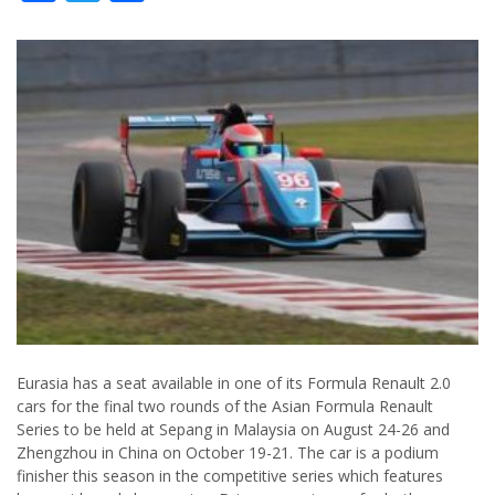
Eurasia has a seat available in one of its Formula Renault 2.0
cars for the final two rounds of the Asian Formula Renault
Series to be held at Sepang in Malaysia on August 24-26 and
Zhengzhou in China on October 19-21. The car is a podium
finisher this season in the competitive series which features