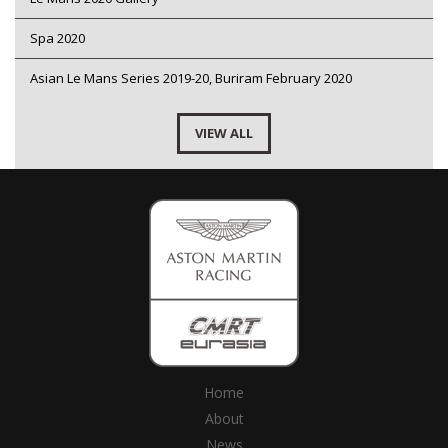
Spa 2020
Asian Le Mans Series 2019-20, Buriram February 2020
VIEW ALL
Home
About
News