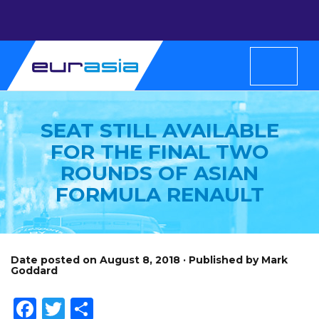
SEAT STILL AVAILABLE
FOR THE FINAL TWO
ROUNDS OF ASIAN
FORMULA RENAULT
Date posted on August 8, 2018 · Published by Mark
Goddard
Facebook
Twitter
Share