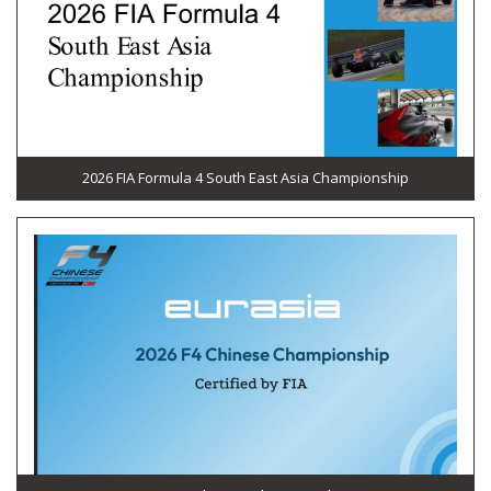
2026 FIA Formula 4 South East Asia Championship