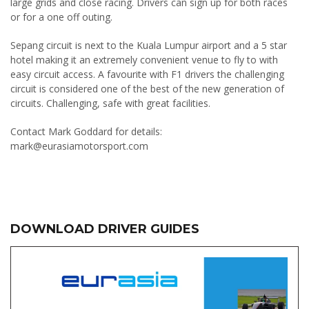
large grids and close racing. Drivers can sign up for both races
or for a one off outing.
Sepang circuit is next to the Kuala Lumpur airport and a 5 star
hotel making it an extremely convenient venue to fly to with
easy circuit access. A favourite with F1 drivers the challenging
circuit is considered one of the best of the new generation of
circuits. Challenging, safe with great facilities.
Contact Mark Goddard for details:
mark@eurasiamotorsport.com
DOWNLOAD DRIVER GUIDES