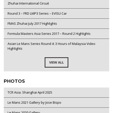
Zhuhai International Circuit
Round 3 – FRD LMP3 Series – EVISU Car
FMAS Zhuhai July 2017 Highlights
Formula Masters Asia Series 2017 – Round 2 Highlights
Asian Le Mans Series Round 4: 3 Hours of Malaysia Video
Highlights
VIEW ALL
PHOTOS
TCR Asia. Shanghai April 2025
Le Mans 2021 Gallery by Jose Bispo
Le Mans 2020 Gallery