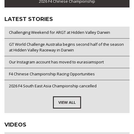
2026 F4 Chinese Championship
LATEST STORIES
Challenging Weekend for ARGT at Hidden Valley Darwin
GT World Challenge Australia begins second half of the season
at Hidden Valley Raceway in Darwin
Our Instagram account has moved to eurasiamsport
F4 Chinese Championship Racing Opportunities
2026 F4 South East Asia Championship cancelled
VIEW ALL
VIDEOS