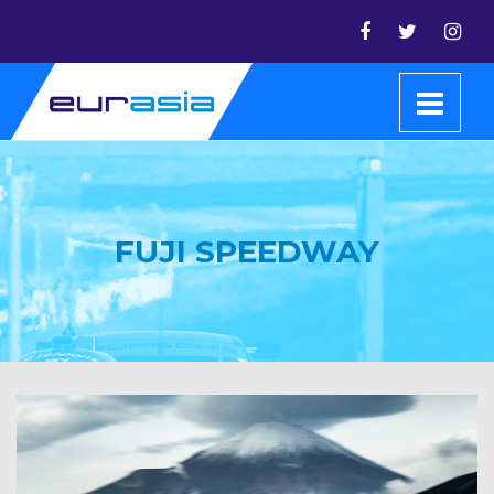
FUJI SPEEDWAY