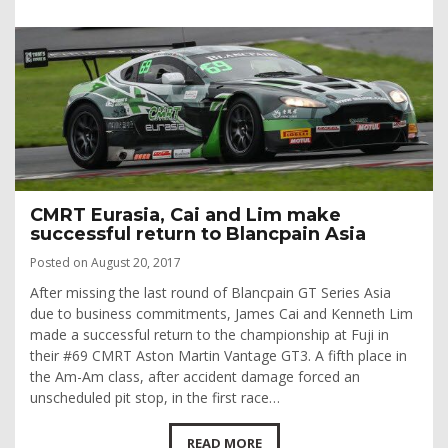
CMRT Eurasia, Cai and Lim make
successful return to Blancpain Asia
Posted on August 20, 2017
After missing the last round of Blancpain GT Series Asia
due to business commitments, James Cai and Kenneth Lim
made a successful return to the championship at Fuji in
their #69 CMRT Aston Martin Vantage GT3. A fifth place in
the Am-Am class, after accident damage forced an
unscheduled pit stop, in the first race…
READ MORE