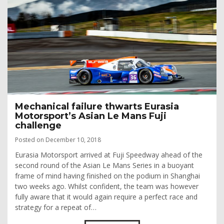
Mechanical failure thwarts Eurasia
Motorsport’s Asian Le Mans Fuji
challenge
Posted on December 10, 2018
Eurasia Motorsport arrived at Fuji Speedway ahead of the
second round of the Asian Le Mans Series in a buoyant
frame of mind having finished on the podium in Shanghai
two weeks ago. Whilst confident, the team was however
fully aware that it would again require a perfect race and
strategy for a repeat of…