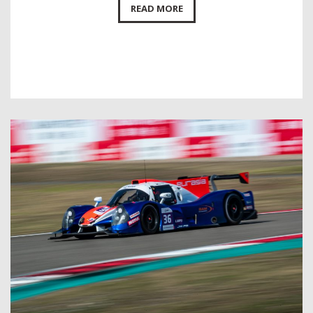
READ MORE