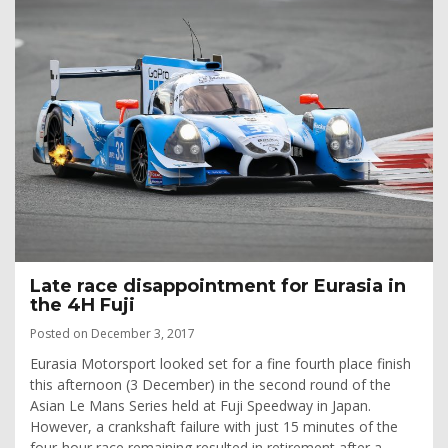
Late race disappointment for Eurasia in
the 4H Fuji
Posted on December 3, 2017
Eurasia Motorsport looked set for a fine fourth place finish
this afternoon (3 December) in the second round of the
Asian Le Mans Series held at Fuji Speedway in Japan.
However, a crankshaft failure with just 15 minutes of the
four-hour race remaining resulted in retirement after a