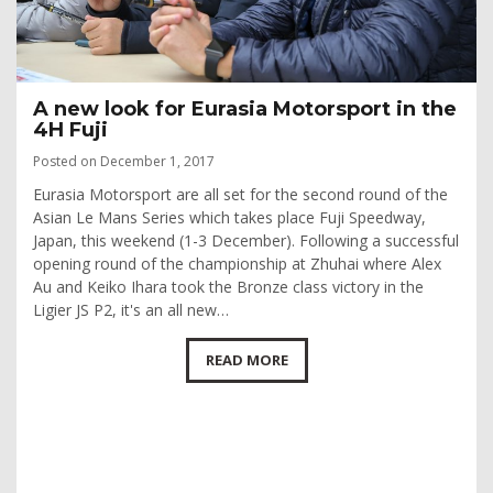
A new look for Eurasia Motorsport in the
4H Fuji
Posted on December 1, 2017
Eurasia Motorsport are all set for the second round of the
Asian Le Mans Series which takes place Fuji Speedway,
Japan, this weekend (1-3 December). Following a successful
opening round of the championship at Zhuhai where Alex
Au and Keiko Ihara took the Bronze class victory in the
Ligier JS P2, it's an all new…
READ MORE