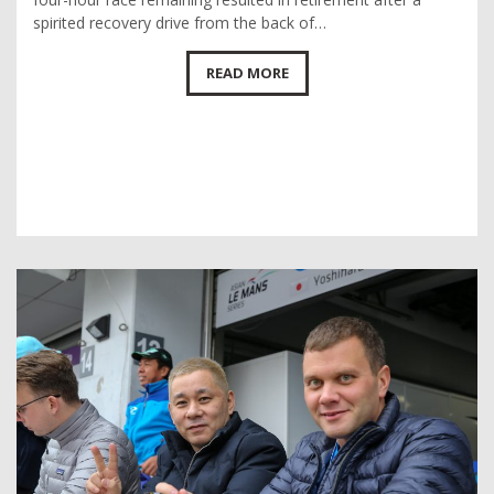
spirited recovery drive from the back of…
READ MORE