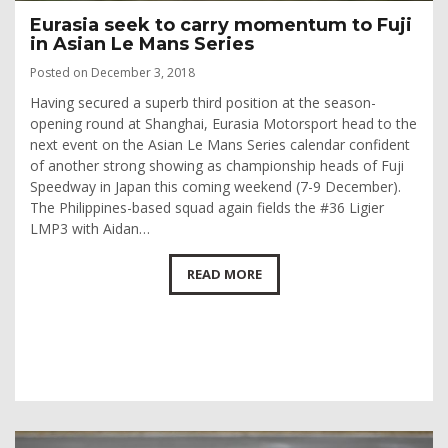
Eurasia seek to carry momentum to Fuji
in Asian Le Mans Series
Posted on December 3, 2018
Having secured a superb third position at the season-
opening round at Shanghai, Eurasia Motorsport head to the
next event on the Asian Le Mans Series calendar confident
of another strong showing as championship heads of Fuji
Speedway in Japan this coming weekend (7-9 December).
The Philippines-based squad again fields the #36 Ligier
LMP3 with Aidan…
READ MORE