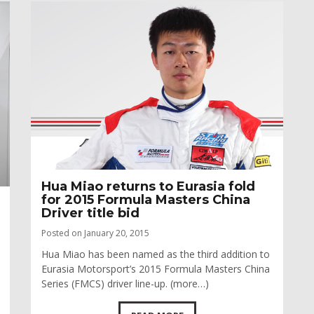
Hua Miao returns to Eurasia fold
for 2015 Formula Masters China
Driver title bid
Posted on January 20, 2015
Hua Miao has been named as the third addition to
Eurasia Motorsport’s 2015 Formula Masters China
Series (FMCS) driver line-up. (more…)