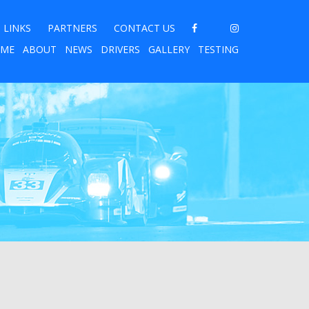
LINKS
PARTNERS
CONTACT US
ME
ABOUT
NEWS
DRIVERS
GALLERY
TESTING