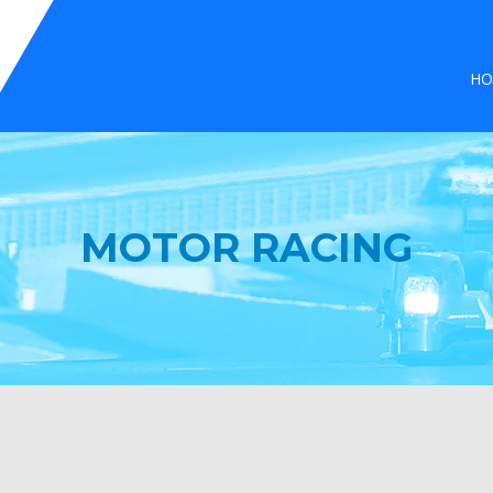
HO
MOTOR RACING