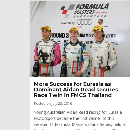
More Success for Eurasia as
Dominant Aidan Read secures
Race 1 win in FMCS Thailand
Posted on July 23, 2016
Young Australian Aidan Read racing for Eurasia
Motorsport became the first winner of this
weekend's Formula Masters China Series, held at