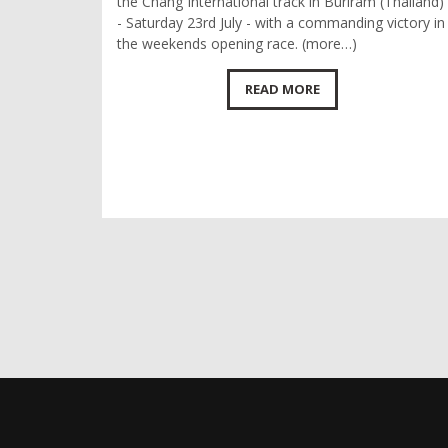
the Chang International track in Buriram (Thailand)
- Saturday 23rd July - with a commanding victory in
the weekends opening race. (more…)
READ MORE