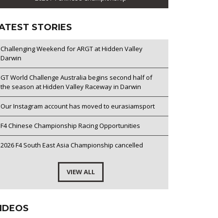
ATEST STORIES
Challenging Weekend for ARGT at Hidden Valley
Darwin
GT World Challenge Australia begins second half of
the season at Hidden Valley Raceway in Darwin
Our Instagram account has moved to eurasiamsport
F4 Chinese Championship Racing Opportunities
2026 F4 South East Asia Championship cancelled
VIEW ALL
IDEOS