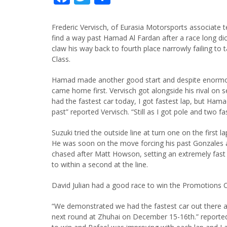
Frederic Vervisch, of Eurasia Motorsports associate 
find a way past Hamad Al Fardan after a race long dice
claw his way back to fourth place narrowly failing to 
Class.
Hamad made another good start and despite enormou
came home first. Vervisch got alongside his rival on s
had the fastest car today, I got fastest lap, but Ham
past” reported Vervisch. “Still as I got pole and two f
Suzuki tried the outside line at turn one on the first 
He was soon on the move forcing his past Gonzales a
chased after Matt Howson, setting an extremely fast 
to within a second at the line.
David Julian had a good race to win the Promotions C
“We demonstrated we had the fastest car out there a
next round at Zhuhai on December 15-16th.” reported