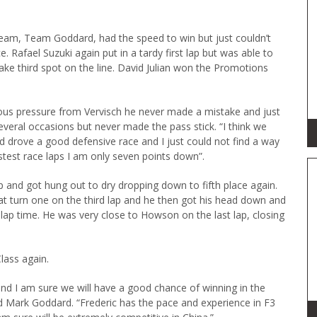
team, Team Goddard, had the speed to win but just couldn’t
. Rafael Suzuki again put in a tardy first lap but was able to
take third spot on the line. David Julian won the Promotions
s pressure from Vervisch he never made a mistake and just
everal occasions but never made the pass stick. “I think we
ad drove a good defensive race and I just could not find a way
astest race laps I am only seven points down”.
lap and got hung out to dry dropping down to fifth place again.
t turn one on the third lap and he then got his head down and
lap time. He was very close to Howson on the last lap, closing
lass again.
nd I am sure we will have a good chance of winning in the
 Mark Goddard. “Frederic has the pace and experience in F3