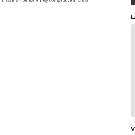
m sure will be extremely competitive in China.”
L
V