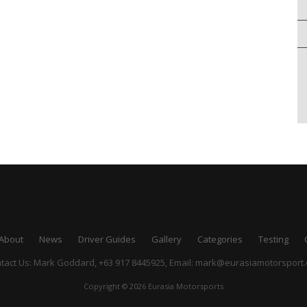
About
News
Driver Guides
Gallery
Categories
Testing
tact Us: Mark Goddard, +63 917 8445925,
Email:
mark@eurasiamotorsport
Copyright © 2026 Eurasia Motorsports