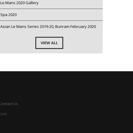
Le Mans 2020 Gallery
Spa 2020
Asian Le Mans Series 2019-20, Buriram February 2020
VIEW ALL
Contact Us
.com