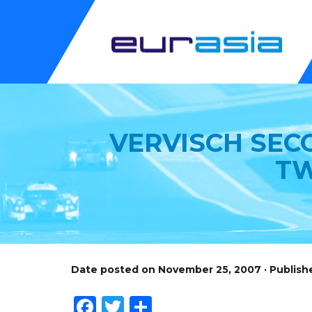
VERVISCH SEC
TW
Date posted on November 25, 2007 · Publish
Facebook
Twitter
Share