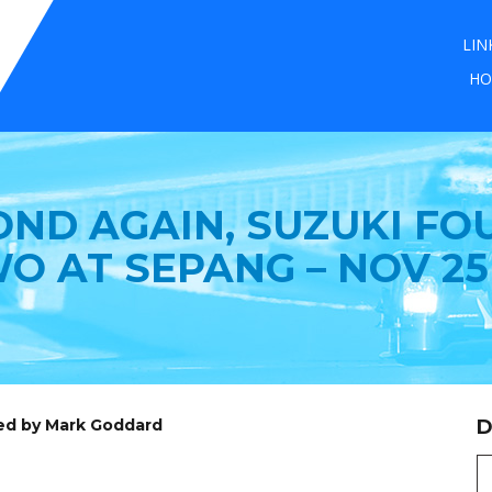
LIN
HO
OND AGAIN, SUZUKI FO
O AT SEPANG – NOV 25
ed by Mark Goddard
D