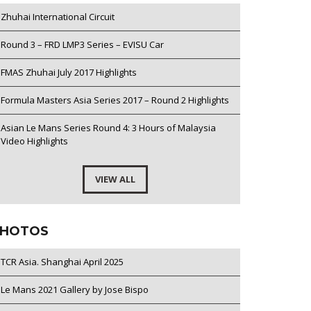
Zhuhai International Circuit
Round 3 – FRD LMP3 Series – EVISU Car
FMAS Zhuhai July 2017 Highlights
Formula Masters Asia Series 2017 – Round 2 Highlights
Asian Le Mans Series Round 4: 3 Hours of Malaysia
Video Highlights
VIEW ALL
HOTOS
TCR Asia. Shanghai April 2025
Le Mans 2021 Gallery by Jose Bispo