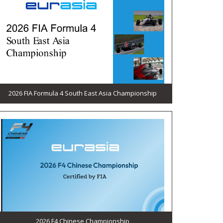
2026 FIA Formula 4 South East Asia Championship
2026 F4 Chinese Championship