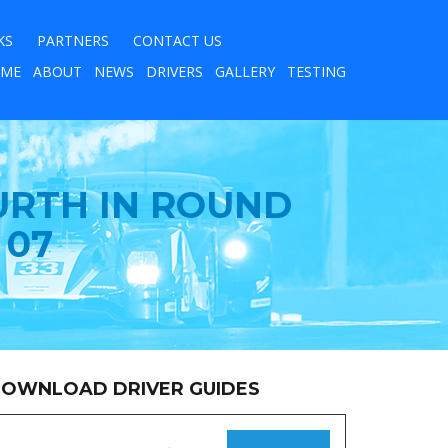
KS
PARTNERS
CONTACT US
ME
ABOUT
NEWS
DRIVERS
GALLERY
TESTING
URTH IN ROUND
 07
OWNLOAD DRIVER GUIDES