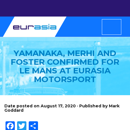
YAMANAKA, MERHI AND
FOSTER CONFIRMED FOR
LE MANS AT EURASIA
MOTORSPORT
Date posted on August 17, 2020 · Published by Mark
Goddard
Facebook
Twitter
Share