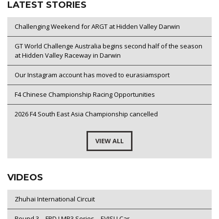
LATEST STORIES
Challenging Weekend for ARGT at Hidden Valley Darwin
GT World Challenge Australia begins second half of the season
at Hidden Valley Raceway in Darwin
Our Instagram account has moved to eurasiamsport
F4 Chinese Championship Racing Opportunities
2026 F4 South East Asia Championship cancelled
VIEW ALL
VIDEOS
Zhuhai International Circuit
Round 3 – FRD LMP3 Series – EVISU Car