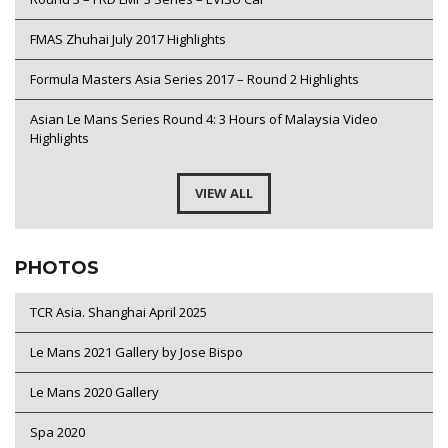
FMAS Zhuhai July 2017 Highlights
Formula Masters Asia Series 2017 – Round 2 Highlights
Asian Le Mans Series Round 4: 3 Hours of Malaysia Video
Highlights
VIEW ALL
PHOTOS
TCR Asia. Shanghai April 2025
Le Mans 2021 Gallery by Jose Bispo
Le Mans 2020 Gallery
Spa 2020