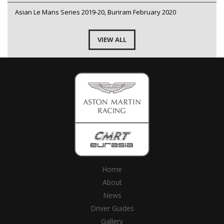
Asian Le Mans Series 2019-20, Buriram February 2020
VIEW ALL
Home
About
News
Driver Guides
Gallery