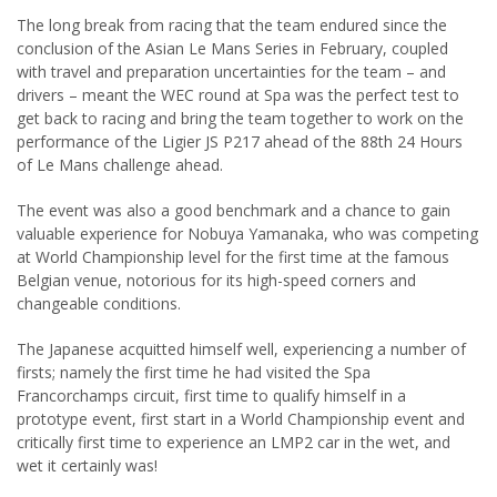
The long break from racing that the team endured since the
conclusion of the Asian Le Mans Series in February, coupled
with travel and preparation uncertainties for the team – and
drivers – meant the WEC round at Spa was the perfect test to
get back to racing and bring the team together to work on the
performance of the Ligier JS P217 ahead of the 88th 24 Hours
of Le Mans challenge ahead.
The event was also a good benchmark and a chance to gain
valuable experience for Nobuya Yamanaka, who was competing
at World Championship level for the first time at the famous
Belgian venue, notorious for its high-speed corners and
changeable conditions.
The Japanese acquitted himself well, experiencing a number of
firsts; namely the first time he had visited the Spa
Francorchamps circuit, first time to qualify himself in a
prototype event, first start in a World Championship event and
critically first time to experience an LMP2 car in the wet, and
wet it certainly was!