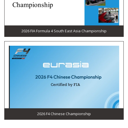
2026 FIA Formula 4 South East Asia Championship
2026 F4 Chinese Championship