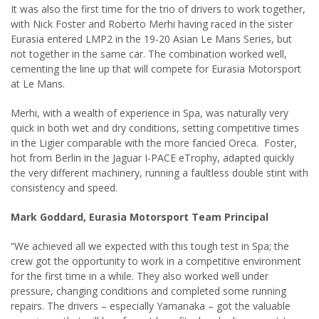
It was also the first time for the trio of drivers to work together,
with Nick Foster and Roberto Merhi having raced in the sister
Eurasia entered LMP2 in the 19-20 Asian Le Mans Series, but
not together in the same car. The combination worked well,
cementing the line up that will compete for Eurasia Motorsport
at Le Mans.
Merhi, with a wealth of experience in Spa, was naturally very
quick in both wet and dry conditions, setting competitive times
in the Ligier comparable with the more fancied Oreca. Foster,
hot from Berlin in the Jaguar I-PACE eTrophy, adapted quickly
the very different machinery, running a faultless double stint with
consistency and speed.
Mark Goddard, Eurasia Motorsport Team Principal
“We achieved all we expected with this tough test in Spa; the
crew got the opportunity to work in a competitive environment
for the first time in a while. They also worked well under
pressure, changing conditions and completed some running
repairs. The drivers – especially Yamanaka – got the valuable