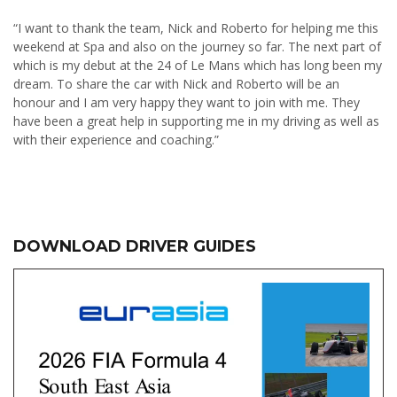
“I want to thank the team, Nick and Roberto for helping me this
weekend at Spa and also on the journey so far. The next part of
which is my debut at the 24 of Le Mans which has long been my
dream. To share the car with Nick and Roberto will be an
honour and I am very happy they want to join with me. They
have been a great help in supporting me in my driving as well as
with their experience and coaching.”
DOWNLOAD DRIVER GUIDES