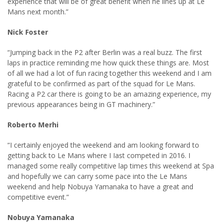
experience that will be of great benefit when he lines up at Le
Mans next month.”
Nick Foster
“Jumping back in the P2 after Berlin was a real buzz. The first
laps in practice reminding me how quick these things are. Most
of all we had a lot of fun racing together this weekend and I am
grateful to be confirmed as part of the squad for Le Mans.
Racing a P2 car there is going to be an amazing experience, my
previous appearances being in GT machinery.”
Roberto Merhi
“I certainly enjoyed the weekend and am looking forward to
getting back to Le Mans where I Iast competed in 2016. I
managed some really competitive lap times this weekend at Spa
and hopefully we can carry some pace into the Le Mans
weekend and help Nobuya Yamanaka to have a great and
competitive event.”
Nobuya Yamanaka