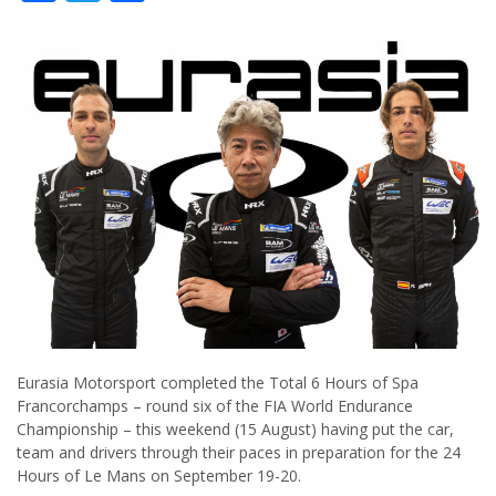
Eurasia Motorsport completed the Total 6 Hours of Spa
Francorchamps – round six of the FIA World Endurance
Championship – this weekend (15 August) having put the car,
team and drivers through their paces in preparation for the 24
Hours of Le Mans on September 19-20.