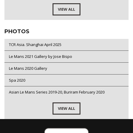
VIEW ALL
PHOTOS
TCR Asia. Shanghai April 2025
Le Mans 2021 Gallery by Jose Bispo
Le Mans 2020 Gallery
Spa 2020
Asian Le Mans Series 2019-20, Buriram February 2020
VIEW ALL