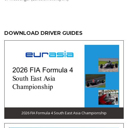
DOWNLOAD DRIVER GUIDES
2026 FIA Formula 4 South East Asia Championship