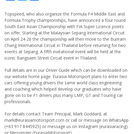
Topspeed, who also organize the Formula F4 Middle East and
Formula Trophy championships, have announced a four round
South East Asian Championship with FIA Super Licence points
on offer. Starting at the Malaysian Sepang International Circuit
on April 24-26 the championship will then move to the Buriram
Chang International Circuit in Thailand before returning for two
events at Sepang. A fifth invitational event will be held at the
iconic Bangsaen Street Circuit event in Thailand.
Full details are in our Driver Guide which can be downloaded on
our website home page. Eurasia Motorsport plans to enter two
cars offering young drivers the same world class engineering
and coaching which helped develop our graduates who have
gone on to be F1 drivers plus many LMP, GT and Touring car
professionals.
For details contact Team Principal, Mark Goddard, at
mark@eurasiamotorsport.com
or call or message on WhatsApp
(+63 917 8445925) or message us on Instagram (eurasiaracing)
or Messenger (EurasiaMotorsport)