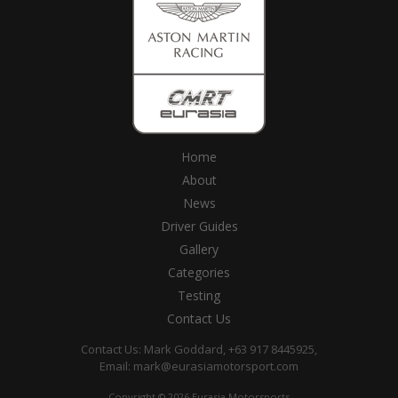
Home
About
News
Driver Guides
Gallery
Categories
Testing
Contact Us
Contact Us: Mark Goddard, +63 917 8445925,
Email:
mark@eurasiamotorsport.com
Copyright © 2026 Eurasia Motorsports