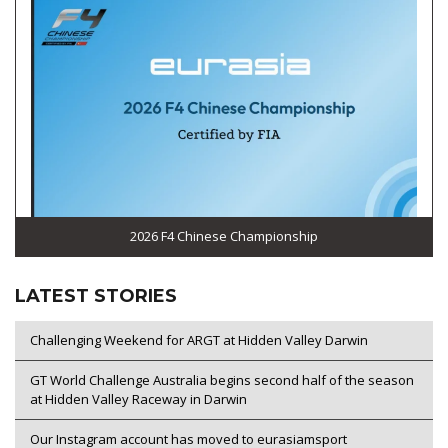
2026 F4 Chinese Championship
LATEST STORIES
Challenging Weekend for ARGT at Hidden Valley Darwin
GT World Challenge Australia begins second half of the season
at Hidden Valley Raceway in Darwin
Our Instagram account has moved to eurasiamsport