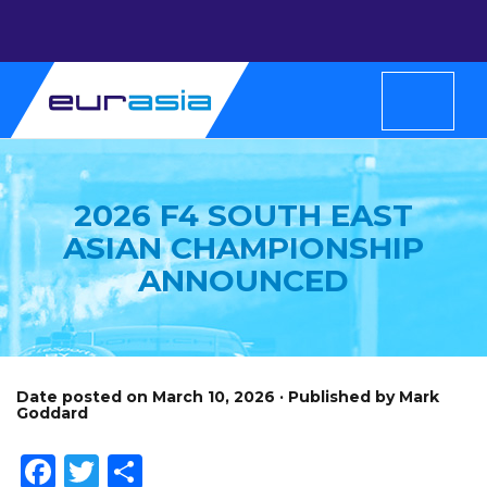
2026 F4 SOUTH EAST
ASIAN CHAMPIONSHIP
ANNOUNCED
Date posted on March 10, 2026 · Published by Mark
Goddard
Facebook
Twitter
Share