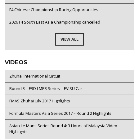
F4 Chinese Championship Racing Opportunities
2026 F4 South East Asia Championship cancelled
VIEW ALL
VIDEOS
Zhuhai International Circuit
Round 3 – FRD LMP3 Series – EVISU Car
FMAS Zhuhai July 2017 Highlights
Formula Masters Asia Series 2017 – Round 2 Highlights
Asian Le Mans Series Round 4: 3 Hours of Malaysia Video
Highlights