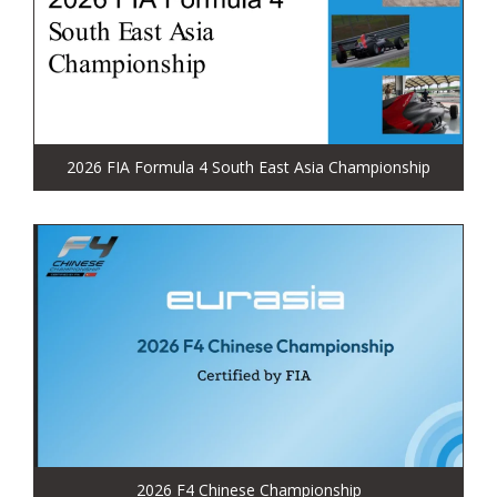
2026 FIA Formula 4 South East Asia Championship
2026 F4 Chinese Championship