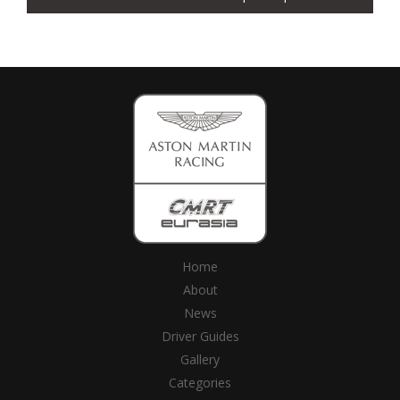
Home
About
News
Driver Guides
Gallery
Categories