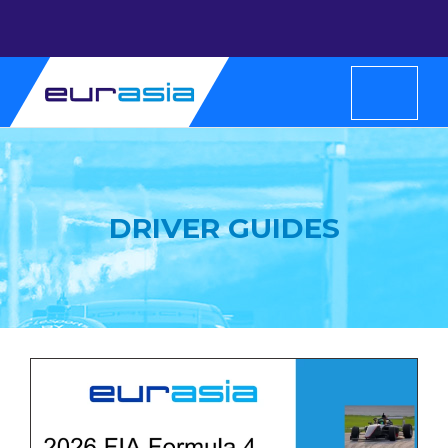
DRIVER GUIDES