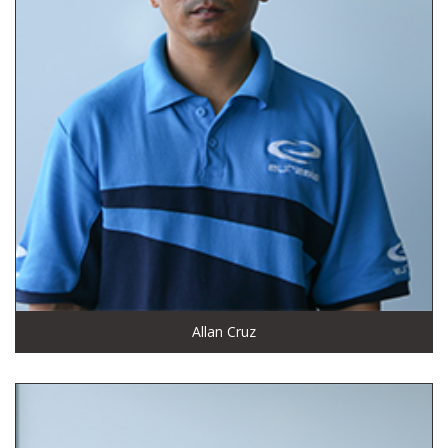
Allan Cruz