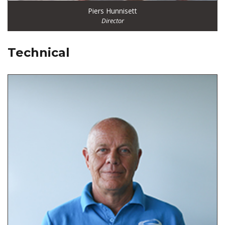
Piers Hunnisett
Director
Technical