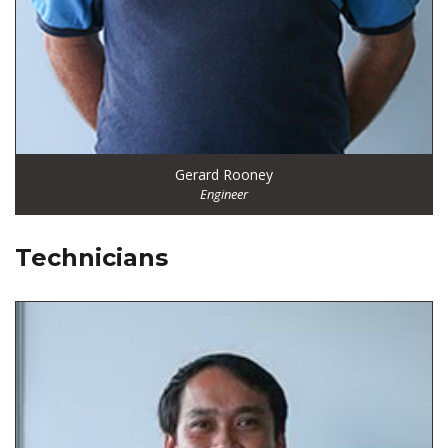
Gerard Rooney
Engineer
Technicians