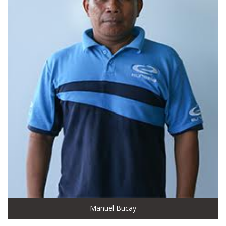
Manuel Bucay