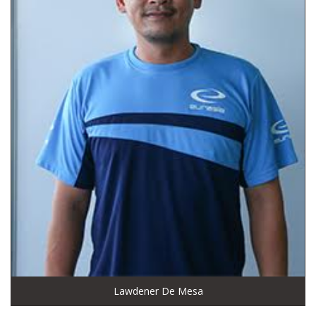
Lawdener De Mesa