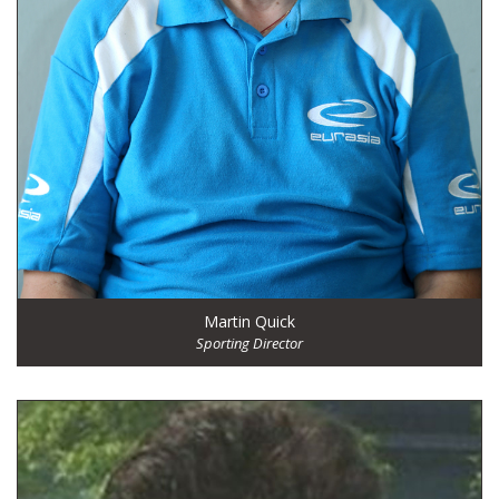
Martin Quick
Sporting Director