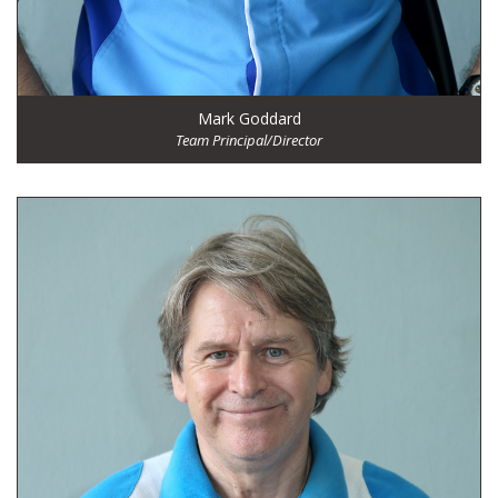
Mark Goddard
Team Principal/Director