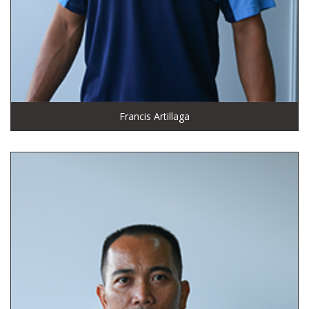
Francis Artillaga