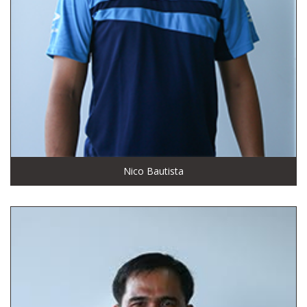
Nico Bautista