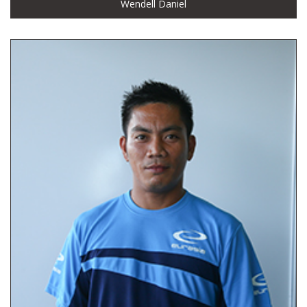
Wendell Daniel