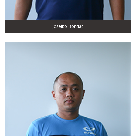
Joselito Bondad