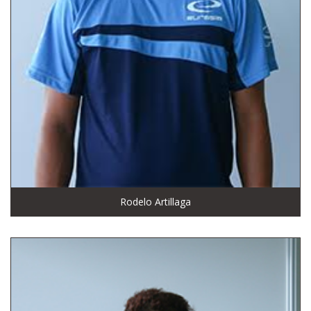
Rodelo Artillaga