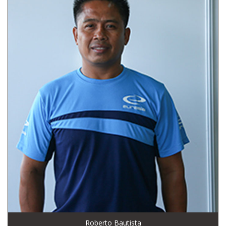
Roberto Bautista