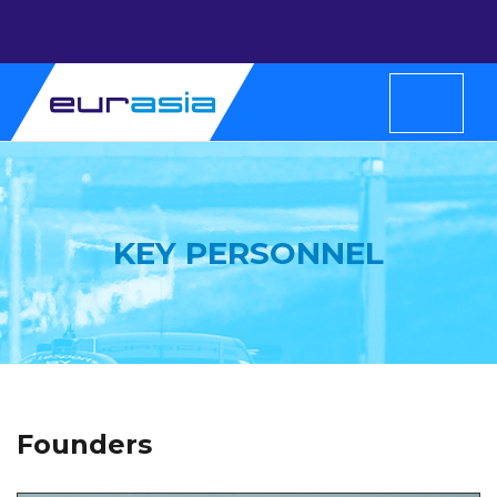
KEY PERSONNEL
Founders