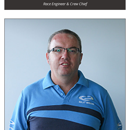
Race Engineer & Crew Chief