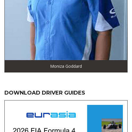
Moniza Goddard
DOWNLOAD DRIVER GUIDES