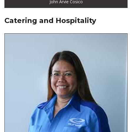
John Arvie Cosico
Catering and Hospitality