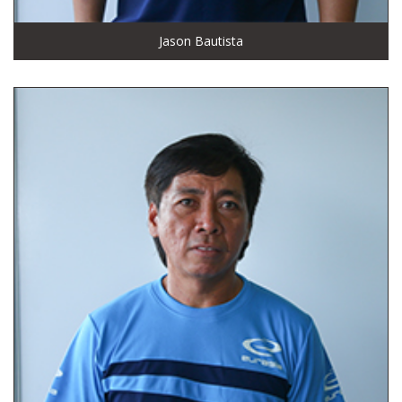
Jason Bautista