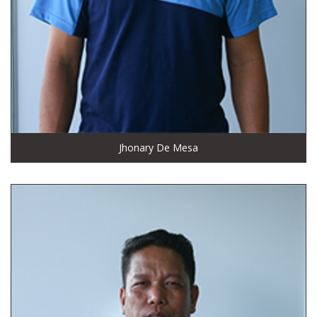
Jhonary De Mesa