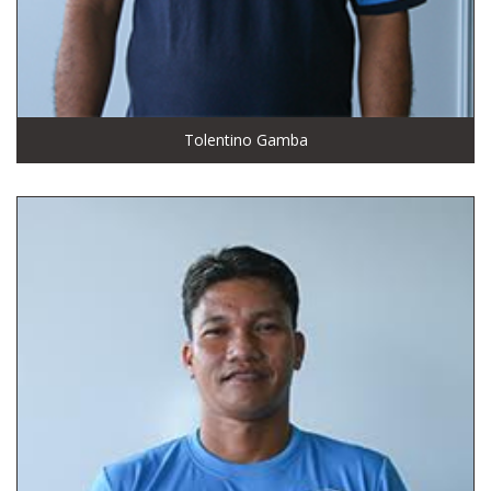
Tolentino Gamba