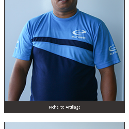
Richelito Artillaga