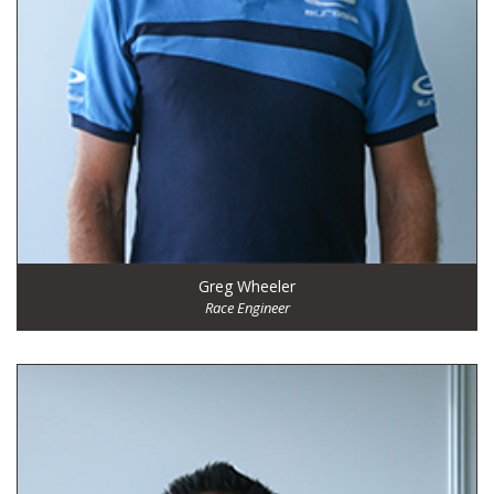
Greg Wheeler
Race Engineer