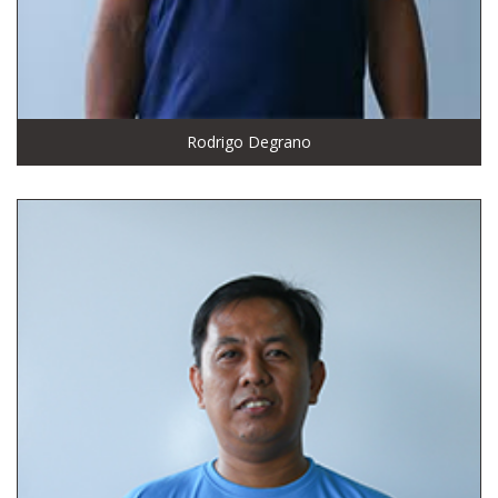
Rodrigo Degrano