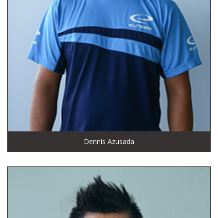
Dennis Azusada