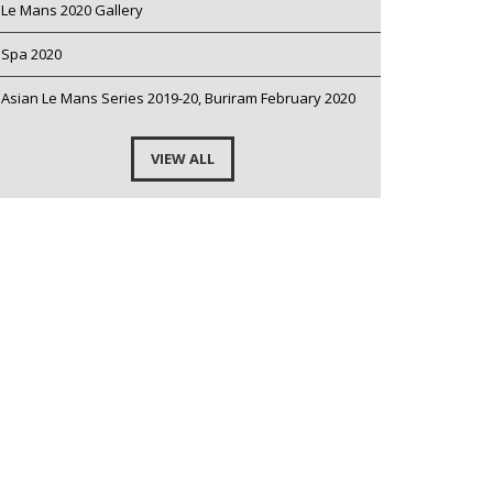
Le Mans 2020 Gallery
Spa 2020
Asian Le Mans Series 2019-20, Buriram February 2020
VIEW ALL