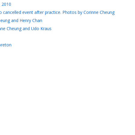
, 2010
 cancelled event after practice. Photos by Corinne Cheung
heung and Henry Chan
nne Cheung and Udo Kraus
oreton