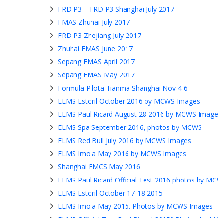
FRD P3 – FRD P3 Shanghai July 2017
FMAS Zhuhai July 2017
FRD P3 Zhejiang July 2017
Zhuhai FMAS June 2017
Sepang FMAS April 2017
Sepang FMAS May 2017
Formula Pilota Tianma Shanghai Nov 4-6
ELMS Estoril October 2016 by MCWS Images
ELMS Paul Ricard August 28 2016 by MCWS Image
ELMS Spa September 2016, photos by MCWS
ELMS Red Bull July 2016 by MCWS Images
ELMS Imola May 2016 by MCWS Images
Shanghai FMCS May 2016
ELMS Paul Ricard Official Test 2016 photos by M
ELMS Estoril October 17-18 2015
ELMS Imola May 2015. Photos by MCWS Images