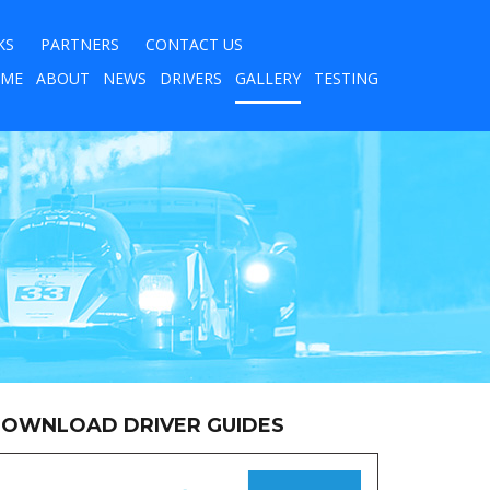
KS
PARTNERS
CONTACT US
ME
ABOUT
NEWS
DRIVERS
GALLERY
TESTING
OWNLOAD DRIVER GUIDES