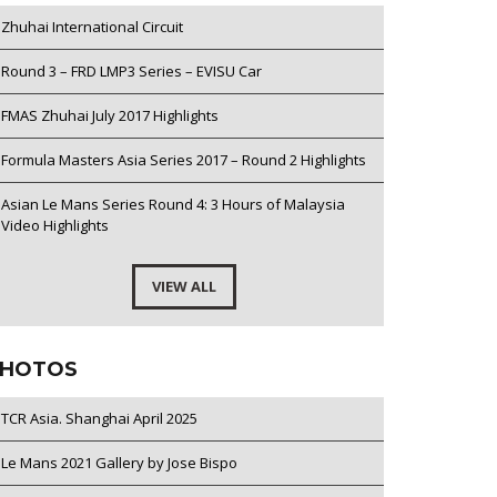
Zhuhai International Circuit
Round 3 – FRD LMP3 Series – EVISU Car
FMAS Zhuhai July 2017 Highlights
Formula Masters Asia Series 2017 – Round 2 Highlights
Asian Le Mans Series Round 4: 3 Hours of Malaysia
Video Highlights
VIEW ALL
HOTOS
TCR Asia. Shanghai April 2025
Le Mans 2021 Gallery by Jose Bispo