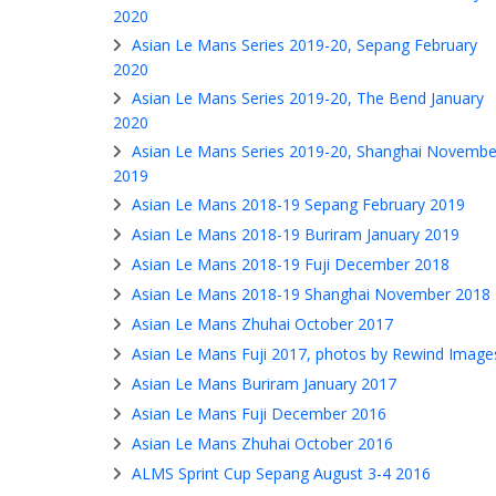
2020
Asian Le Mans Series 2019-20, Sepang February
2020
Asian Le Mans Series 2019-20, The Bend January
2020
Asian Le Mans Series 2019-20, Shanghai Novembe
2019
Asian Le Mans 2018-19 Sepang February 2019
Asian Le Mans 2018-19 Buriram January 2019
Asian Le Mans 2018-19 Fuji December 2018
Asian Le Mans 2018-19 Shanghai November 2018
Asian Le Mans Zhuhai October 2017
Asian Le Mans Fuji 2017, photos by Rewind Image
Asian Le Mans Buriram January 2017
Asian Le Mans Fuji December 2016
Asian Le Mans Zhuhai October 2016
ALMS Sprint Cup Sepang August 3-4 2016