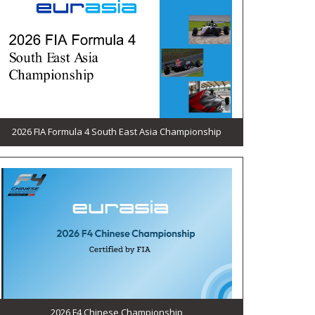
2026 FIA Formula 4 South East Asia Championship
2026 F4 Chinese Championship