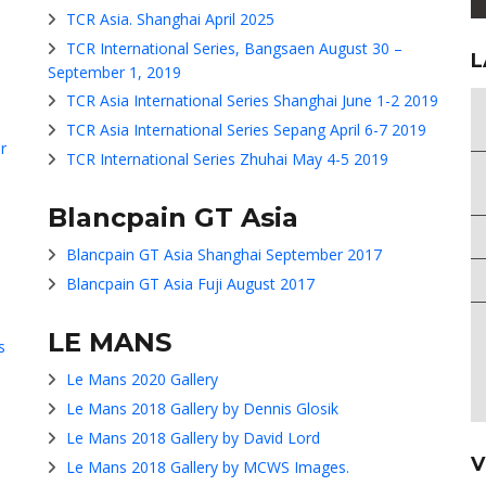
TCR Asia. Shanghai April 2025
TCR International Series, Bangsaen August 30 –
L
September 1, 2019
TCR Asia International Series Shanghai June 1-2 2019
TCR Asia International Series Sepang April 6-7 2019
r
TCR International Series Zhuhai May 4-5 2019
Blancpain GT Asia
Blancpain GT Asia Shanghai September 2017
Blancpain GT Asia Fuji August 2017
LE MANS
s
Le Mans 2020 Gallery
Le Mans 2018 Gallery by Dennis Glosik
Le Mans 2018 Gallery by David Lord
V
Le Mans 2018 Gallery by MCWS Images.