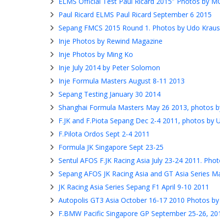
ELMS Official Test Paul Ricard 2015″ Photos by 
Paul Ricard ELMS Paul Ricard September 6 2015
Sepang FMCS 2015 Round 1. Photos by Udo Kraus
Inje Photos by Rewind Magazine
Inje Photos by Ming Ko
Inje July 2014 by Peter Solomon
Inje Formula Masters August 8-11 2013
Sepang Testing January 30 2014
Shanghai Formula Masters May 26 2013, photos 
F.JK and F.Piota Sepang Dec 2-4 2011, photos by 
F.Pilota Ordos Sept 2-4 2011
Formula JK Singapore Sept 23-25
Sentul AFOS F.JK Racing Asia July 23-24 2011. Ph
Sepang AFOS JK Racing Asia and GT Asia Series M
JK Racing Asia Series Sepang F1 April 9-10 2011
Autopolis GT3 Asia October 16-17 2010 Photos by
F.BMW Pacific Singapore GP September 25-26, 20