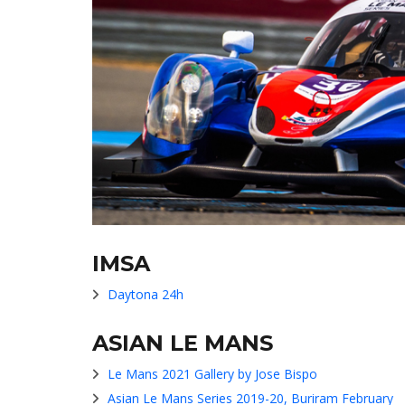
IMSA
Daytona 24h
ASIAN LE MANS
Le Mans 2021 Gallery by Jose Bispo
Asian Le Mans Series 2019-20, Buriram February