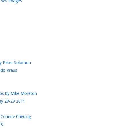
MCWS Images
by Peter Solomon
Udo Kraus
otos by Mike Moreton
ay 28-29 2011
 Corinne Cheuing
10