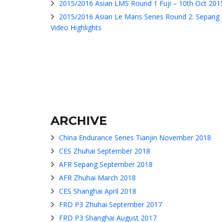
2015/2016 Asian LMS Round 1 Fuji – 10th Oct 201
2015/2016 Asian Le Mans Series Round 2: Sepang
Video Highlights
ARCHIVE
China Endurance Series Tianjin November 2018
CES Zhuhai September 2018
AFR Sepang September 2018
AFR Zhuhai March 2018
CES Shanghai April 2018
FRD P3 Zhuhai September 2017
FRD P3 Shanghai August 2017