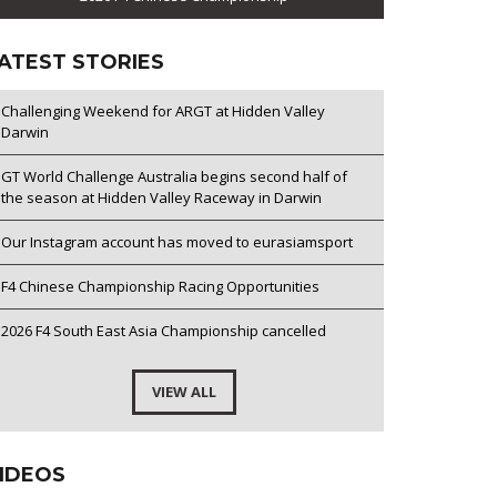
ATEST STORIES
Challenging Weekend for ARGT at Hidden Valley
Darwin
GT World Challenge Australia begins second half of
the season at Hidden Valley Raceway in Darwin
Our Instagram account has moved to eurasiamsport
F4 Chinese Championship Racing Opportunities
2026 F4 South East Asia Championship cancelled
VIEW ALL
IDEOS