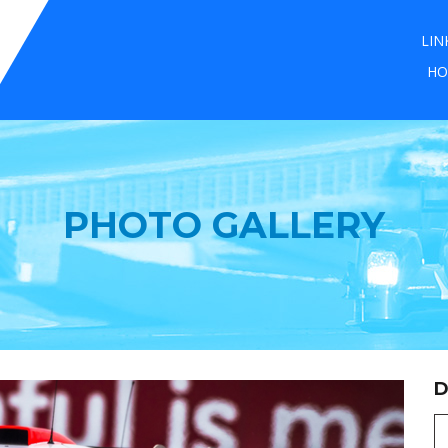
LIN
HO
PHOTO GALLERY
D