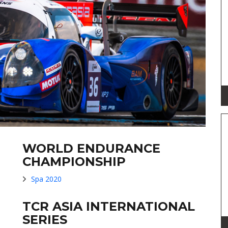
WORLD ENDURANCE
CHAMPIONSHIP
Spa 2020
TCR ASIA INTERNATIONAL
SERIES