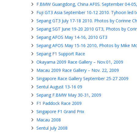
F.BMW Guangdong, China AF0S. September 04-05
Fuji GT3 Asia September 10-12 2010. Tyhoon led to
Sepang GT3 July 17-18 2010. Photos by Corinne C
Sepang SGT June 19-20 2010 GT3, Photos by Cori
Sepang AFOS May 14-16, 2010 GT3
Sepang AFOS May 15-16 2010, Photos by Mike M
Sepang F1 Support Race
Okayama 2009 Race Gallery – Nov.01, 2009
Macau 2009 Race Gallery – Nov. 22, 2009
Singapore Race Gallery September 25-27 2009
Sentul August 13-16 09
Sepang F.BMW May 30-31, 2009
F1 Paddock Race 2009
Singapore F1 Grand Prix
Macau 2008
Sentul July 2008