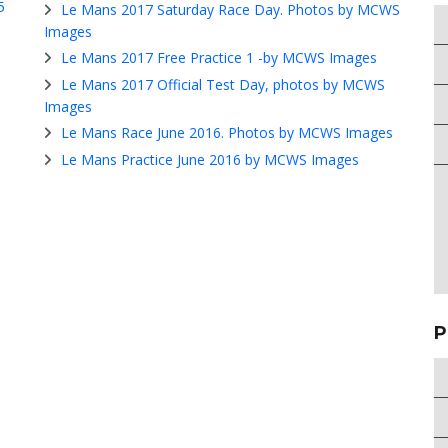
5
Le Mans 2017 Saturday Race Day. Photos by MCWS
Images
Le Mans 2017 Free Practice 1 -by MCWS Images
Le Mans 2017 Official Test Day, photos by MCWS
Images
Le Mans Race June 2016. Photos by MCWS Images
Le Mans Practice June 2016 by MCWS Images
P