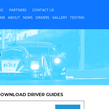
KS
PARTNERS
CONTACT US
ME
ABOUT
NEWS
DRIVERS
GALLERY
TESTING
9
OWNLOAD DRIVER GUIDES