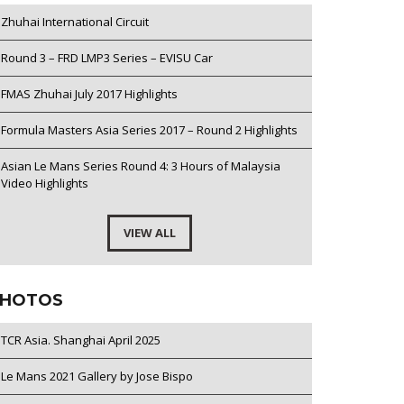
Zhuhai International Circuit
Round 3 – FRD LMP3 Series – EVISU Car
FMAS Zhuhai July 2017 Highlights
Formula Masters Asia Series 2017 – Round 2 Highlights
Asian Le Mans Series Round 4: 3 Hours of Malaysia
Video Highlights
VIEW ALL
HOTOS
TCR Asia. Shanghai April 2025
Le Mans 2021 Gallery by Jose Bispo