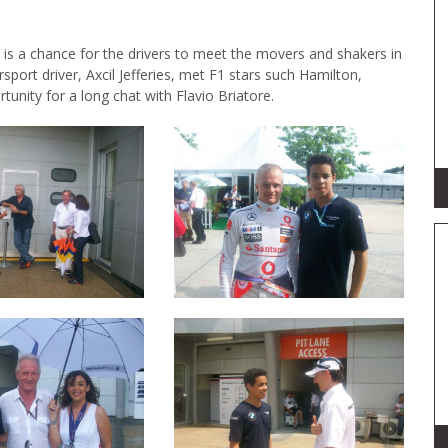
 is a chance for the drivers to meet the movers and shakers in
ort driver, Axcil Jefferies, met F1 stars such Hamilton,
nity for a long chat with Flavio Briatore.