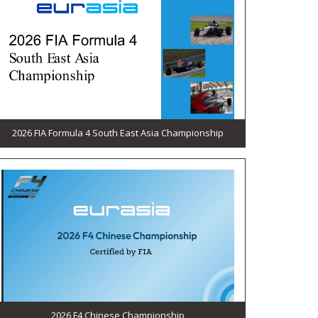
2026 FIA Formula 4 South East Asia Championship
2026 F4 Chinese Championship