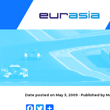
Date posted on May 3, 2009 · Published by 
Facebook
Twitter
Share