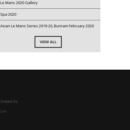
Le Mans 2020 Gallery
Spa 2020
Asian Le Mans Series 2019-20, Buriram February 2020
VIEW ALL
Contact Us
.com