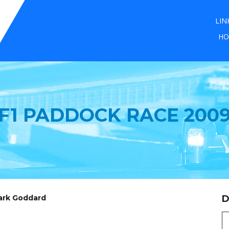
LIN
HO
F1 PADDOCK RACE 200
Mark Goddard
D