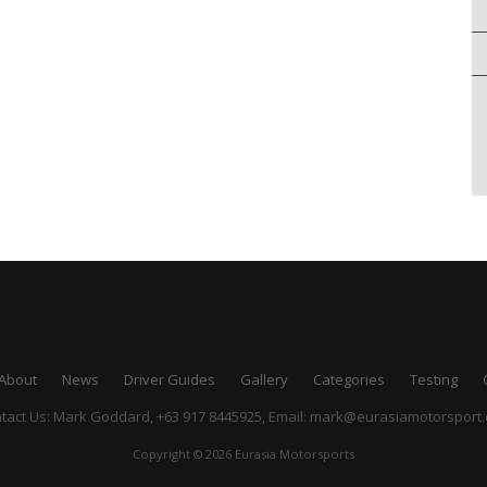
About
News
Driver Guides
Gallery
Categories
Testing
tact Us: Mark Goddard, +63 917 8445925,
Email:
mark@eurasiamotorsport
Copyright © 2026 Eurasia Motorsports