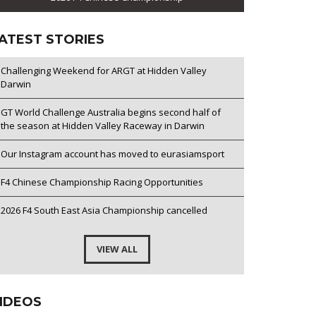
ATEST STORIES
Challenging Weekend for ARGT at Hidden Valley
Darwin
GT World Challenge Australia begins second half of
the season at Hidden Valley Raceway in Darwin
Our Instagram account has moved to eurasiamsport
F4 Chinese Championship Racing Opportunities
2026 F4 South East Asia Championship cancelled
VIEW ALL
IDEOS