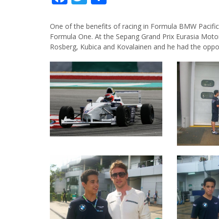
One of the benefits of racing in Formula BMW Pacific
Formula One. At the Sepang Grand Prix Eurasia Motorsp
Rosberg, Kubica and Kovalainen and he had the opportu