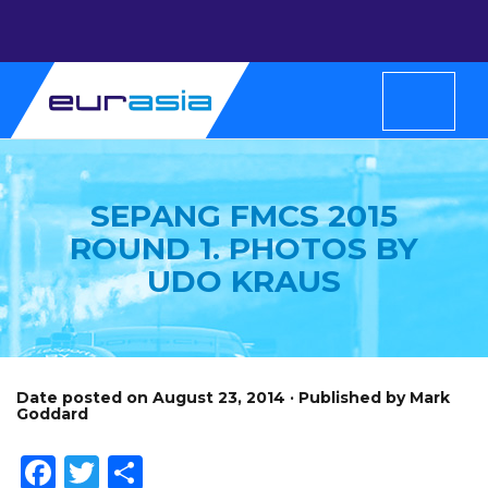
SEPANG FMCS 2015
ROUND 1. PHOTOS BY
UDO KRAUS
Date posted on August 23, 2014 · Published by Mark
Goddard
Facebook
Twitter
Share