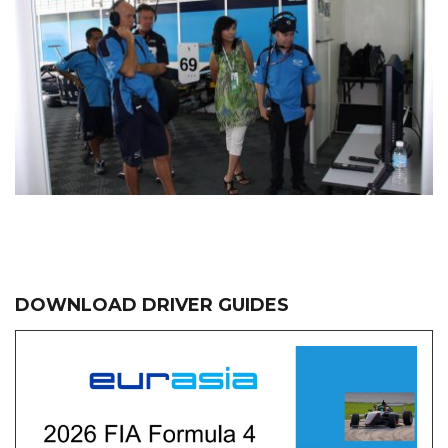
DOWNLOAD DRIVER GUIDES