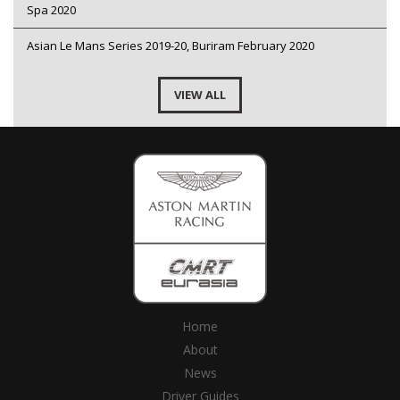
Spa 2020
Asian Le Mans Series 2019-20, Buriram February 2020
VIEW ALL
Home
About
News
Driver Guides