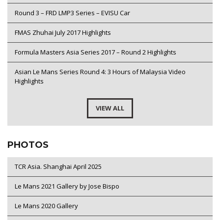
Round 3 – FRD LMP3 Series – EVISU Car
FMAS Zhuhai July 2017 Highlights
Formula Masters Asia Series 2017 – Round 2 Highlights
Asian Le Mans Series Round 4: 3 Hours of Malaysia Video
Highlights
VIEW ALL
PHOTOS
TCR Asia. Shanghai April 2025
Le Mans 2021 Gallery by Jose Bispo
Le Mans 2020 Gallery