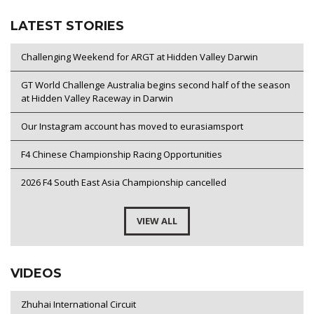
LATEST STORIES
Challenging Weekend for ARGT at Hidden Valley Darwin
GT World Challenge Australia begins second half of the season
at Hidden Valley Raceway in Darwin
Our Instagram account has moved to eurasiamsport
F4 Chinese Championship Racing Opportunities
2026 F4 South East Asia Championship cancelled
VIEW ALL
VIDEOS
Zhuhai International Circuit