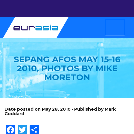
SEPANG AFOS MAY 15-16
2010, PHOTOS BY MIKE
MORETON
Date posted on May 28, 2010 · Published by Mark
Goddard
Facebook
Twitter
Share