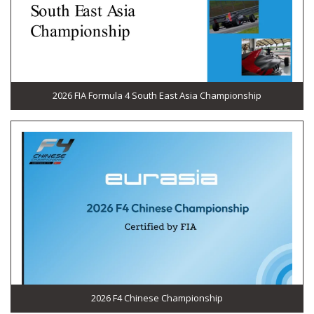
2026 FIA Formula 4 South East Asia Championship
2026 F4 Chinese Championship