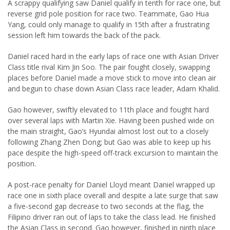
A scrappy qualifying saw Daniel qualify in tenth for race one, but
reverse grid pole position for race two. Teammate, Gao Hua
Yang, could only manage to qualify in 15th after a frustrating
session left him towards the back of the pack.
Daniel raced hard in the early laps of race one with Asian Driver
Class title rival Kim Jin Soo. The pair fought closely, swapping
places before Daniel made a move stick to move into clean air
and begun to chase down Asian Class race leader, Adam Khalid.
Gao however, swiftly elevated to 11th place and fought hard
over several laps with Martin Xie. Having been pushed wide on
the main straight, Gao’s Hyundai almost lost out to a closely
following Zhang Zhen Dong; but Gao was able to keep up his
pace despite the high-speed off-track excursion to maintain the
position.
A post-race penalty for Daniel Lloyd meant Daniel wrapped up
race one in sixth place overall and despite a late surge that saw
a five-second gap decrease to two seconds at the flag, the
Filipino driver ran out of laps to take the class lead. He finished
the Asian Class in second. Gao however, finished in ninth place