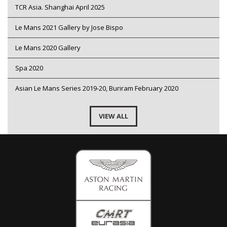
TCR Asia. Shanghai April 2025
Le Mans 2021 Gallery by Jose Bispo
Le Mans 2020 Gallery
Spa 2020
Asian Le Mans Series 2019-20, Buriram February 2020
VIEW ALL