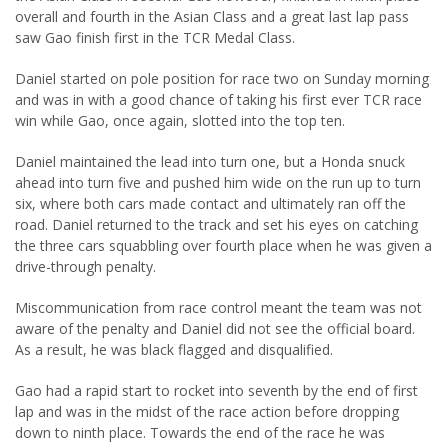
overall and fourth in the Asian Class and a great last lap pass
saw Gao finish first in the TCR Medal Class.
Daniel started on pole position for race two on Sunday morning
and was in with a good chance of taking his first ever TCR race
win while Gao, once again, slotted into the top ten.
Daniel maintained the lead into turn one, but a Honda snuck
ahead into turn five and pushed him wide on the run up to turn
six, where both cars made contact and ultimately ran off the
road. Daniel returned to the track and set his eyes on catching
the three cars squabbling over fourth place when he was given a
drive-through penalty.
Miscommunication from race control meant the team was not
aware of the penalty and Daniel did not see the official board.
As a result, he was black flagged and disqualified.
Gao had a rapid start to rocket into seventh by the end of first
lap and was in the midst of the race action before dropping
down to ninth place. Towards the end of the race he was