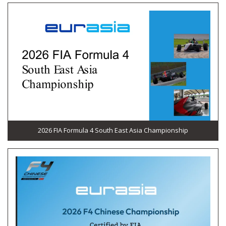
2026 FIA Formula 4 South East Asia Championship