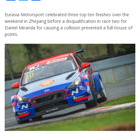
Eurasia Motorsport celebrated three top ten finishes over the
weekend in Zhejiang before a disqualification in race two for
Daniel Miranda for causing a collision prevented a full-house of
points.