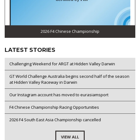
2026 F4 Chinese Championship
LATEST STORIES
Challenging Weekend for ARGT at Hidden Valley Darwin
GT World Challenge Australia begins second half of the season
at Hidden Valley Raceway in Darwin
Our Instagram account has moved to eurasiamsport
F4 Chinese Championship Racing Opportunities
2026 F4 South East Asia Championship cancelled
VIEW ALL