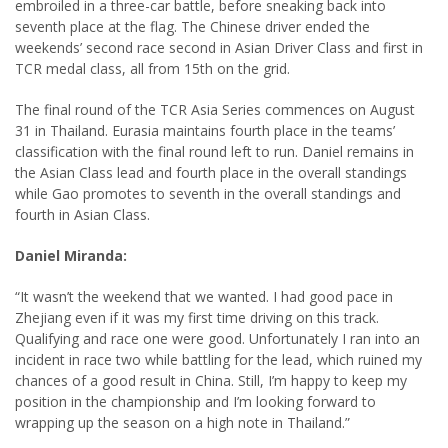
embroiled in a three-car battle, before sneaking back into
seventh place at the flag. The Chinese driver ended the
weekends’ second race second in Asian Driver Class and first in
TCR medal class, all from 15th on the grid.
The final round of the TCR Asia Series commences on August
31 in Thailand. Eurasia maintains fourth place in the teams’
classification with the final round left to run. Daniel remains in
the Asian Class lead and fourth place in the overall standings
while Gao promotes to seventh in the overall standings and
fourth in Asian Class.
Daniel Miranda:
“It wasn’t the weekend that we wanted. I had good pace in
Zhejiang even if it was my first time driving on this track.
Qualifying and race one were good. Unfortunately I ran into an
incident in race two while battling for the lead, which ruined my
chances of a good result in China. Still, I’m happy to keep my
position in the championship and I’m looking forward to
wrapping up the season on a high note in Thailand.”