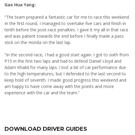
Gao Hua Yang:
“The team prepared a fantastic car for me to race this weekend.
In the first round, I managed to overtake five cars and finish in
tenth before the post-race penalties. I gave it my all in that race
and was patient towards the end before I finally made a pass
stick on the Honda on the last lap.
“In the second race, I had a good start again. I got to sixth from
P15 in the first two laps and had to defend Daniel Lloyd and
Adam Khalid for many laps. I lost a bit of car performance due
to the high temperatures, but I defended to the last second to
keep hold of seventh. I made good progress this weekend and
am happy to have come away with the points and more
experience with the car and the team.”
DOWNLOAD DRIVER GUIDES