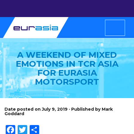
A WEEKEND OF MIXED
EMOTIONS IN TCR ASIA
FOR EURASIA
MOTORSPORT
Date posted on July 9, 2019 · Published by Mark
Goddard
Facebook
Twitter
Share