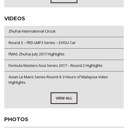
VIDEOS
Zhuhai International Circuit
Round 3 – FRD LMP3 Series – EVISU Car
FMAS Zhuhai July 2017 Highlights
Formula Masters Asia Series 2017 – Round 2 Highlights
Asian Le Mans Series Round 4: 3 Hours of Malaysia Video
Highlights
VIEW ALL
PHOTOS