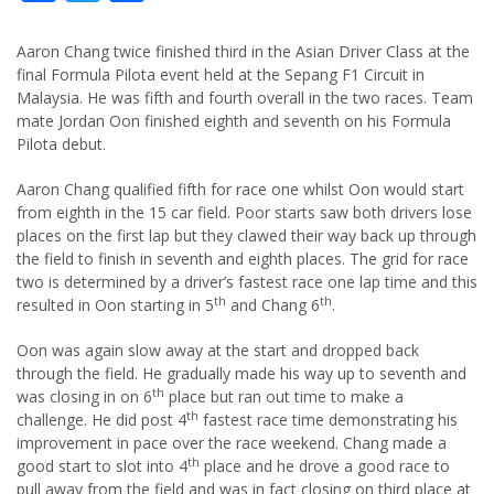
Aaron Chang twice finished third in the Asian Driver Class at the
final Formula Pilota event held at the Sepang F1 Circuit in
Malaysia. He was fifth and fourth overall in the two races. Team
mate Jordan Oon finished eighth and seventh on his Formula
Pilota debut.
Aaron Chang qualified fifth for race one whilst Oon would start
from eighth in the 15 car field. Poor starts saw both drivers lose
places on the first lap but they clawed their way back up through
the field to finish in seventh and eighth places. The grid for race
two is determined by a driver’s fastest race one lap time and this
th
th
resulted in Oon starting in 5
and Chang 6
.
Oon was again slow away at the start and dropped back
through the field. He gradually made his way up to seventh and
th
was closing in on 6
place but ran out time to make a
th
challenge. He did post 4
fastest race time demonstrating his
improvement in pace over the race weekend. Chang made a
th
good start to slot into 4
place and he drove a good race to
pull away from the field and was in fact closing on third place at