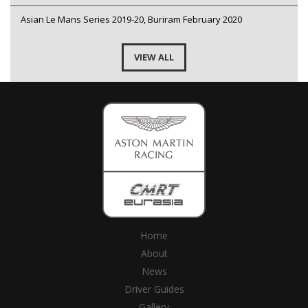
Asian Le Mans Series 2019-20, Buriram February 2020
VIEW ALL
Home
About
News
Driver Guides
Gallery