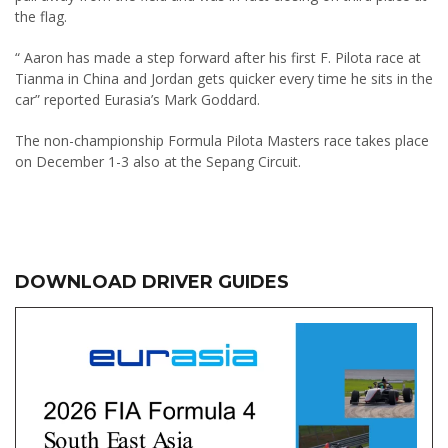
the flag.
“ Aaron has made a step forward after his first F. Pilota race at
Tianma in China and Jordan gets quicker every time he sits in the
car” reported Eurasia’s Mark Goddard.
The non-championship Formula Pilota Masters race takes place
on December 1-3 also at the Sepang Circuit.
DOWNLOAD DRIVER GUIDES