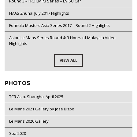
Round 3 – FRD LMP3 Series – EVISU Car
FMAS Zhuhai July 2017 Highlights
Formula Masters Asia Series 2017 – Round 2 Highlights
Asian Le Mans Series Round 4: 3 Hours of Malaysia Video
Highlights
VIEW ALL
PHOTOS
TCR Asia. Shanghai April 2025
Le Mans 2021 Gallery by Jose Bispo
Le Mans 2020 Gallery
Spa 2020