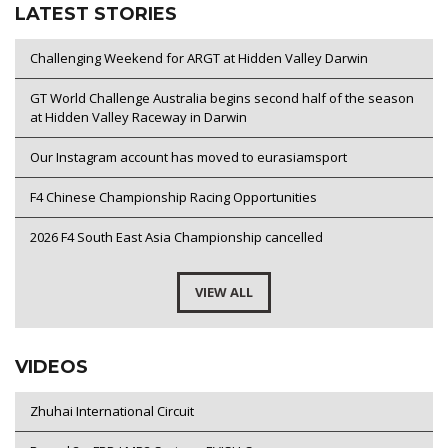
LATEST STORIES
Challenging Weekend for ARGT at Hidden Valley Darwin
GT World Challenge Australia begins second half of the season
at Hidden Valley Raceway in Darwin
Our Instagram account has moved to eurasiamsport
F4 Chinese Championship Racing Opportunities
2026 F4 South East Asia Championship cancelled
VIEW ALL
VIDEOS
Zhuhai International Circuit