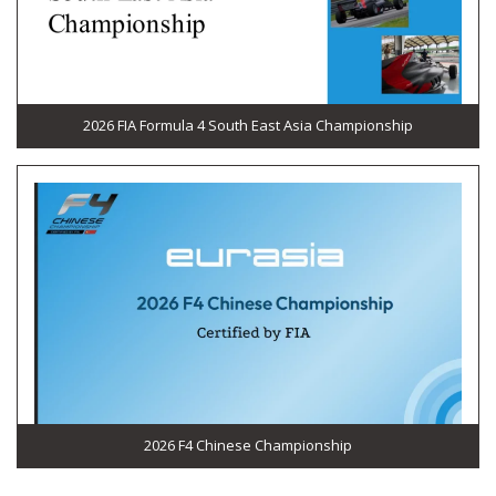
2026 FIA Formula 4 South East Asia Championship
2026 F4 Chinese Championship