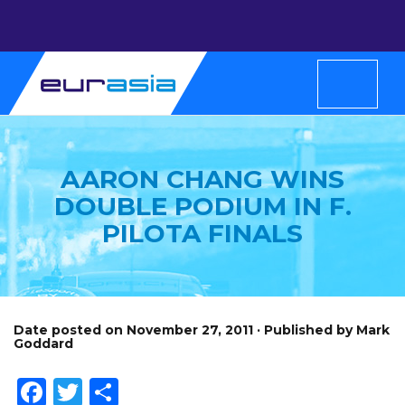
AARON CHANG WINS
DOUBLE PODIUM IN F.
PILOTA FINALS
Date posted on November 27, 2011 · Published by Mark
Goddard
Facebook
Twitter
Share