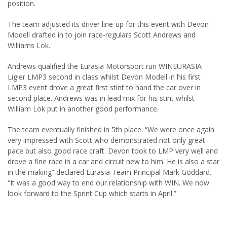
position.
The team adjusted its driver line-up for this event with Devon
Modell drafted in to join race-regulars Scott Andrews and
Williams Lok.
Andrews qualified the Eurasia Motorsport run WINEURASIA
Ligier LMP3 second in class whilst Devon Modell in his first
LMP3 event drove a great first stint to hand the car over in
second place. Andrews was in lead mix for his stint whilst
William Lok put in another good performance.
The team eventually finished in 5th place. “We were once again
very impressed with Scott who demonstrated not only great
pace but also good race craft. Devon took to LMP very well and
drove a fine race in a car and circuit new to him. He is also a star
in the making” declared Eurasia Team Principal Mark Goddard.
“It was a good way to end our relationship with WIN. We now
look forward to the Sprint Cup which starts in April.”