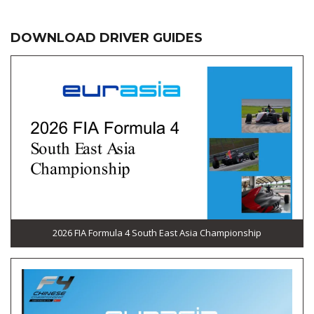
DOWNLOAD DRIVER GUIDES
2026 FIA Formula 4 South East Asia Championship