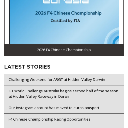
2026 F4 Chinese Championship
LATEST STORIES
Challenging Weekend for ARGT at Hidden Valley Darwin
GT World Challenge Australia begins second half of the season
at Hidden Valley Raceway in Darwin
Our Instagram account has moved to eurasiamsport
F4 Chinese Championship Racing Opportunities