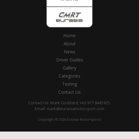
Home
About
News
Driver Guides
Gallery
Categories
Testing
Contact Us
Contact Us: Mark Goddard, +63 917 8445925,
Email:
mark@eurasiamotorsport.com
Copyright © 2026 Eurasia Motorsports