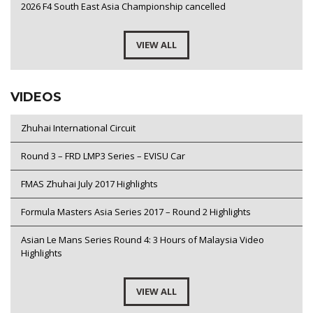
2026 F4 South East Asia Championship cancelled
VIEW ALL
VIDEOS
Zhuhai International Circuit
Round 3 – FRD LMP3 Series – EVISU Car
FMAS Zhuhai July 2017 Highlights
Formula Masters Asia Series 2017 – Round 2 Highlights
Asian Le Mans Series Round 4: 3 Hours of Malaysia Video
Highlights
VIEW ALL