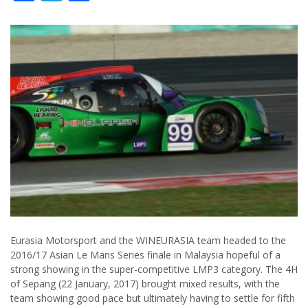
Eurasia Motorsport and the WINEURASIA team headed to the
2016/17 Asian Le Mans Series finale in Malaysia hopeful of a
strong showing in the super-competitive LMP3 category. The 4H
of Sepang (22 January, 2017) brought mixed results, with the
team showing good pace but ultimately having to settle for fifth