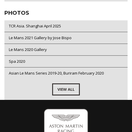
PHOTOS
TCR Asia. Shanghai April 2025
Le Mans 2021 Gallery by Jose Bispo
Le Mans 2020 Gallery
Spa 2020
Asian Le Mans Series 2019-20, Buriram February 2020
VIEW ALL