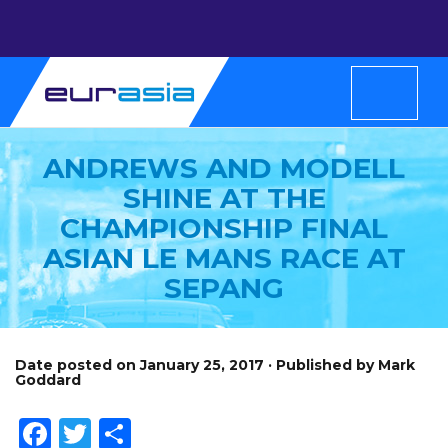
ANDREWS AND MODELL
SHINE AT THE
CHAMPIONSHIP FINAL
ASIAN LE MANS RACE AT
SEPANG
Date posted on January 25, 2017 · Published by Mark
Goddard
Facebook
Twitter
Share