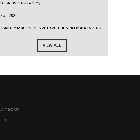
Le Mans 2020 Gallery
Spa 2020
Asian Le Mans Series 2019-20, Buriram February 2020
VIEW ALL
Contact Us
.com