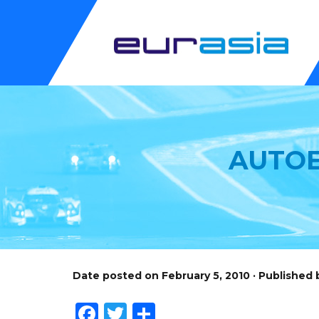
AUTOE
Date posted on February 5, 2010 · Published
Facebook
Twitter
Share