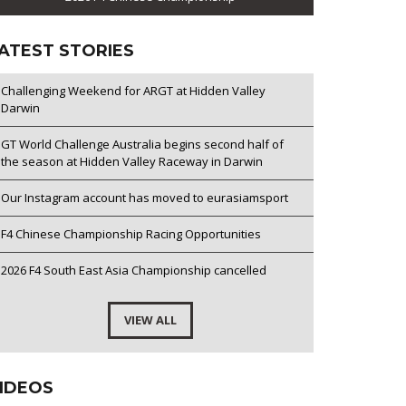
ATEST STORIES
Challenging Weekend for ARGT at Hidden Valley
Darwin
GT World Challenge Australia begins second half of
the season at Hidden Valley Raceway in Darwin
Our Instagram account has moved to eurasiamsport
F4 Chinese Championship Racing Opportunities
2026 F4 South East Asia Championship cancelled
VIEW ALL
IDEOS