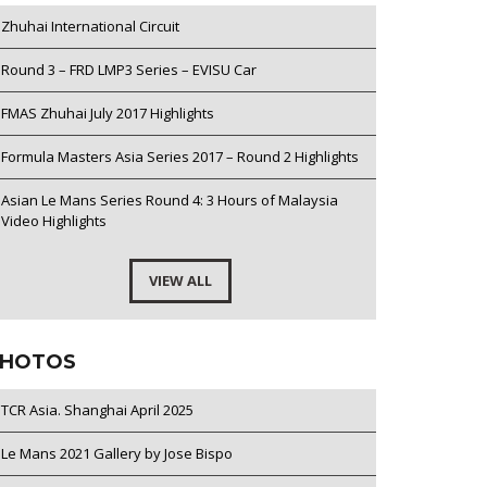
Zhuhai International Circuit
Round 3 – FRD LMP3 Series – EVISU Car
FMAS Zhuhai July 2017 Highlights
Formula Masters Asia Series 2017 – Round 2 Highlights
Asian Le Mans Series Round 4: 3 Hours of Malaysia
Video Highlights
VIEW ALL
HOTOS
TCR Asia. Shanghai April 2025
Le Mans 2021 Gallery by Jose Bispo