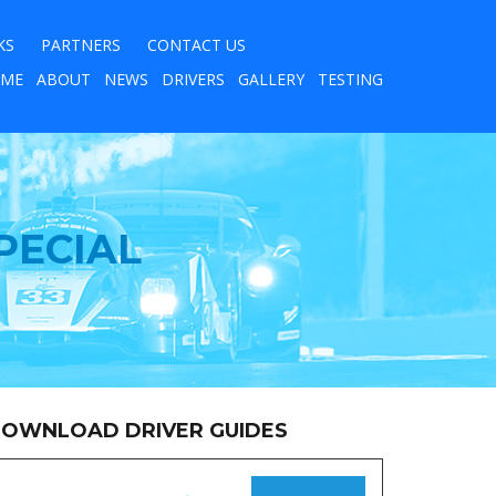
KS
PARTNERS
CONTACT US
ME
ABOUT
NEWS
DRIVERS
GALLERY
TESTING
PECIAL
OWNLOAD DRIVER GUIDES