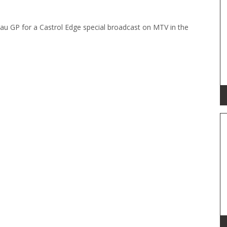
au GP for a Castrol Edge special broadcast on MTV in the