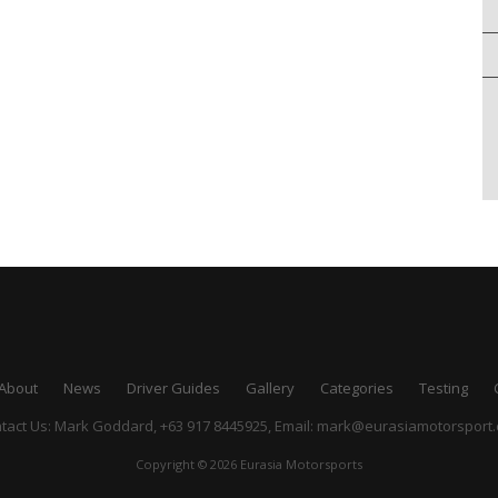
About
News
Driver Guides
Gallery
Categories
Testing
tact Us: Mark Goddard, +63 917 8445925,
Email:
mark@eurasiamotorsport
Copyright © 2026 Eurasia Motorsports