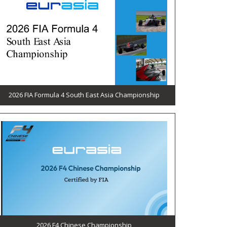
2026 FIA Formula 4 South East Asia Championship
2026 F4 Chinese Championship