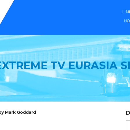
LIN
HO
XTREME TV EURASIA S
 by Mark Goddard
D