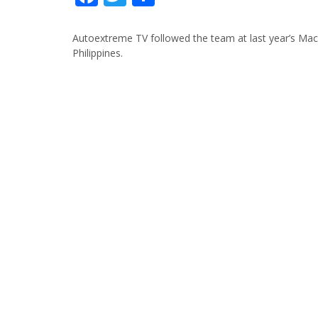
Autoextreme TV followed the team at last year’s Mac
Philippines.