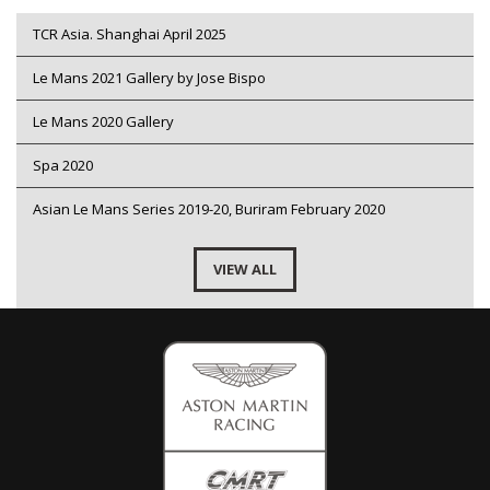
TCR Asia. Shanghai April 2025
Le Mans 2021 Gallery by Jose Bispo
Le Mans 2020 Gallery
Spa 2020
Asian Le Mans Series 2019-20, Buriram February 2020
VIEW ALL