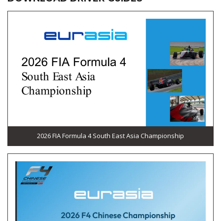
2026 FIA Formula 4 South East Asia Championship