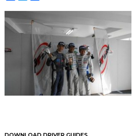
DOWNLOAD DRIVER GUIDES