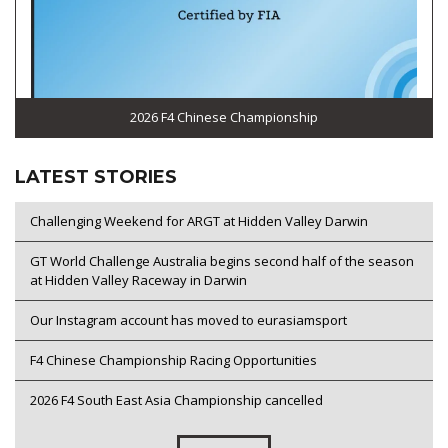
2026 F4 Chinese Championship
LATEST STORIES
Challenging Weekend for ARGT at Hidden Valley Darwin
GT World Challenge Australia begins second half of the season
at Hidden Valley Raceway in Darwin
Our Instagram account has moved to eurasiamsport
F4 Chinese Championship Racing Opportunities
2026 F4 South East Asia Championship cancelled