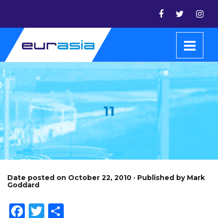
11
Date posted on October 22, 2010 · Published by Mark
Goddard
Facebook
Twitter
Share