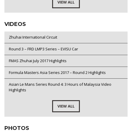
VIEW ALL
VIDEOS
Zhuhai International Circuit
Round 3 – FRD LMP3 Series – EVISU Car
FMAS Zhuhai July 2017 Highlights
Formula Masters Asia Series 2017 – Round 2 Highlights
Asian Le Mans Series Round 4: 3 Hours of Malaysia Video
Highlights
VIEW ALL
PHOTOS