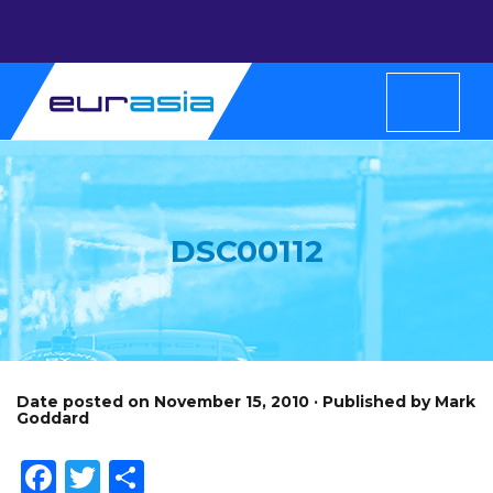
DSC00112
Date posted on November 15, 2010 · Published by Mark
Goddard
Facebook
Twitter
Share