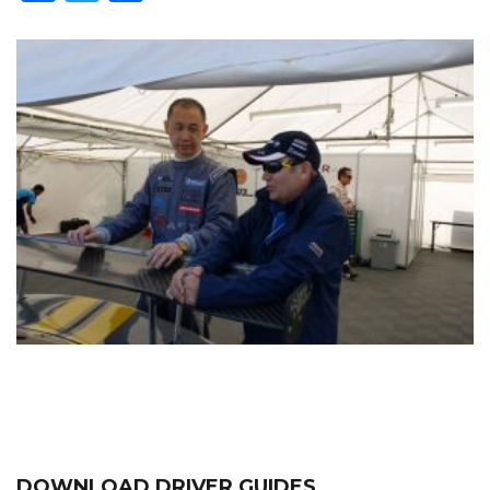
DOWNLOAD DRIVER GUIDES