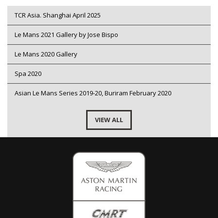
TCR Asia. Shanghai April 2025
Le Mans 2021 Gallery by Jose Bispo
Le Mans 2020 Gallery
Spa 2020
Asian Le Mans Series 2019-20, Buriram February 2020
VIEW ALL