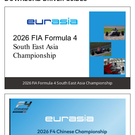
2026 FIA Formula 4 South East Asia Championship