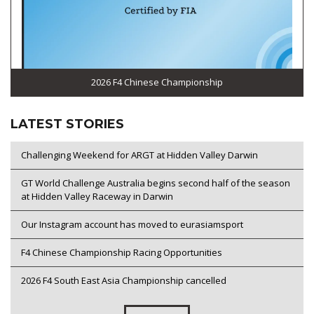
2026 F4 Chinese Championship
LATEST STORIES
Challenging Weekend for ARGT at Hidden Valley Darwin
GT World Challenge Australia begins second half of the season
at Hidden Valley Raceway in Darwin
Our Instagram account has moved to eurasiamsport
F4 Chinese Championship Racing Opportunities
2026 F4 South East Asia Championship cancelled