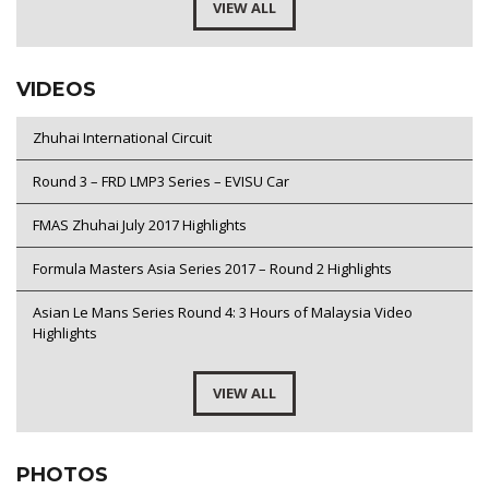
VIEW ALL
VIDEOS
Zhuhai International Circuit
Round 3 – FRD LMP3 Series – EVISU Car
FMAS Zhuhai July 2017 Highlights
Formula Masters Asia Series 2017 – Round 2 Highlights
Asian Le Mans Series Round 4: 3 Hours of Malaysia Video
Highlights
VIEW ALL
PHOTOS