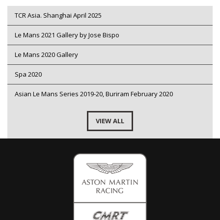
TCR Asia. Shanghai April 2025
Le Mans 2021 Gallery by Jose Bispo
Le Mans 2020 Gallery
Spa 2020
Asian Le Mans Series 2019-20, Buriram February 2020
VIEW ALL