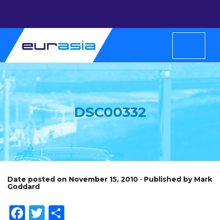
DSC00332
Date posted on November 15, 2010 · Published by Mark
Goddard
Facebook
Twitter
Share