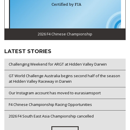
2026 F4 Chinese Championship
LATEST STORIES
Challenging Weekend for ARGT at Hidden Valley Darwin
GT World Challenge Australia begins second half of the season
at Hidden Valley Raceway in Darwin
Our Instagram account has moved to eurasiamsport
F4 Chinese Championship Racing Opportunities
2026 F4 South East Asia Championship cancelled