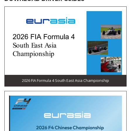
2026 FIA Formula 4 South East Asia Championship