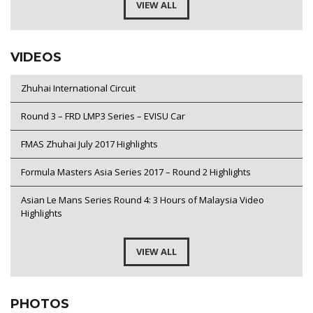
VIEW ALL
VIDEOS
Zhuhai International Circuit
Round 3 – FRD LMP3 Series – EVISU Car
FMAS Zhuhai July 2017 Highlights
Formula Masters Asia Series 2017 – Round 2 Highlights
Asian Le Mans Series Round 4: 3 Hours of Malaysia Video
Highlights
VIEW ALL
PHOTOS