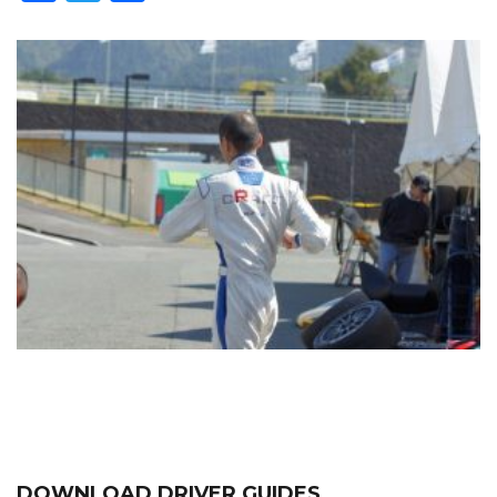
DOWNLOAD DRIVER GUIDES