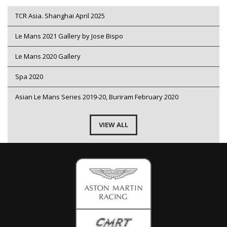
TCR Asia. Shanghai April 2025
Le Mans 2021 Gallery by Jose Bispo
Le Mans 2020 Gallery
Spa 2020
Asian Le Mans Series 2019-20, Buriram February 2020
VIEW ALL