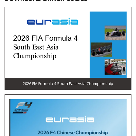
2026 FIA Formula 4 South East Asia Championship