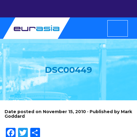
DSC00449
Date posted on November 15, 2010 · Published by Mark
Goddard
Facebook
Twitter
Share