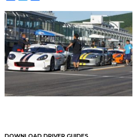
DOWNLOAD DRIVER GUIDES