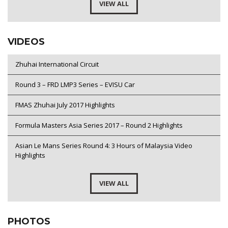
VIEW ALL
VIDEOS
Zhuhai International Circuit
Round 3 – FRD LMP3 Series – EVISU Car
FMAS Zhuhai July 2017 Highlights
Formula Masters Asia Series 2017 – Round 2 Highlights
Asian Le Mans Series Round 4: 3 Hours of Malaysia Video
Highlights
VIEW ALL
PHOTOS