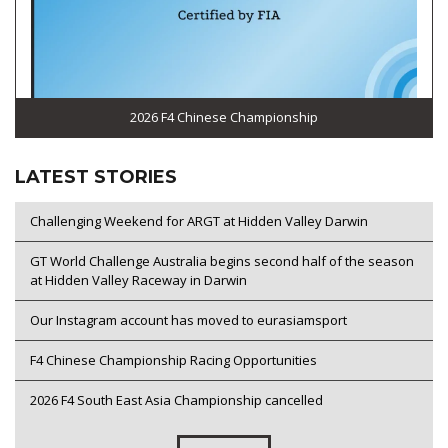
2026 F4 Chinese Championship
LATEST STORIES
Challenging Weekend for ARGT at Hidden Valley Darwin
GT World Challenge Australia begins second half of the season
at Hidden Valley Raceway in Darwin
Our Instagram account has moved to eurasiamsport
F4 Chinese Championship Racing Opportunities
2026 F4 South East Asia Championship cancelled