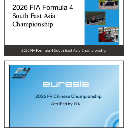
2026 FIA Formula 4 South East Asia Championship