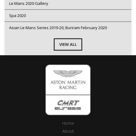
Le Mans 2020 Gallery
Spa 2020
Asian Le Mans Series 2019-20, Buriram February 2020
VIEW ALL
Home
About