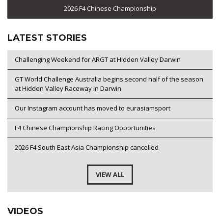
2026 F4 Chinese Championship
LATEST STORIES
Challenging Weekend for ARGT at Hidden Valley Darwin
GT World Challenge Australia begins second half of the season
at Hidden Valley Raceway in Darwin
Our Instagram account has moved to eurasiamsport
F4 Chinese Championship Racing Opportunities
2026 F4 South East Asia Championship cancelled
VIEW ALL
VIDEOS