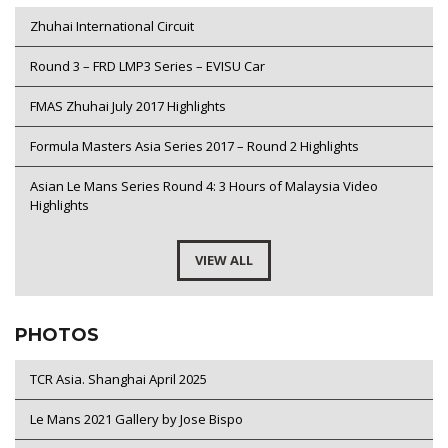
Zhuhai International Circuit
Round 3 – FRD LMP3 Series – EVISU Car
FMAS Zhuhai July 2017 Highlights
Formula Masters Asia Series 2017 – Round 2 Highlights
Asian Le Mans Series Round 4: 3 Hours of Malaysia Video
Highlights
VIEW ALL
PHOTOS
TCR Asia. Shanghai April 2025
Le Mans 2021 Gallery by Jose Bispo