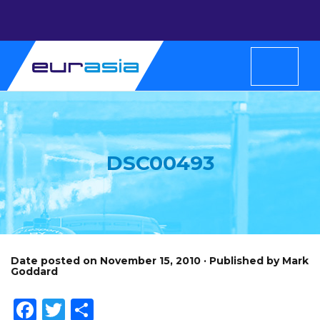
DSC00493
Date posted on November 15, 2010 · Published by Mark
Goddard
Facebook
Twitter
Share