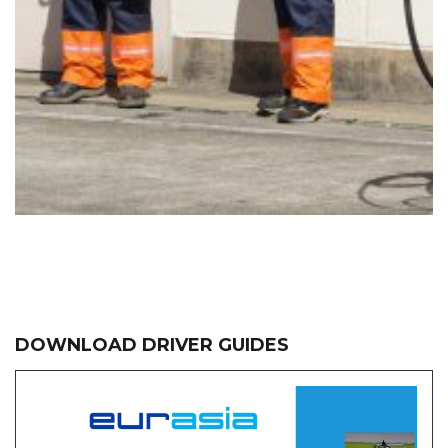
DOWNLOAD DRIVER GUIDES