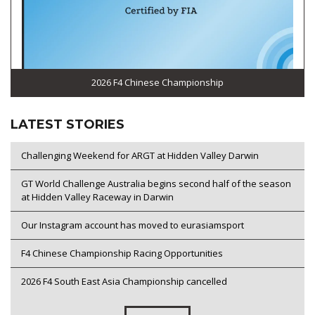
2026 F4 Chinese Championship
LATEST STORIES
Challenging Weekend for ARGT at Hidden Valley Darwin
GT World Challenge Australia begins second half of the season
at Hidden Valley Raceway in Darwin
Our Instagram account has moved to eurasiamsport
F4 Chinese Championship Racing Opportunities
2026 F4 South East Asia Championship cancelled