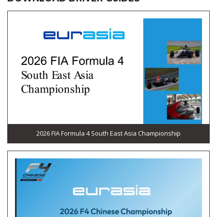
2026 FIA Formula 4 South East Asia Championship