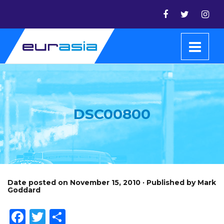
DSC00800
Date posted on November 15, 2010 · Published by Mark
Goddard
Facebook
Twitter
Share