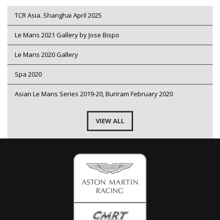
TCR Asia. Shanghai April 2025
Le Mans 2021 Gallery by Jose Bispo
Le Mans 2020 Gallery
Spa 2020
Asian Le Mans Series 2019-20, Buriram February 2020
VIEW ALL