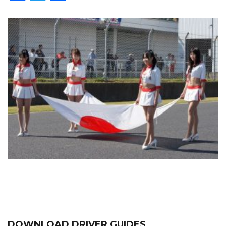
DOWNLOAD DRIVER GUIDES