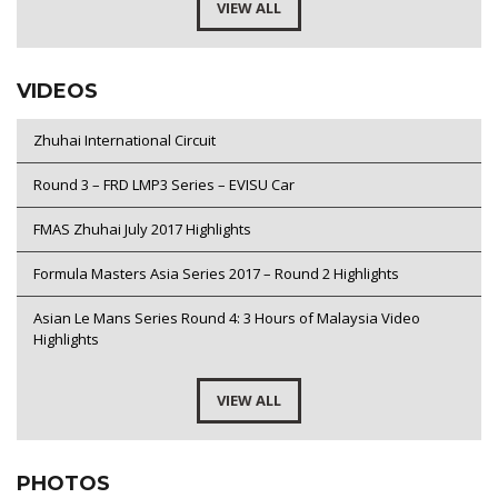
VIEW ALL
VIDEOS
Zhuhai International Circuit
Round 3 – FRD LMP3 Series – EVISU Car
FMAS Zhuhai July 2017 Highlights
Formula Masters Asia Series 2017 – Round 2 Highlights
Asian Le Mans Series Round 4: 3 Hours of Malaysia Video
Highlights
VIEW ALL
PHOTOS