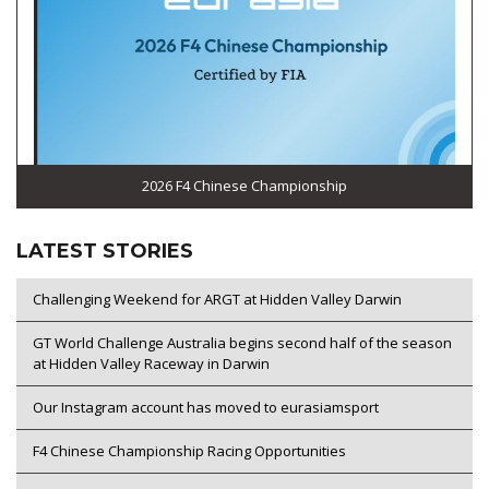
2026 F4 Chinese Championship
LATEST STORIES
Challenging Weekend for ARGT at Hidden Valley Darwin
GT World Challenge Australia begins second half of the season
at Hidden Valley Raceway in Darwin
Our Instagram account has moved to eurasiamsport
F4 Chinese Championship Racing Opportunities