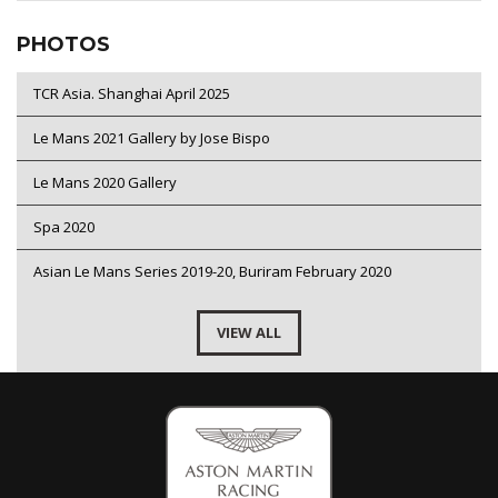
PHOTOS
TCR Asia. Shanghai April 2025
Le Mans 2021 Gallery by Jose Bispo
Le Mans 2020 Gallery
Spa 2020
Asian Le Mans Series 2019-20, Buriram February 2020
VIEW ALL