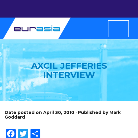
AXCIL JEFFERIES
INTERVIEW
Date posted on April 30, 2010 · Published by Mark
Goddard
Facebook
Twitter
Share