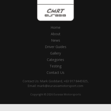
Home
About
News
Driver Guides
Gallery
Categories
Testing
Contact Us
Contact Us: Mark Goddard, +63 917 8445925,
Email:
mark@eurasiamotorsport.com
Copyright © 2026 Eurasia Motorsports