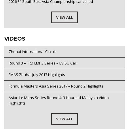
2026 F4 South East Asia Championship cancelled
VIEW ALL
VIDEOS
Zhuhai International Circuit
Round 3 – FRD LMP3 Series – EVISU Car
FMAS Zhuhai July 2017 Highlights
Formula Masters Asia Series 2017 – Round 2 Highlights
Asian Le Mans Series Round 4: 3 Hours of Malaysia Video
Highlights
VIEW ALL