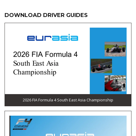
DOWNLOAD DRIVER GUIDES
2026 FIA Formula 4 South East Asia Championship