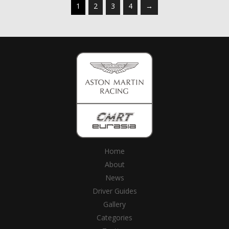
1
2
3
4
→
Home
About
News
Driver Guides
Gallery
Categories