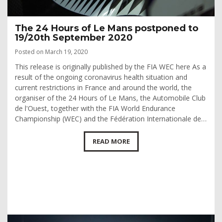
The 24 Hours of Le Mans postponed to
19/20th September 2020
Posted on March 19, 2020
This release is originally published by the FIA WEC here As a
result of the ongoing coronavirus health situation and
current restrictions in France and around the world, the
organiser of the 24 Hours of Le Mans, the Automobile Club
de l'Ouest, together with the FIA World Endurance
Championship (WEC) and the Fédération Internationale de…
READ MORE