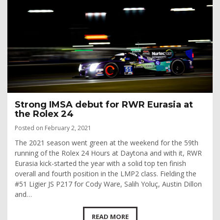
Strong IMSA debut for RWR Eurasia at
the Rolex 24
Posted on February 2, 2021
The 2021 season went green at the weekend for the 59th
running of the Rolex 24 Hours at Daytona and with it, RWR
Eurasia kick-started the year with a solid top ten finish
overall and fourth position in the LMP2 class. Fielding the
#51 Ligier JS P217 for Cody Ware, Salih Yoluç, Austin Dillon
and…
READ MORE