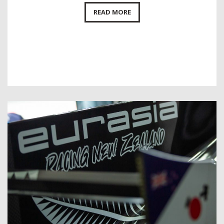
READ MORE