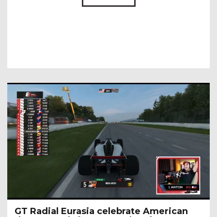
GT Radial Eurasia celebrate American