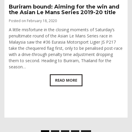
Buriram bound: Aiming for the win and
the Asian Le Mans Series 2019-20 title
Posted on February 18, 2020
A little misfortune in the closing moments of Saturday’s
penultimate round of the Asian Le Mans Series race in
Malaysia saw the #36 Eurasia Motorsport Ligier JS P217
take the chequered flag first, only to be penalised post-race
with a drive-through penalty time adjustment dropping
them to second. Heading to Buriram, Thailand for the
season…
READ MORE