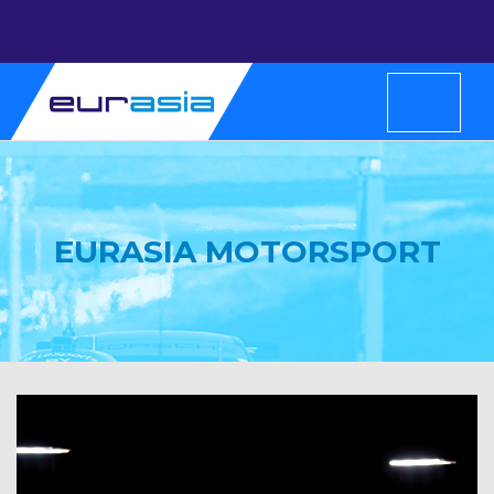
EURASIA MOTORSPORT