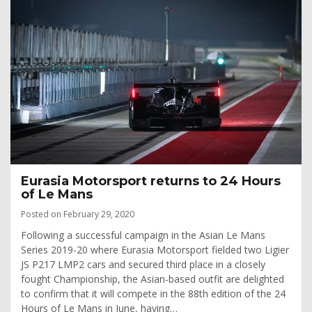
Eurasia Motorsport returns to 24 Hours
of Le Mans
Posted on February 29, 2020
Following a successful campaign in the Asian Le Mans
Series 2019-20 where Eurasia Motorsport fielded two Ligier
JS P217 LMP2 cars and secured third place in a closely
fought Championship, the Asian-based outfit are delighted
to confirm that it will compete in the 88th edition of the 24
Hours of Le Mans in June, having…