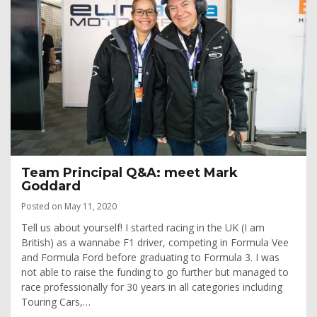
Team Principal Q&A: meet Mark
Goddard
Posted on May 11, 2020
Tell us about yourself! I started racing in the UK (I am
British) as a wannabe F1 driver, competing in Formula Vee
and Formula Ford before graduating to Formula 3. I was
not able to raise the funding to go further but managed to
race professionally for 30 years in all categories including
Touring Cars,…