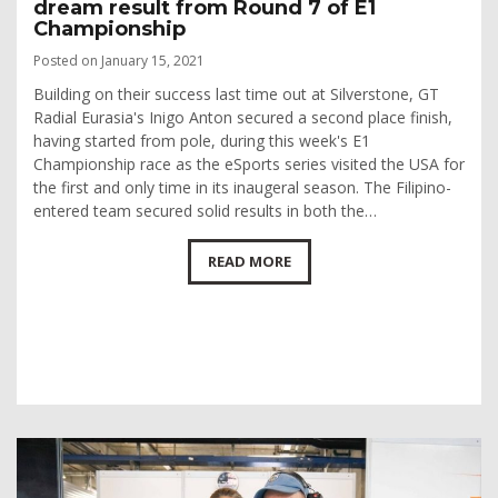
dream result from Round 7 of E1
Championship
Posted on January 15, 2021
Building on their success last time out at Silverstone, GT
Radial Eurasia's Inigo Anton secured a second place finish,
having started from pole, during this week's E1
Championship race as the eSports series visited the USA for
the first and only time in its inaugeral season. The Filipino-
entered team secured solid results in both the…
READ MORE