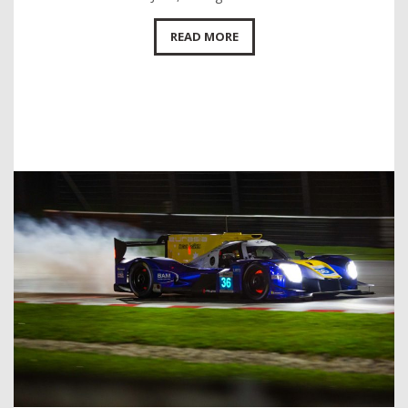
READ MORE