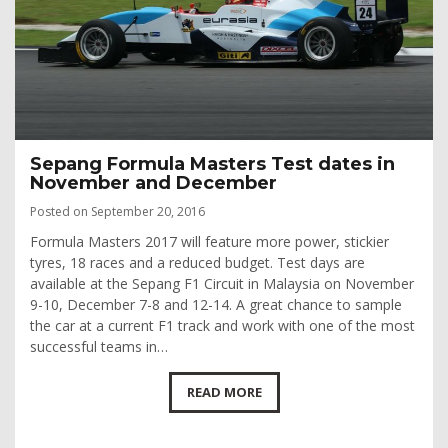
Sepang Formula Masters Test dates in
November and December
Posted on September 20, 2016
Formula Masters 2017 will feature more power, stickier
tyres, 18 races and a reduced budget. Test days are
available at the Sepang F1 Circuit in Malaysia on November
9-10, December 7-8 and 12-14. A great chance to sample
the car at a current F1 track and work with one of the most
successful teams in…
READ MORE