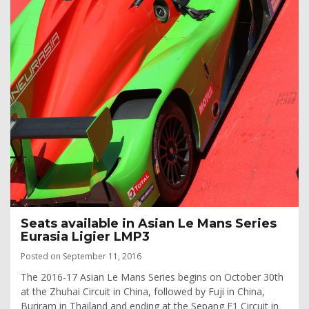
Seats available in Asian Le Mans Series
Eurasia Ligier LMP3
Posted on September 11, 2016
The 2016-17 Asian Le Mans Series begins on October 30th
at the Zhuhai Circuit in China, followed by Fuji in China,
Buriram in Thailand and ending at the Sepang F1 Circuit in