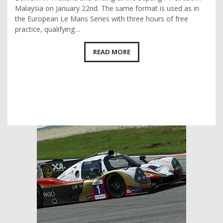
Malaysia on January 22nd. The same format is used as in
the European Le Mans Series with three hours of free
practice, qualifying…
READ MORE