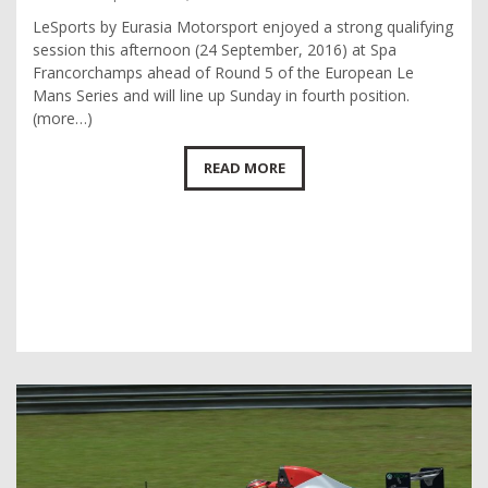
LeSports by Eurasia Motorsport enjoyed a strong qualifying
session this afternoon (24 September, 2016) at Spa
Francorchamps ahead of Round 5 of the European Le
Mans Series and will line up Sunday in fourth position.
(more…)
READ MORE