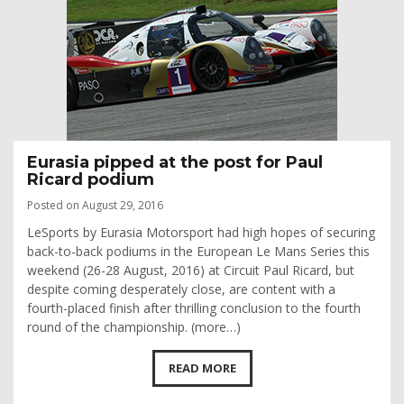
Eurasia pipped at the post for Paul
Ricard podium
Posted on August 29, 2016
LeSports by Eurasia Motorsport had high hopes of securing
back-to-back podiums in the European Le Mans Series this
weekend (26-28 August, 2016) at Circuit Paul Ricard, but
despite coming desperately close, are content with a
fourth-placed finish after thrilling conclusion to the fourth
round of the championship. (more…)
READ MORE