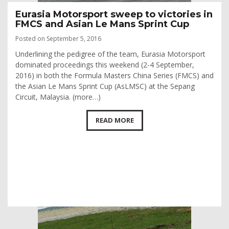
Eurasia Motorsport sweep to victories in
FMCS and Asian Le Mans Sprint Cup
Posted on September 5, 2016
Underlining the pedigree of the team, Eurasia Motorsport
dominated proceedings this weekend (2-4 September,
2016) in both the Formula Masters China Series (FMCS) and
the Asian Le Mans Sprint Cup (AsLMSC) at the Sepang
Circuit, Malaysia. (more…)
READ MORE