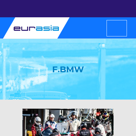
F.BMW