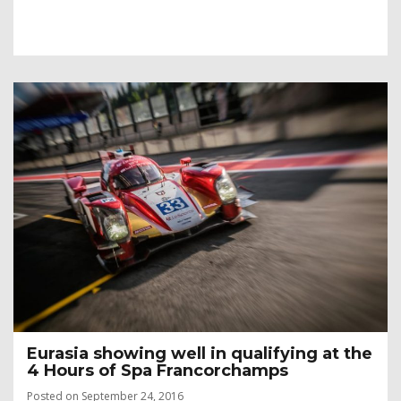
Eurasia showing well in qualifying at the
4 Hours of Spa Francorchamps
Posted on September 24, 2016