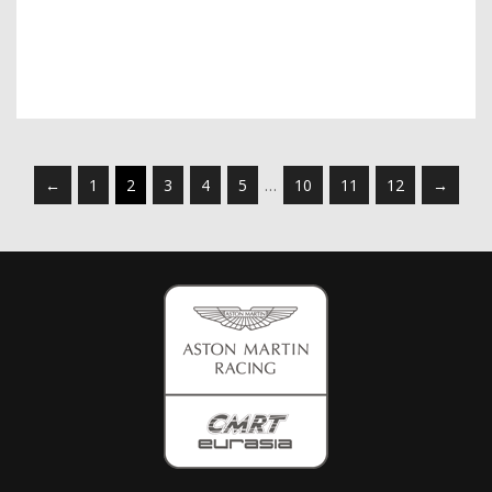
←
1
2
3
4
5
…
10
11
12
→