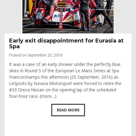
Early exit disappointment for Eurasia at
Spa
Posted on September 25, 2016
It was a case of an early shower under the perfectly blue
skies in Round 5 of the European Le Mans Series at Spa
Francorchamps this afternoon (25 September, 2016) as
LeSports by Eurasia Motorsport were forced to retire the
#33 Oreca Nissan on the opening lap of the scheduled
four-hour race. (more…)
READ MORE