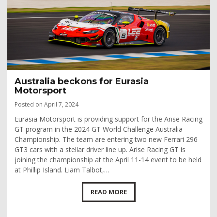
Australia beckons for Eurasia
Motorsport
Posted on April 7, 2024
Eurasia Motorsport is providing support for the Arise Racing
GT program in the 2024 GT World Challenge Australia
Championship. The team are entering two new Ferrari 296
GT3 cars with a stellar driver line up. Arise Racing GT is
joining the championship at the April 11-14 event to be held
at Phillip Island. Liam Talbot,…
READ MORE