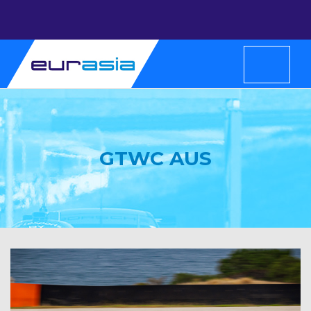
GTWC AUS