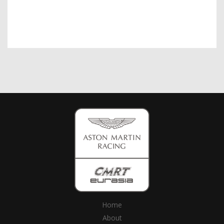
Home
About