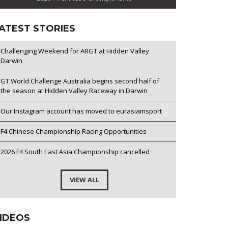
ATEST STORIES
Challenging Weekend for ARGT at Hidden Valley
Darwin
GT World Challenge Australia begins second half of
the season at Hidden Valley Raceway in Darwin
Our Instagram account has moved to eurasiamsport
F4 Chinese Championship Racing Opportunities
2026 F4 South East Asia Championship cancelled
VIEW ALL
IDEOS