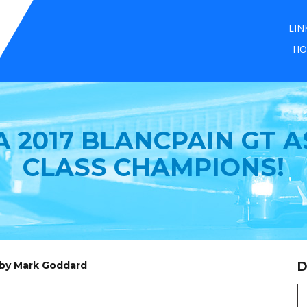
LIN
HO
 2017 BLANCPAIN GT A
CLASS CHAMPIONS!
 by Mark Goddard
D