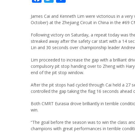
James Cai and Kenneth Lim were victorious in a very w
October) at the Zhejiang Circuit in China in the #69
Following victory on Saturday, a repeat today was t
streaked away after the safety car start with a 14 sec
Lin and 30 seconds over championship leader Andrew
Lim proceeded to increase the gap with a brilliant drive
compulsory pit stop handing over to Zheng with Hary
end of the pit stop window.
After the pit stops had cycled through Cai held a 27
controlled the gap taking the flag 16 seconds ahead 
Both CMRT Eurasia drove brilliantly in terrible cond
win.
“The goal before the season was to win the class a
champions with great performances in terrible condi