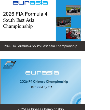
2026 FIA Formula 4 South East Asia Championship
2026 F4 Chinese Championship