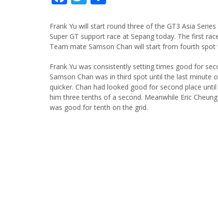
Frank Yu will start round three of the GT3 Asia Series
Super GT support race at Sepang today. The first rac
Team mate Samson Chan will start from fourth spot w
Frank Yu was consistently setting times good for seco
Samson Chan was in third spot until the last minute
quicker. Chan had looked good for second place until 
him three tenths of a second. Meanwhile Eric Cheung
was good for tenth on the grid.