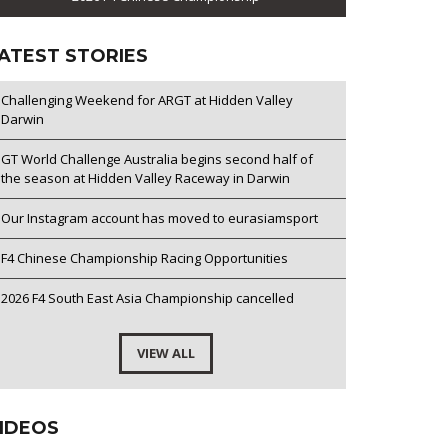
ATEST STORIES
Challenging Weekend for ARGT at Hidden Valley
Darwin
GT World Challenge Australia begins second half of
the season at Hidden Valley Raceway in Darwin
Our Instagram account has moved to eurasiamsport
F4 Chinese Championship Racing Opportunities
2026 F4 South East Asia Championship cancelled
VIEW ALL
IDEOS