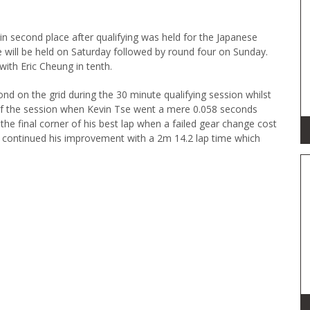
 in second place after qualifying was held for the Japanese
e will be held on Saturday followed by round four on Sunday.
ith Eric Cheung in tenth.
nd on the grid during the 30 minute qualifying session whilst
 of the session when Kevin Tse went a mere 0.058 seconds
the final corner of his best lap when a failed gear change cost
 continued his improvement with a 2m 14.2 lap time which