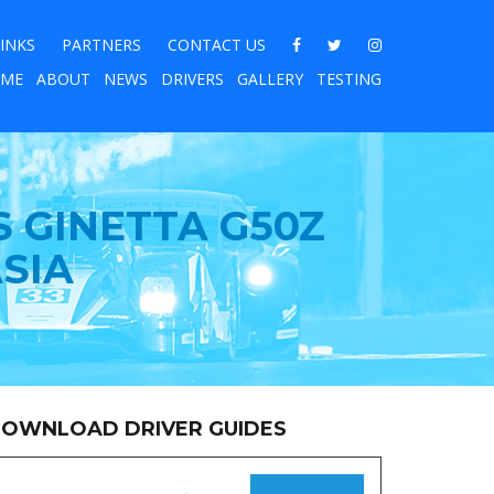
INKS
PARTNERS
CONTACT US
ME
ABOUT
NEWS
DRIVERS
GALLERY
TESTING
S GINETTA G50Z
SIA
OWNLOAD DRIVER GUIDES