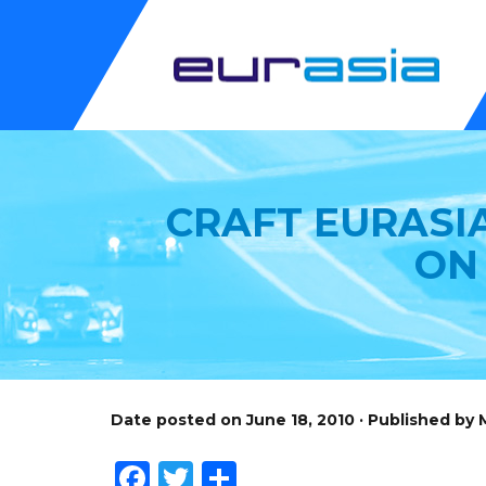
CRAFT EURASIA
ON
Date posted on June 18, 2010 · Published by
Facebook
Twitter
Share