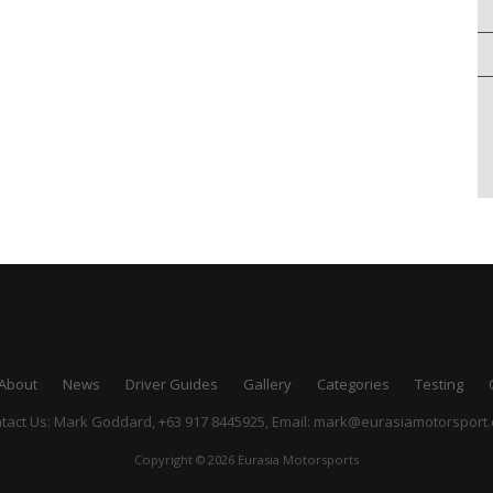
About
News
Driver Guides
Gallery
Categories
Testing
tact Us: Mark Goddard, +63 917 8445925,
Email:
mark@eurasiamotorsport
Copyright © 2026 Eurasia Motorsports