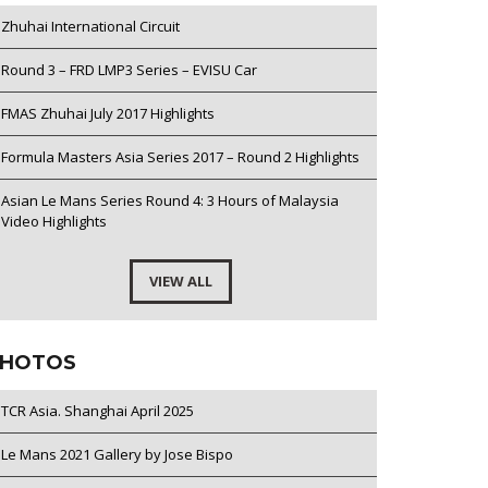
Zhuhai International Circuit
Round 3 – FRD LMP3 Series – EVISU Car
FMAS Zhuhai July 2017 Highlights
Formula Masters Asia Series 2017 – Round 2 Highlights
Asian Le Mans Series Round 4: 3 Hours of Malaysia
Video Highlights
VIEW ALL
HOTOS
TCR Asia. Shanghai April 2025
Le Mans 2021 Gallery by Jose Bispo