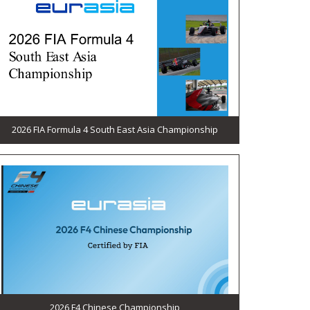
2026 FIA Formula 4 South East Asia Championship
2026 F4 Chinese Championship