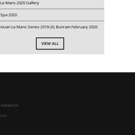
Le Mans 2020 Gallery
Spa 2020
Asian Le Mans Series 2019-20, Buriram February 2020
VIEW ALL
Contact Us
.com