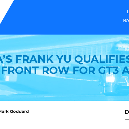
L
HO
’S FRANK YU QUALIFIE
 FRONT ROW FOR GT3 A
 Mark Goddard
D