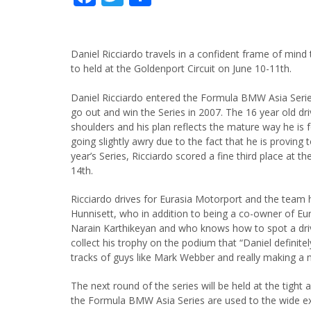
Daniel Ricciardo travels in a confident frame of mind
to held at the Goldenport Circuit on June 10-11th.
Daniel Ricciardo entered the Formula BMW Asia Series
go out and win the Series in 2007. The 16 year old dr
shoulders and his plan reflects the mature way he is 
going slightly awry due to the fact that he is proving 
year’s Series, Ricciardo scored a fine third place at 
14th.
Ricciardo drives for Eurasia Motorport and the team 
Hunnisett, who in addition to being a co-owner of Eu
Narain Karthikeyan and who knows how to spot a driv
collect his trophy on the podium that “Daniel definite
tracks of guys like Mark Webber and really making a 
The next round of the series will be held at the tight a
the Formula BMW Asia Series are used to the wide ex