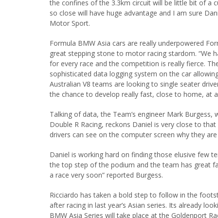
the confines of the 3.3km circuit will be little bit of
so close will have huge advantage and I am sure Danie
Motor Sport.
Formula BMW Asia cars are really underpowered Form
great stepping stone to motor racing stardom. “We hav
for every race and the competition is really fierce. Th
sophisticated data logging system on the car allowing 
Australian V8 teams are looking to single seater dri
the chance to develop really fast, close to home, at 
Talking of data, the Team’s engineer Mark Burgess, w
Double R Racing, reckons Daniel is very close to that
drivers can see on the computer screen why they are l
Daniel is working hard on finding those elusive few t
the top step of the podium and the team has great fait
a race very soon” reported Burgess.
Ricciardo has taken a bold step to follow in the foo
after racing in last year’s Asian series. Its already lo
BMW Asia Series will take place at the Goldenport R