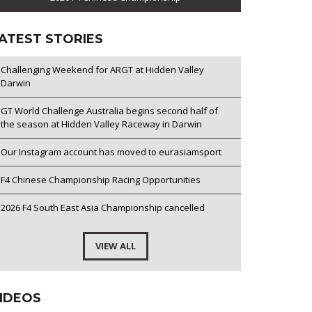
ATEST STORIES
Challenging Weekend for ARGT at Hidden Valley
Darwin
GT World Challenge Australia begins second half of
the season at Hidden Valley Raceway in Darwin
Our Instagram account has moved to eurasiamsport
F4 Chinese Championship Racing Opportunities
2026 F4 South East Asia Championship cancelled
VIEW ALL
IDEOS