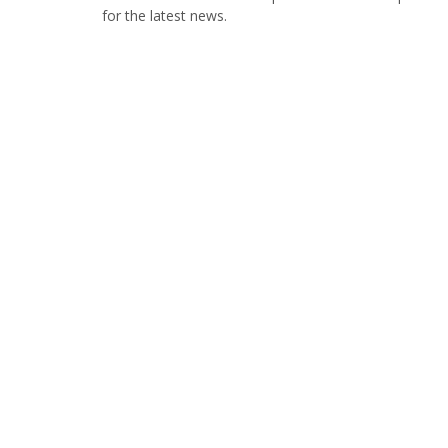
for the latest news.