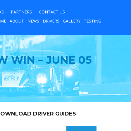
KS
PARTNERS
CONTACT US
ME
ABOUT
NEWS
DRIVERS
GALLERY
TESTING
W WIN – JUNE 05
OWNLOAD DRIVER GUIDES