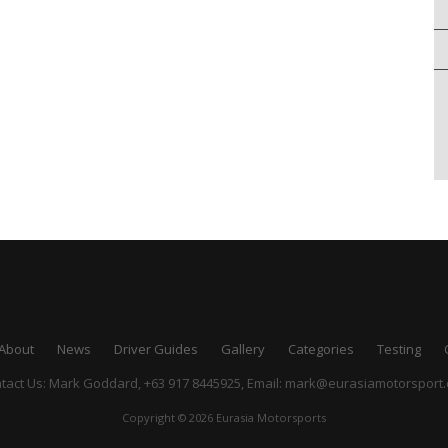
About
News
Driver Guides
Gallery
Categories
Testing
tact Us: Mark Goddard, +63 917 8445925,
Email:
mark@eurasiamotorsport
Copyright © 2026 Eurasia Motorsports