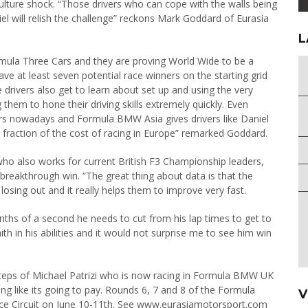
 a culture shock. “Those drivers who can cope with the walls being
l will relish the challenge” reckons Mark Goddard of Eurasia
L
ula Three Cars and they are proving World Wide to be a
e at least seven potential race winners on the starting grid
e drivers also get to learn about set up and using the very
them to hone their driving skills extremely quickly. Even
vers nowadays and Formula BMW Asia gives drivers like Daniel
a fraction of the cost of racing in Europe” remarked Goddard.
ho also works for current British F3 Championship leaders,
 breakthrough win. “The great thing about data is that the
osing out and it really helps them to improve very fast.
enths of a second he needs to cut from his lap times to get to
h in his abilities and it would not surprise me to see him win
tsteps of Michael Patrizi who is now racing in Formula BMW UK
oking like its going to pay. Rounds 6, 7 and 8 of the Formula
V
ace Circuit on June 10-11th. See www.eurasiamotorsport.com