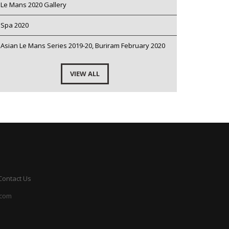
Le Mans 2020 Gallery
Spa 2020
Asian Le Mans Series 2019-20, Buriram February 2020
VIEW ALL
Contact Us
.com