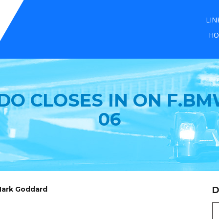
LIN
HO
DO CLOSES IN ON F.BM
06
 Mark Goddard
D