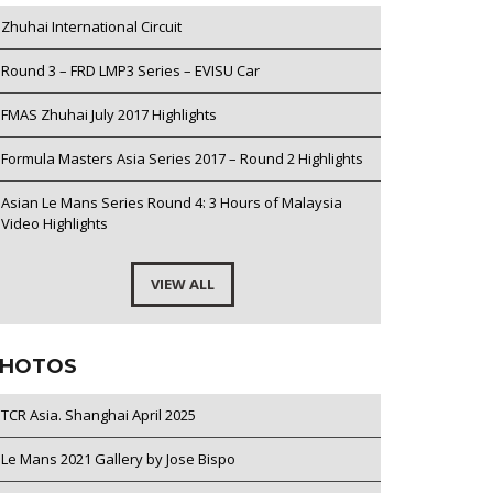
Zhuhai International Circuit
Round 3 – FRD LMP3 Series – EVISU Car
FMAS Zhuhai July 2017 Highlights
Formula Masters Asia Series 2017 – Round 2 Highlights
Asian Le Mans Series Round 4: 3 Hours of Malaysia
Video Highlights
VIEW ALL
HOTOS
TCR Asia. Shanghai April 2025
Le Mans 2021 Gallery by Jose Bispo