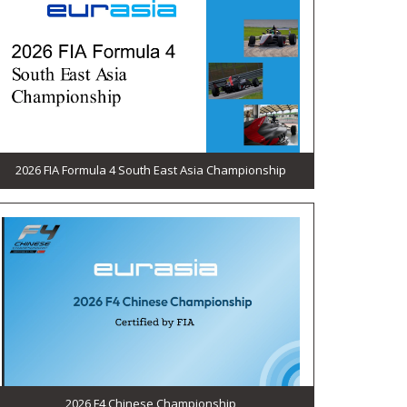
2026 FIA Formula 4 South East Asia Championship
2026 F4 Chinese Championship