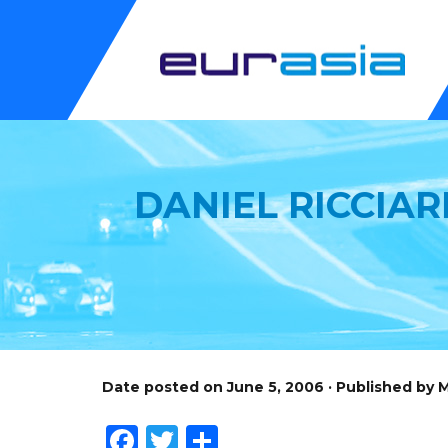
DANIEL RICCIAR
Date posted on June 5, 2006 · Published by
Facebook
Twitter
Share