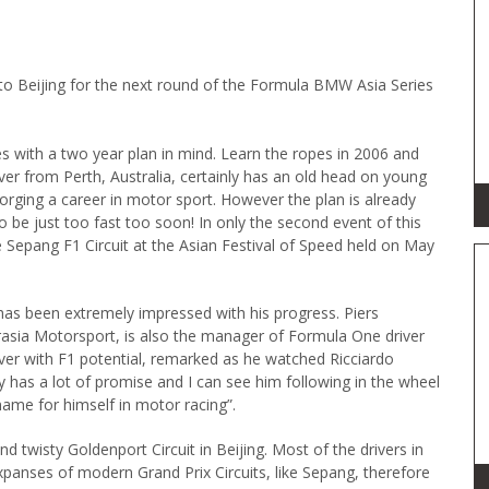
 to Beijing for the next round of the Formula BMW Asia Series
 with a two year plan in mind. Learn the ropes in 2006 and
iver from Perth, Australia, certainly has an old head on young
forging a career in motor sport. However the plan is already
to be just too fast too soon! In only the second event of this
the Sepang F1 Circuit at the Asian Festival of Speed held on May
has been extremely impressed with his progress. Piers
rasia Motorsport, is also the manager of Formula One driver
er with F1 potential, remarked as he watched Ricciardo
ly has a lot of promise and I can see him following in the wheel
name for himself in motor racing”.
nd twisty Goldenport Circuit in Beijing. Most of the drivers in
panses of modern Grand Prix Circuits, like Sepang, therefore