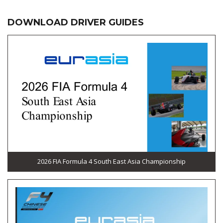
DOWNLOAD DRIVER GUIDES
2026 FIA Formula 4 South East Asia Championship