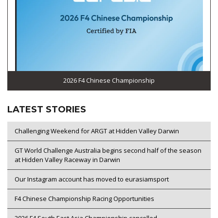
2026 F4 Chinese Championship
LATEST STORIES
Challenging Weekend for ARGT at Hidden Valley Darwin
GT World Challenge Australia begins second half of the season
at Hidden Valley Raceway in Darwin
Our Instagram account has moved to eurasiamsport
F4 Chinese Championship Racing Opportunities