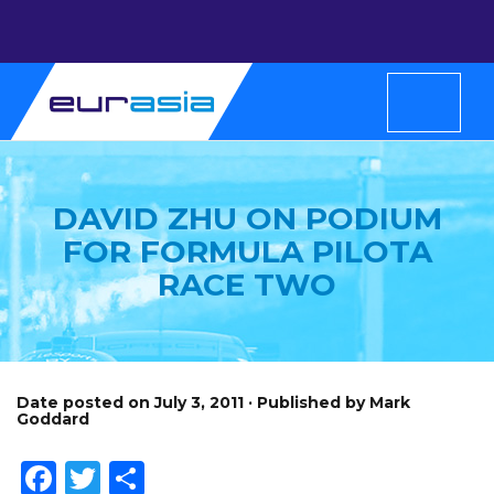
DAVID ZHU ON PODIUM
FOR FORMULA PILOTA
RACE TWO
Date posted on July 3, 2011 · Published by Mark
Goddard
Facebook
Twitter
Share