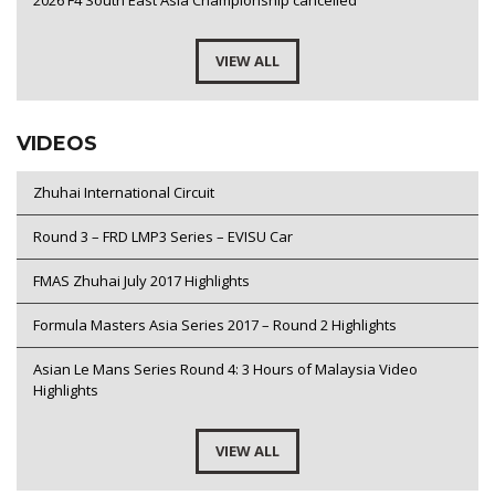
2026 F4 South East Asia Championship cancelled
VIEW ALL
VIDEOS
Zhuhai International Circuit
Round 3 – FRD LMP3 Series – EVISU Car
FMAS Zhuhai July 2017 Highlights
Formula Masters Asia Series 2017 – Round 2 Highlights
Asian Le Mans Series Round 4: 3 Hours of Malaysia Video
Highlights
VIEW ALL