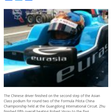
The Chinese driver finished on the second step of the Asian
Class podium for round two of the Formula Pilota China
Championship held at the Guangdong International Circuit. Zhu
finished fifth overall beating Robert Visoiu to the flag.