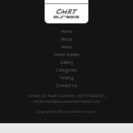
Home
About
News
Driver Guides
Gallery
Categories
Testing
Contact Us
Contact Us: Mark Goddard, +63 917 8445925,
Email:
mark@eurasiamotorsport.com
Copyright © 2026 Eurasia Motorsports