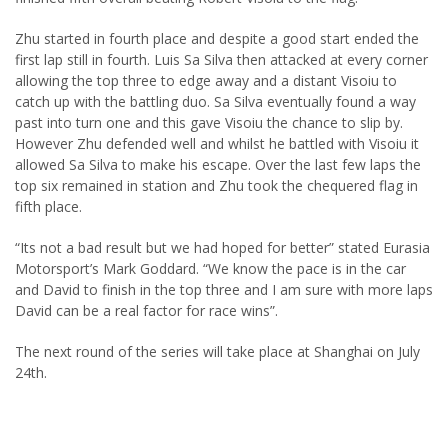
Zhu started in fourth place and despite a good start ended the
first lap still in fourth. Luis Sa Silva then attacked at every corner
allowing the top three to edge away and a distant Visoiu to
catch up with the battling duo. Sa Silva eventually found a way
past into turn one and this gave Visoiu the chance to slip by.
However Zhu defended well and whilst he battled with Visoiu it
allowed Sa Silva to make his escape. Over the last few laps the
top six remained in station and Zhu took the chequered flag in
fifth place.
“Its not a bad result but we had hoped for better” stated Eurasia
Motorsport’s Mark Goddard. “We know the pace is in the car
and David to finish in the top three and I am sure with more laps
David can be a real factor for race wins”.
The next round of the series will take place at Shanghai on July
24th.