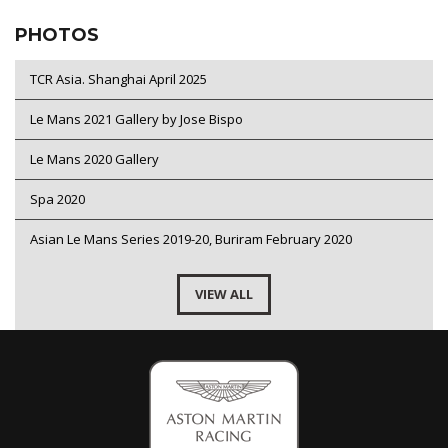
PHOTOS
TCR Asia. Shanghai April 2025
Le Mans 2021 Gallery by Jose Bispo
Le Mans 2020 Gallery
Spa 2020
Asian Le Mans Series 2019-20, Buriram February 2020
VIEW ALL