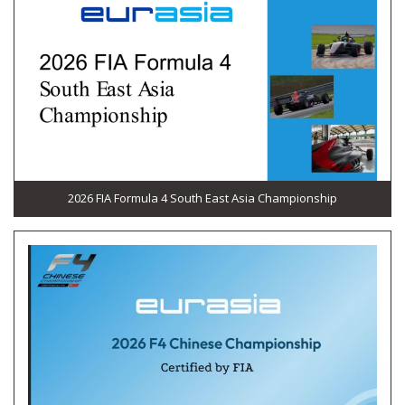
2026 FIA Formula 4 South East Asia Championship