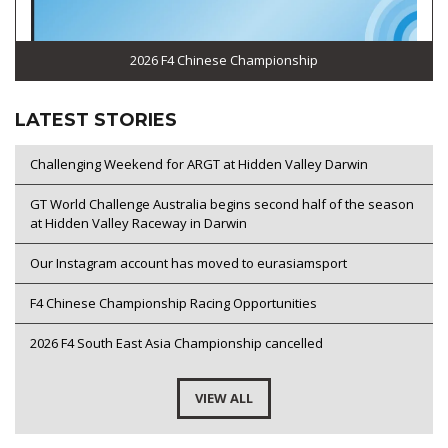
2026 F4 Chinese Championship
LATEST STORIES
Challenging Weekend for ARGT at Hidden Valley Darwin
GT World Challenge Australia begins second half of the season
at Hidden Valley Raceway in Darwin
Our Instagram account has moved to eurasiamsport
F4 Chinese Championship Racing Opportunities
2026 F4 South East Asia Championship cancelled
VIEW ALL