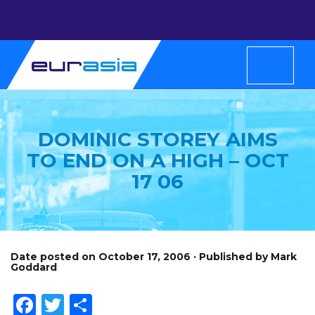
DOMINIC STOREY AIMS
TO END ON A HIGH – OCT
17 06
Date posted on October 17, 2006 · Published by Mark
Goddard
Facebook
Twitter
Share