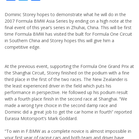
Dominic Storey hopes to demonstrate what he will do in the
2007 Formula BMW Asia Series by ending on a high note at the
final event of this year’s series in Zhuhai, China. This will be first
time Formula BMW has visited the built for Formula One Circuit
in Southern China and Storey hopes this will give him a
competitive edge.
At the previous event, supporting the Formula One Grand Prix at
the Shanghai Circuit, Storey finished on the podium with a fine
third place in the first of the two races. The New Zealander is
the least experienced driver in the field which puts his
performance in perspective. He followed up his podium result
with a fourth place finish in the second race at Shanghai. “We
made a wrong tyre choice in the second damp race and
Dominic did a great job to get the car home in fourth” reported
Eurasia Motorsport’s Mark Goddard.
“To win in F.BMW as a complete novice is almost impossible in
your first year of racing cars and both team and driver have