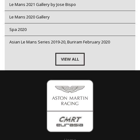
Le Mans 2021 Gallery by Jose Bispo
Le Mans 2020 Gallery
Spa 2020
Asian Le Mans Series 2019-20, Buriram February 2020
VIEW ALL