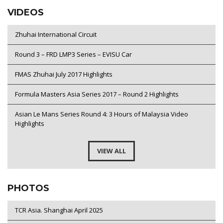
VIDEOS
Zhuhai International Circuit
Round 3 – FRD LMP3 Series – EVISU Car
FMAS Zhuhai July 2017 Highlights
Formula Masters Asia Series 2017 – Round 2 Highlights
Asian Le Mans Series Round 4: 3 Hours of Malaysia Video
Highlights
VIEW ALL
PHOTOS
TCR Asia. Shanghai April 2025