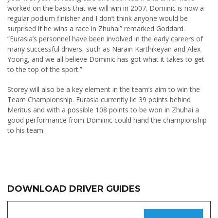
worked on the basis that we will win in 2007. Dominic is now a
regular podium finisher and I don’t think anyone would be
surprised if he wins a race in Zhuhai” remarked Goddard.
“Eurasia’s personnel have been involved in the early careers of
many successful drivers, such as Narain Karthikeyan and Alex
Yoong, and we all believe Dominic has got what it takes to get
to the top of the sport.”
Storey will also be a key element in the team’s aim to win the
Team Championship. Eurasia currently lie 39 points behind
Meritus and with a possible 108 points to be won in Zhuhai a
good performance from Dominic could hand the championship
to his team.
DOWNLOAD DRIVER GUIDES