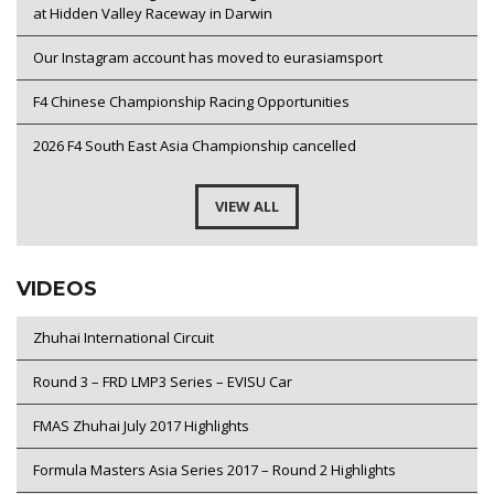
at Hidden Valley Raceway in Darwin
Our Instagram account has moved to eurasiamsport
F4 Chinese Championship Racing Opportunities
2026 F4 South East Asia Championship cancelled
VIEW ALL
VIDEOS
Zhuhai International Circuit
Round 3 – FRD LMP3 Series – EVISU Car
FMAS Zhuhai July 2017 Highlights
Formula Masters Asia Series 2017 – Round 2 Highlights