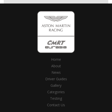
Home
About
News
Driver Guides
Gallery
Categories
Testing
Contact Us