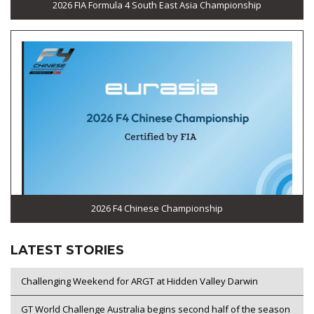
2026 FIA Formula 4 South East Asia Championship
2026 F4 Chinese Championship
LATEST STORIES
Challenging Weekend for ARGT at Hidden Valley Darwin
GT World Challenge Australia begins second half of the season