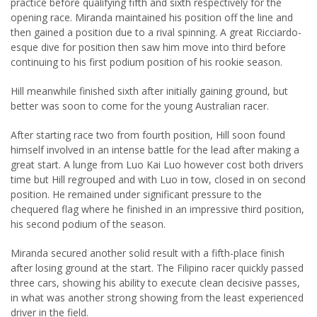
practice before qualifying fifth and sixth respectively for the
opening race. Miranda maintained his position off the line and
then gained a position due to a rival spinning. A great Ricciardo-
esque dive for position then saw him move into third before
continuing to his first podium position of his rookie season.
Hill meanwhile finished sixth after initially gaining ground, but
better was soon to come for the young Australian racer.
After starting race two from fourth position, Hill soon found
himself involved in an intense battle for the lead after making a
great start. A lunge from Luo Kai Luo however cost both drivers
time but Hill regrouped and with Luo in tow, closed in on second
position. He remained under significant pressure to the
chequered flag where he finished in an impressive third position,
his second podium of the season.
Miranda secured another solid result with a fifth-place finish
after losing ground at the start. The Filipino racer quickly passed
three cars, showing his ability to execute clean decisive passes,
in what was another strong showing from the least experienced
driver in the field.