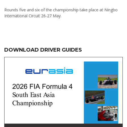
Rounds five and six of the championship take place at Ningbo
International Circuit 26-27 May.
DOWNLOAD DRIVER GUIDES