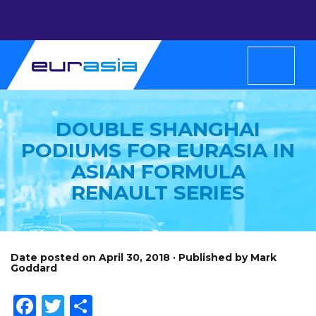
DOUBLE SHANGHAI
PODIUMS FOR EURASIA IN
ASIAN FORMULA
RENAULT SERIES
Date posted on April 30, 2018 · Published by Mark
Goddard
Facebook
Twitter
Share