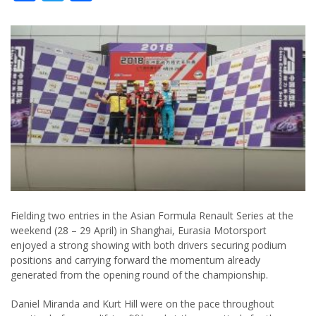
Fielding two entries in the Asian Formula Renault Series at the
weekend (28 – 29 April) in Shanghai, Eurasia Motorsport
enjoyed a strong showing with both drivers securing podium
positions and carrying forward the momentum already
generated from the opening round of the championship.
Daniel Miranda and Kurt Hill were on the pace throughout