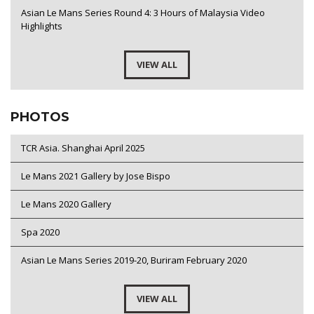
Asian Le Mans Series Round 4: 3 Hours of Malaysia Video
Highlights
VIEW ALL
PHOTOS
TCR Asia. Shanghai April 2025
Le Mans 2021 Gallery by Jose Bispo
Le Mans 2020 Gallery
Spa 2020
Asian Le Mans Series 2019-20, Buriram February 2020
VIEW ALL