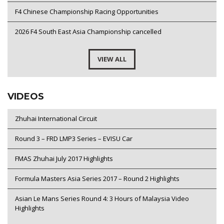
F4 Chinese Championship Racing Opportunities
2026 F4 South East Asia Championship cancelled
VIEW ALL
VIDEOS
Zhuhai International Circuit
Round 3 – FRD LMP3 Series – EVISU Car
FMAS Zhuhai July 2017 Highlights
Formula Masters Asia Series 2017 – Round 2 Highlights
Asian Le Mans Series Round 4: 3 Hours of Malaysia Video
Highlights