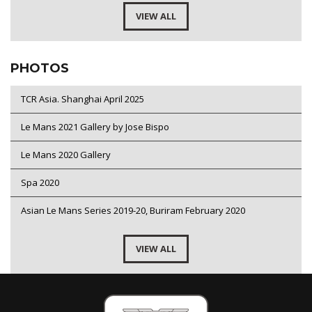
VIEW ALL
PHOTOS
TCR Asia. Shanghai April 2025
Le Mans 2021 Gallery by Jose Bispo
Le Mans 2020 Gallery
Spa 2020
Asian Le Mans Series 2019-20, Buriram February 2020
VIEW ALL