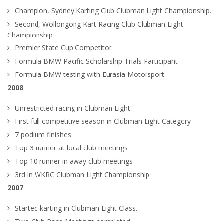
Champion, Sydney Karting Club Clubman Light Championship.
Second, Wollongong Kart Racing Club Clubman Light
Championship.
Premier State Cup Competitor.
Formula BMW Pacific Scholarship Trials Participant
Formula BMW testing with Eurasia Motorsport
2008
Unrestricted racing in Clubman Light.
First full competitive season in Clubman Light Category
7 podium finishes
Top 3 runner at local club meetings
Top 10 runner in away club meetings
3rd in WKRC Clubman Light Championship
2007
Started karting in Clubman Light Class.