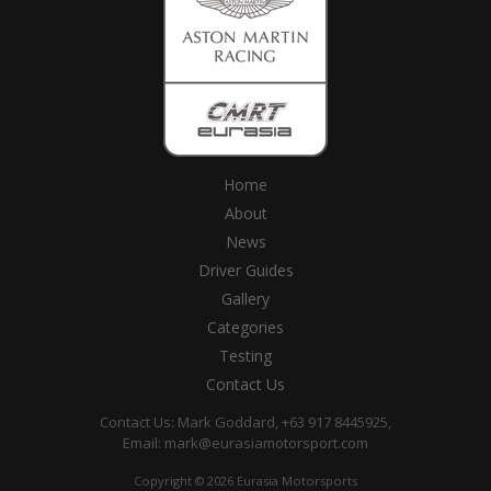
Home
About
News
Driver Guides
Gallery
Categories
Testing
Contact Us
Contact Us: Mark Goddard, +63 917 8445925,
Email:
mark@eurasiamotorsport.com
Copyright © 2026 Eurasia Motorsports