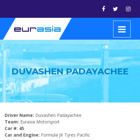
DUVASHEN PADAYACHEE
Driver Name:
Duvashen Padayachee
Team:
Eurasia Motorsport
Car #: 45
Car and Engine:
Formula JK Tyres Pacific