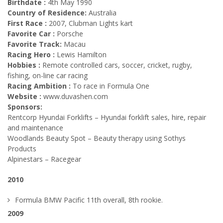
Birthdate :
4th May 1990
Country of Residence:
Australia
First Race :
2007, Clubman Lights kart
Favorite Car :
Porsche
Favorite Track:
Macau
Racing Hero :
Lewis Hamilton
Hobbies :
Remote controlled cars, soccer, cricket, rugby,
fishing, on-line car racing
Racing Ambition :
To race in Formula One
Website :
www.duvashen.com
Sponsors:
Rentcorp Hyundai Forklifts – Hyundai forklift sales, hire, repair
and maintenance
Woodlands Beauty Spot – Beauty therapy using Sothys
Products
Alpinestars – Racegear
2010
Formula BMW Pacific 11th overall, 8th rookie.
2009