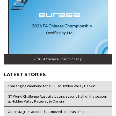
2026 F4 Chinese Championship
LATEST STORIES
Challenging Weekend for ARGT at Hidden Valley Darwin
GT World Challenge Australia begins second half of the season
at Hidden Valley Raceway in Darwin
Our Instagram account has moved to eurasiamsport