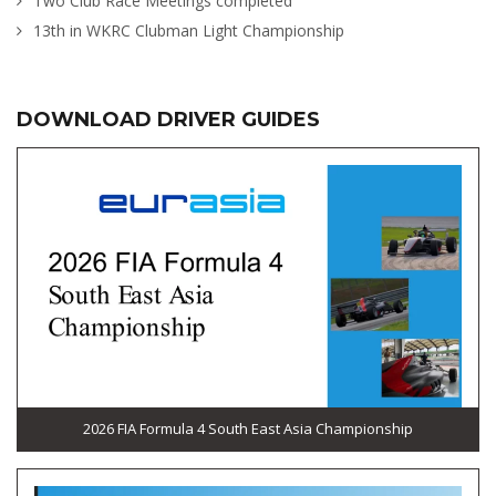
Two Club Race Meetings completed
13th in WKRC Clubman Light Championship
DOWNLOAD DRIVER GUIDES
2026 FIA Formula 4 South East Asia Championship