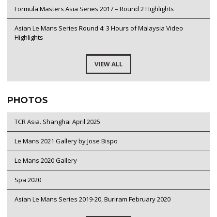
Formula Masters Asia Series 2017 – Round 2 Highlights
Asian Le Mans Series Round 4: 3 Hours of Malaysia Video
Highlights
VIEW ALL
PHOTOS
TCR Asia. Shanghai April 2025
Le Mans 2021 Gallery by Jose Bispo
Le Mans 2020 Gallery
Spa 2020
Asian Le Mans Series 2019-20, Buriram February 2020