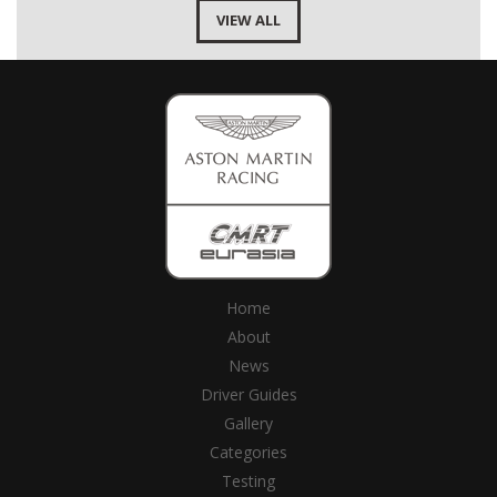
VIEW ALL
Home
About
News
Driver Guides
Gallery
Categories
Testing