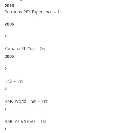
2010
Petronas PFX Experience – 1st
2006
Yamaha SL Cup – 2nd
2005
KKS – 1st
RMC World Final – 1st
RMC Asia Series – 1st