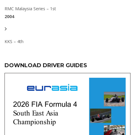
RMC Malaysia Series – 1st
2004
KKS – 4th
DOWNLOAD DRIVER GUIDES