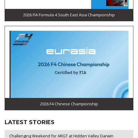
2026 FIA Formula 4 South East Asia Championship
2026 F4 Chinese Championship
LATEST STORIES
Challenging Weekend for ARGT at Hidden Valley Darwin