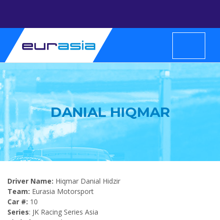
DANIAL HIQMAR
Driver Name:
Hiqmar Danial Hidzir
Team:
Eurasia Motorsport
Car #:
10
Series
: JK Racing Series Asia