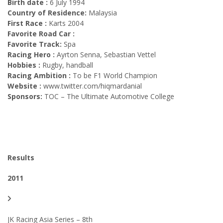
Birth date :
6 July 1994
Country of Residence:
Malaysia
First Race :
Karts 2004
Favorite Road Car :
Favorite Track:
Spa
Racing Hero :
Ayrton Senna, Sebastian Vettel
Hobbies :
Rugby, handball
Racing Ambition :
To be F1 World Champion
Website :
www.twitter.com/hiqmardanial
Sponsors:
TOC – The Ultimate Automotive College
Results
2011
JK Racing Asia Series – 8th