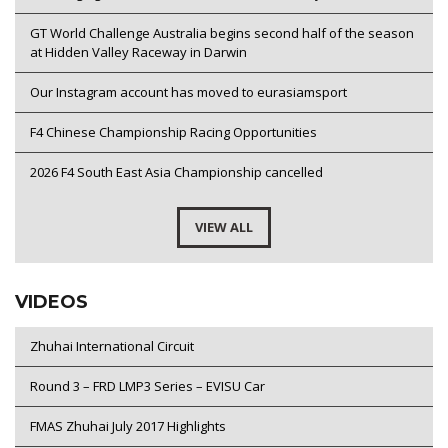
GT World Challenge Australia begins second half of the season
at Hidden Valley Raceway in Darwin
Our Instagram account has moved to eurasiamsport
F4 Chinese Championship Racing Opportunities
2026 F4 South East Asia Championship cancelled
VIEW ALL
VIDEOS
Zhuhai International Circuit
Round 3 – FRD LMP3 Series – EVISU Car
FMAS Zhuhai July 2017 Highlights