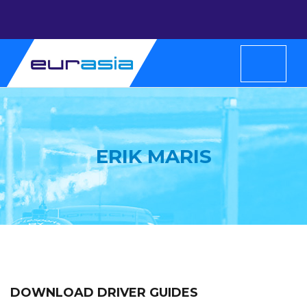
ERIK MARIS
DOWNLOAD DRIVER GUIDES