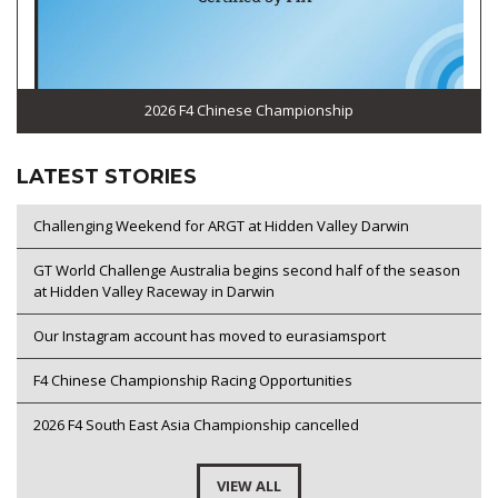
2026 F4 Chinese Championship
LATEST STORIES
Challenging Weekend for ARGT at Hidden Valley Darwin
GT World Challenge Australia begins second half of the season
at Hidden Valley Raceway in Darwin
Our Instagram account has moved to eurasiamsport
F4 Chinese Championship Racing Opportunities
2026 F4 South East Asia Championship cancelled
VIEW ALL