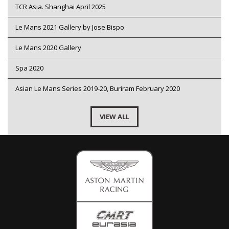
TCR Asia. Shanghai April 2025
Le Mans 2021 Gallery by Jose Bispo
Le Mans 2020 Gallery
Spa 2020
Asian Le Mans Series 2019-20, Buriram February 2020
VIEW ALL