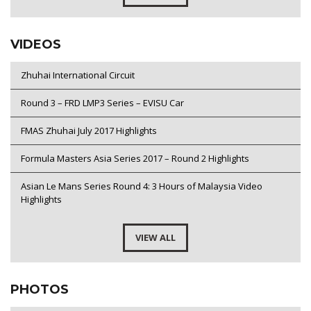
VIDEOS
Zhuhai International Circuit
Round 3 – FRD LMP3 Series – EVISU Car
FMAS Zhuhai July 2017 Highlights
Formula Masters Asia Series 2017 – Round 2 Highlights
Asian Le Mans Series Round 4: 3 Hours of Malaysia Video
Highlights
VIEW ALL
PHOTOS