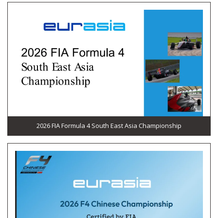
2026 FIA Formula 4 South East Asia Championship