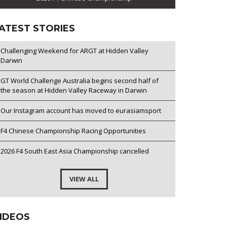
ATEST STORIES
Challenging Weekend for ARGT at Hidden Valley
Darwin
GT World Challenge Australia begins second half of
the season at Hidden Valley Raceway in Darwin
Our Instagram account has moved to eurasiamsport
F4 Chinese Championship Racing Opportunities
2026 F4 South East Asia Championship cancelled
VIEW ALL
IDEOS