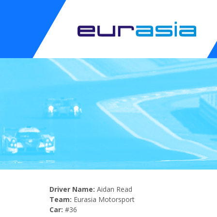
Driver Name:
Aidan Read
Team:
Eurasia Motorsport
Car:
#36