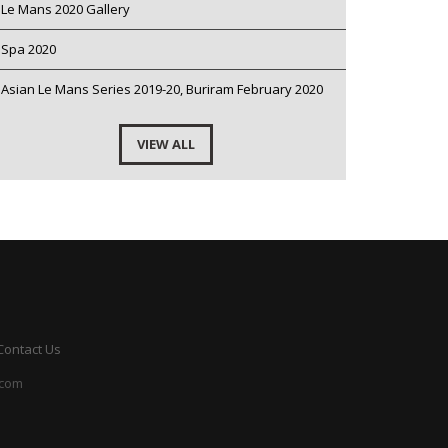
Le Mans 2020 Gallery
Spa 2020
Asian Le Mans Series 2019-20, Buriram February 2020
VIEW ALL
Contact Us
.com