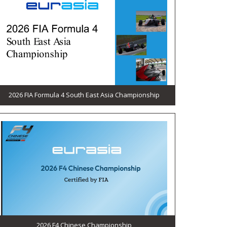
2026 FIA Formula 4 South East Asia Championship
2026 F4 Chinese Championship