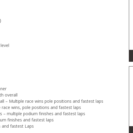
)
level
nner
th overall
 – Multiple race wins pole positions and fastest laps
race wins, pole positions and fastest laps
s – multiple podium finishes and fastest laps
um finishes and fastest laps
s and fastest Laps