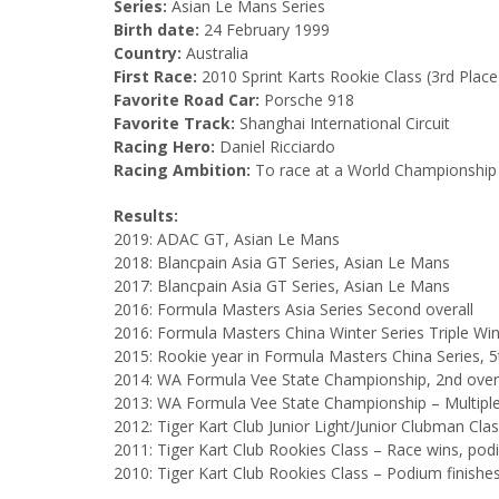
Series:
Asian Le Mans Series
Birth date:
24 February 1999
Country:
Australia
First Race:
2010 Sprint Karts Rookie Class (3rd Place
Favorite Road Car:
Porsche 918
Favorite Track:
Shanghai International Circuit
Racing Hero:
Daniel Ricciardo
Racing Ambition:
To race at a World Championship 
Results:
2019: ADAC GT, Asian Le Mans
2018: Blancpain Asia GT Series, Asian Le Mans
2017: Blancpain Asia GT Series, Asian Le Mans
2016: Formula Masters Asia Series Second overall
2016: Formula Masters China Winter Series Triple Wi
2015: Rookie year in Formula Masters China Series, 5
2014: WA Formula Vee State Championship, 2nd overall
2013: WA Formula Vee State Championship – Multiple 
2012: Tiger Kart Club Junior Light/Junior Clubman Clas
2011: Tiger Kart Club Rookies Class – Race wins, podi
2010: Tiger Kart Club Rookies Class – Podium finishe