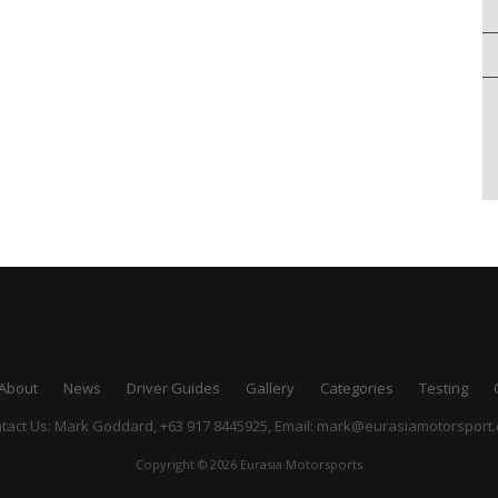
About
News
Driver Guides
Gallery
Categories
Testing
tact Us: Mark Goddard, +63 917 8445925,
Email:
mark@eurasiamotorsport
Copyright © 2026 Eurasia Motorsports