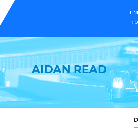
LIN
HO
AIDAN READ
D