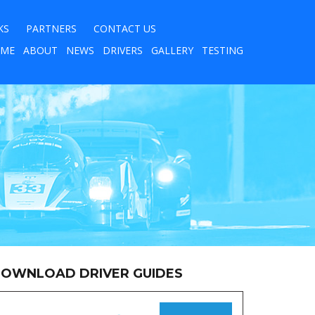
KS
PARTNERS
CONTACT US
ME
ABOUT
NEWS
DRIVERS
GALLERY
TESTING
OWNLOAD DRIVER GUIDES