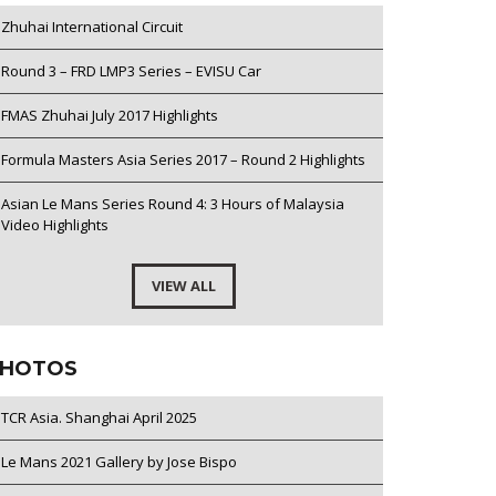
Zhuhai International Circuit
Round 3 – FRD LMP3 Series – EVISU Car
FMAS Zhuhai July 2017 Highlights
Formula Masters Asia Series 2017 – Round 2 Highlights
Asian Le Mans Series Round 4: 3 Hours of Malaysia
Video Highlights
VIEW ALL
HOTOS
TCR Asia. Shanghai April 2025
Le Mans 2021 Gallery by Jose Bispo