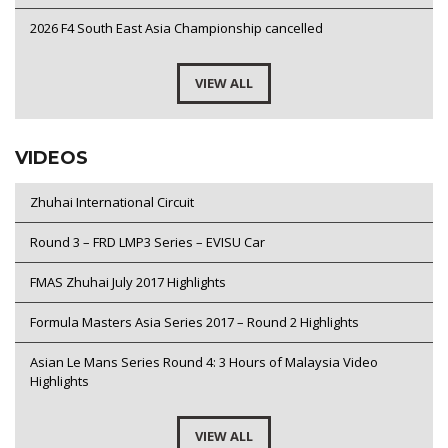
2026 F4 South East Asia Championship cancelled
VIEW ALL
VIDEOS
Zhuhai International Circuit
Round 3 – FRD LMP3 Series – EVISU Car
FMAS Zhuhai July 2017 Highlights
Formula Masters Asia Series 2017 – Round 2 Highlights
Asian Le Mans Series Round 4: 3 Hours of Malaysia Video
Highlights
VIEW ALL