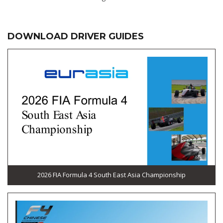
DOWNLOAD DRIVER GUIDES
2026 FIA Formula 4 South East Asia Championship