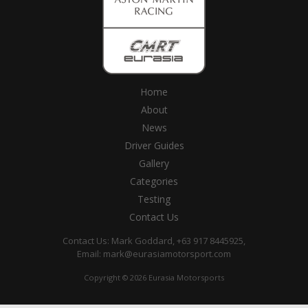
Home
About
News
Driver Guides
Gallery
Categories
Testing
Contact Us
Contact Us: Mark Goddard, +63 917 8445925,
Email:
mark@eurasiamotorsport.com
Copyright © 2026 Eurasia Motorsports