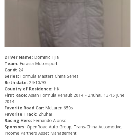
Driver Name:
Dominic Tjia
Team:
Eurasia Motorsport
Car #:
24
Series:
Formula Masters China Series
Birth date:
24/10/93
Country of Residence:
HK
First Race:
Asian Formula Renault 2014 – Zhuhai, 13-15 June
2014
Favorite Road Car:
McLaren 650s
Favorite Track:
Zhuhai
Racing Hero:
Fernando Alonso
Sponsors:
OpenRoad Auto Group, Trans-China Automotive,
Income Partners Asset Management