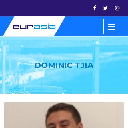
DOMINIC TJIA