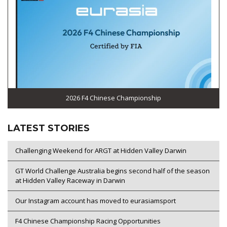
2026 F4 Chinese Championship
LATEST STORIES
Challenging Weekend for ARGT at Hidden Valley Darwin
GT World Challenge Australia begins second half of the season
at Hidden Valley Raceway in Darwin
Our Instagram account has moved to eurasiamsport
F4 Chinese Championship Racing Opportunities