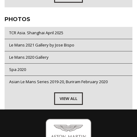
PHOTOS
TCR Asia. Shanghai April 2025
Le Mans 2021 Gallery by Jose Bispo
Le Mans 2020 Gallery
Spa 2020
Asian Le Mans Series 2019-20, Buriram February 2020
VIEW ALL